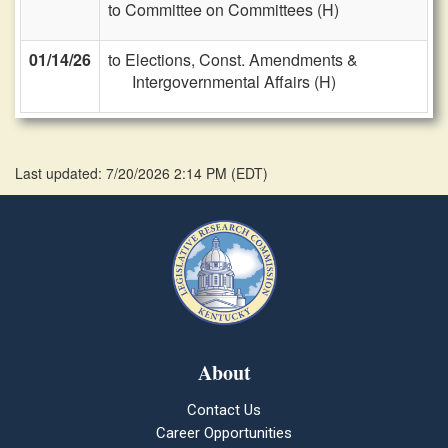
to Committee on Committees (H)
01/14/26
to Elections, Const. Amendments &
Intergovernmental Affairs (H)
Last updated: 7/20/2026 2:14 PM
(
EDT
)
About
Contact Us
Career Opportunities