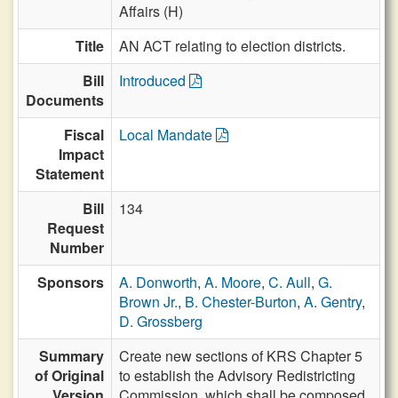
Affairs (H)
Title
AN ACT relating to election districts.
Bill
Introduced
Documents
Fiscal
Local Mandate
Impact
Statement
Bill
134
Request
Number
Sponsors
A. Donworth
,
A. Moore
,
C. Aull
,
G.
Brown Jr.
,
B. Chester-Burton
,
A. Gentry
,
D. Grossberg
Summary
Create new sections of KRS Chapter 5
of Original
to establish the Advisory Redistricting
Version
Commission, which shall be composed