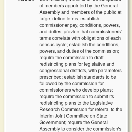
of members appointed by the General
Assembly and members of the public at
large; define terms; establish
commissioner pay, conditions, powers,
and duties; provide that commissioners'
terms correlate with obligations of each
census cycle; establish the conditions,
powers, and duties of the commission;
require the commission to draft
redistricting plans for legislative and
congressional districts, with parameters
prescribed; establish standards to be
followed by the commission for
commissioners who develop plans;
require the commission to submit its
redistricting plans to the Legislative
Research Commission for referral to the
Interim Joint Committee on State
Government; require the General
Assembly to consider the commission's