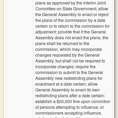
plans as approved by the Interim Joint
Committee on State Government; allow
the General Assembly to enact or reject
the plans of the commission by a date
certain or to return to the commission for
adjustment; provide that if the General
Assembly does not enact the plans, the
plans shall be returned to the
commission, which may incorporate
changes requested by the General
Assembly, but shall not be required to
incorporate changes; require the
commission to submit to the General
Assembly new redistricting plans for
enactment at a date certain; allow
General Assembly to enact its own
redistricting plans after a date certain;
establish a $20,000 fine upon conviction
of persons attempting to influence, or
commissioners accepting influence,