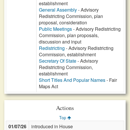
establishment
General Assembly
- Advisory
Redistricting Commission, plan
proposal, consideration
Public Meetings
- Advisory Redistricting
Commission, plan proposals,
discussion and input
Redistricting
- Advisory Redistricting
Commission, establishment
Secretary Of State
- Advisory
Redistricting Commission,
establishment
Short Titles And Popular Names
- Fair
Maps Act
Actions
Top
01/07/26
introduced in House