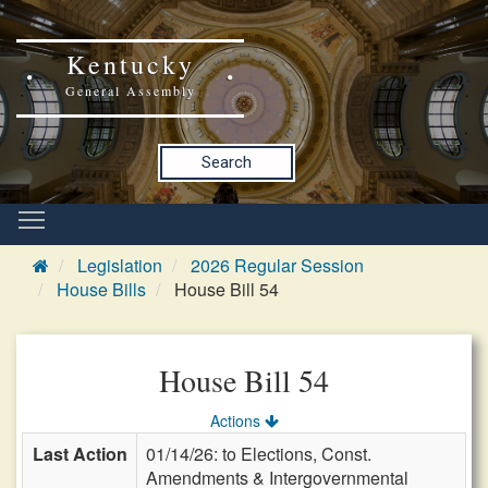
Kentucky
General Assembly
Search
Legislation
2026 Regular Session
House Bills
House Bill 54
House Bill 54
Actions
Last Action
01/14/26: to Elections, Const.
Amendments & Intergovernmental