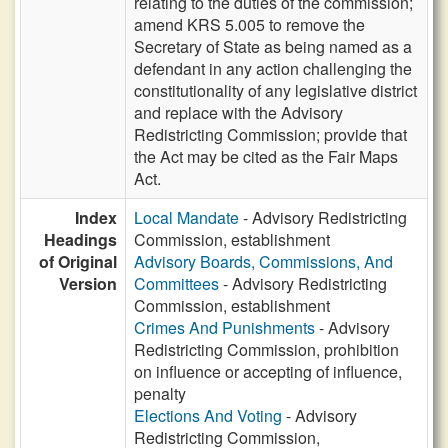
relating to the duties of the commission;
amend KRS 5.005 to remove the
Secretary of State as being named as a
defendant in any action challenging the
constitutionality of any legislative district
and replace with the Advisory
Redistricting Commission; provide that
the Act may be cited as the Fair Maps
Act.
Index
Local Mandate
- Advisory Redistricting
Headings
Commission, establishment
of Original
Advisory Boards, Commissions, And
Version
Committees
- Advisory Redistricting
Commission, establishment
Crimes And Punishments
- Advisory
Redistricting Commission, prohibition
on influence or accepting of influence,
penalty
Elections And Voting
- Advisory
Redistricting Commission,