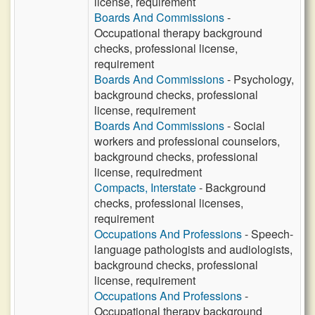
license, requirement
Boards And Commissions
-
Occupational therapy background
checks, professional license,
requirement
Boards And Commissions
- Psychology,
background checks, professional
license, requirement
Boards And Commissions
- Social
workers and professional counselors,
background checks, professional
license, requiredment
Compacts, Interstate
- Background
checks, professional licenses,
requirement
Occupations And Professions
- Speech-
language pathologists and audiologists,
background checks, professional
license, requirement
Occupations And Professions
-
Occupational therapy background