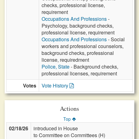
checks, professional license,
requirement
Occupations And Professions
-
Psychology, background checks,
professional license, requirement
Occupations And Professions
- Social
workers and professional counselors,
background checks, professional
license, requiredment
Police, State
- Background checks,
professional licenses, requirement
Votes
Vote History
Actions
Top
02/18/26
introduced in House
to Committee on Committees (H)