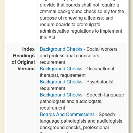
provide that boards shall not require a
criminal background check solely for the
purpose of renewing a license; and
require boards to promulgate
administrative regulations to implement
this Act.
Index
Background Checks
- Social workers
Headings
and professional counselors,
of Original
requirement
Version
Background Checks
- Occupational
therapist, requirement
Background Checks
- Psychologist,
requirement
Background Checks
- Speech-language
pathologists and audiologists,
requirement
Boards And Commissions
- Speech-
language pathologists and audiologists,
background checks, professional