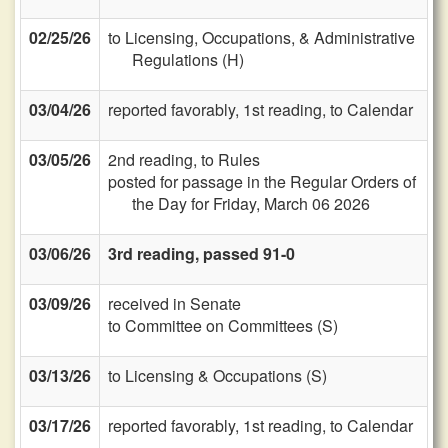
02/25/26
to Licensing, Occupations, & Administrative
Regulations (H)
03/04/26
reported favorably, 1st reading, to Calendar
03/05/26
2nd reading, to Rules
posted for passage in the Regular Orders of
the Day for Friday, March 06 2026
03/06/26
3rd reading, passed 91-0
03/09/26
received in Senate
to Committee on Committees (S)
03/13/26
to Licensing & Occupations (S)
03/17/26
reported favorably, 1st reading, to Calendar