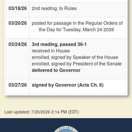
03/18/26
2nd reading, to Rules
03/20/26
posted for passage in the Regular Orders of
the Day for Tuesday, March 24 2026
03/24/26
3rd reading, passed 36-1
received in House
enrolled, signed by Speaker of the House
enrolled, signed by President of the Senate
delivered to Governor
03/27/26
signed by Governor (Acts Ch. 6)
Last updated: 7/20/2026 2:14 PM
(
EDT
)