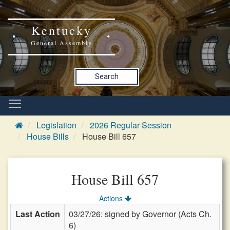
Kentucky
General Assembly
Search
Legislation
2026 Regular Session
House Bills
House Bill 657
House Bill 657
Actions
Last Action
03/27/26: signed by Governor (Acts Ch.
6)