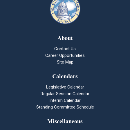
About
Contact Us
Career Opportunities
Site Map
Calendars
Legislative Calendar
Regular Session Calendar
Interim Calendar
Standing Committee Schedule
Miscellaneous