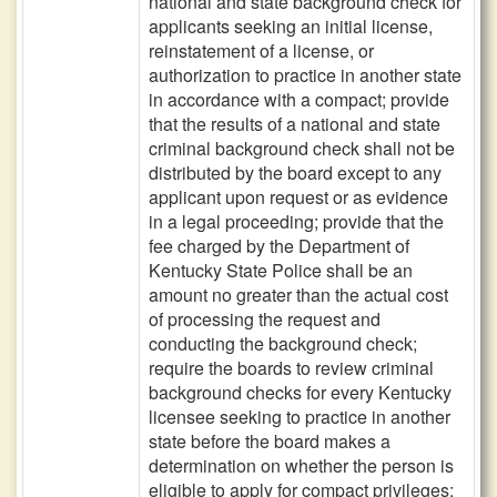
national and state background check for
applicants seeking an initial license,
reinstatement of a license, or
authorization to practice in another state
in accordance with a compact; provide
that the results of a national and state
criminal background check shall not be
distributed by the board except to any
applicant upon request or as evidence
in a legal proceeding; provide that the
fee charged by the Department of
Kentucky State Police shall be an
amount no greater than the actual cost
of processing the request and
conducting the background check;
require the boards to review criminal
background checks for every Kentucky
licensee seeking to practice in another
state before the board makes a
determination on whether the person is
eligible to apply for compact privileges;