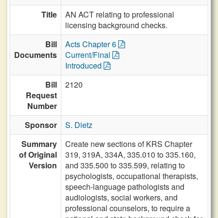
Title
AN ACT relating to professional
licensing background checks.
Bill
Acts Chapter 6
Documents
Current/Final
Introduced
Bill
2120
Request
Number
Sponsor
S. Dietz
Summary
Create new sections of KRS Chapter
of Original
319, 319A, 334A, 335.010 to 335.160,
Version
and 335.500 to 335.599, relating to
psychologists, occupational therapists,
speech-language pathologists and
audiologists, social workers, and
professional counselors, to require a