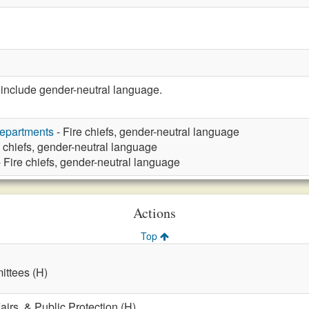
nclude gender-neutral language.
Departments
- Fire chiefs, gender-neutral language
e chiefs, gender-neutral language
 Fire chiefs, gender-neutral language
Actions
Top
ttees (H)
fairs, & Public Protection (H)