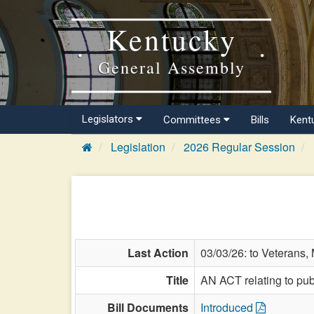
Kentucky
General Assembly
Legislators
Committees
Bills
Kent
Legislation
2026 Regular Session
Last Action
03/03/26: to Veterans, M
Title
AN ACT relating to publ
Bill Documents
Introduced