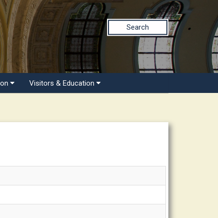
Search
ion
Visitors & Education