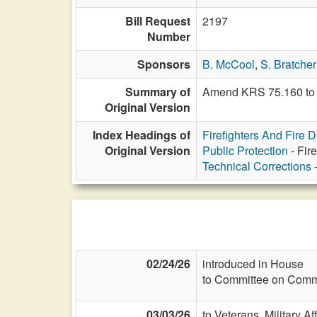
Bill Request
2197
Number
Sponsors
B. McCool
,
S. Bratcher
Summary of
Amend KRS 75.160 to i
Original Version
Index Headings of
Firefighters And Fire 
Original Version
Public Protection
- Fir
Technical Corrections
-
02/24/26
introduced in House
to Committee on Commi
03/03/26
to Veterans, Military Af