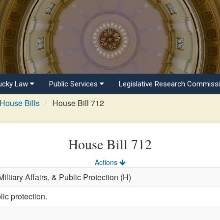
ucky Law
Public Services
Legislative Research Commiss
House Bills
House Bill 712
House Bill 712
Actions
ilitary Affairs, & Public Protection (H)
ic protection.