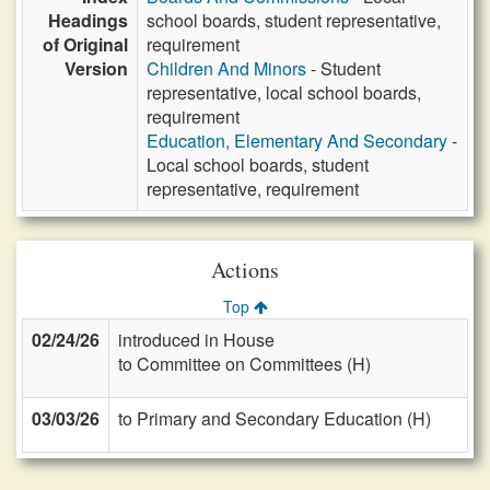
Headings
school boards, student representative,
of Original
requirement
Version
Children And Minors
- Student
representative, local school boards,
requirement
Education, Elementary And Secondary
-
Local school boards, student
representative, requirement
Actions
Top
02/24/26
introduced in House
to Committee on Committees (H)
03/03/26
to Primary and Secondary Education (H)