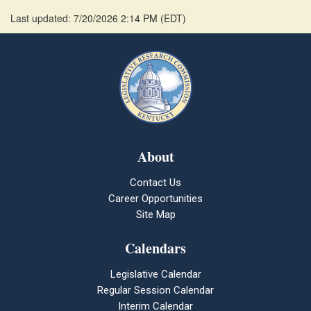
Last updated: 7/20/2026 2:14 PM
(
EDT
)
About
Contact Us
Career Opportunities
Site Map
Calendars
Legislative Calendar
Regular Session Calendar
Interim Calendar