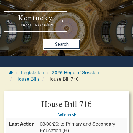
Kentucky
General Assembly
Search
Legislation
2026 Regular Session
House Bills
House Bill 716
House Bill 716
Actions
Last Action
03/03/26: to Primary and Secondary
Education (H)