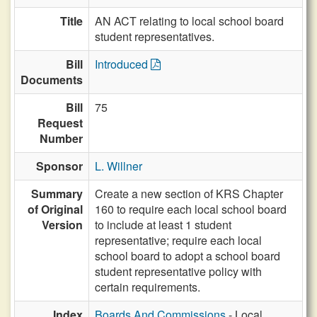
Title
AN ACT relating to local school board
student representatives.
Bill
Introduced
Documents
Bill
75
Request
Number
Sponsor
L. Willner
Summary
Create a new section of KRS Chapter
of Original
160 to require each local school board
Version
to include at least 1 student
representative; require each local
school board to adopt a school board
student representative policy with
certain requirements.
Index
Boards And Commissions
- Local