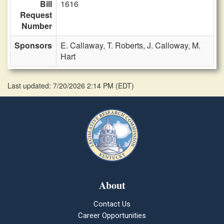
Bill
1616
Request
Number
Sponsors
E. Callaway,
T. Roberts,
J. Calloway,
M.
Hart
Last updated: 7/20/2026 2:14 PM
(
EDT
)
About
Contact Us
Career Opportunities