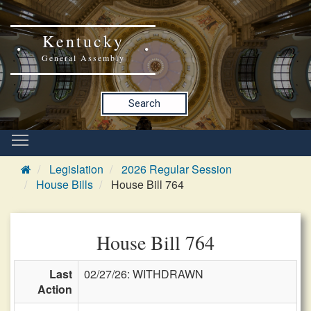
Kentucky
General Assembly
Search
Legislation
2026 Regular Session
House Bills
House Bill 764
House Bill 764
Last
02/27/26: WITHDRAWN
Action