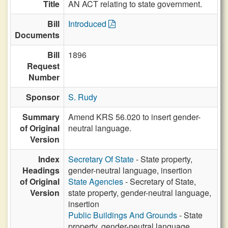
Title
AN ACT relating to state government.
Bill
Introduced
Documents
Bill
1896
Request
Number
Sponsor
S. Rudy
Summary
Amend KRS 56.020 to insert gender-
of Original
neutral language.
Version
Index
Secretary Of State
- State property,
Headings
gender-neutral language, insertion
of Original
State Agencies
- Secretary of State,
Version
state property, gender-neutral language,
insertion
Public Buildings And Grounds
- State
property, gender-neutral language,