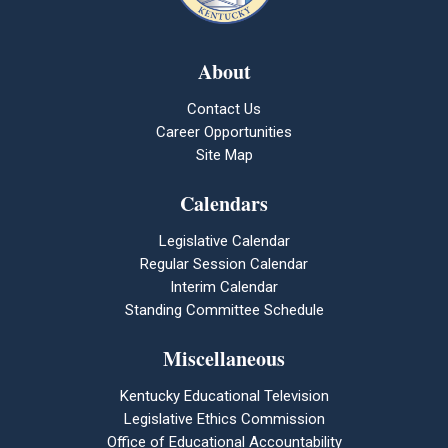
About
Contact Us
Career Opportunities
Site Map
Calendars
Legislative Calendar
Regular Session Calendar
Interim Calendar
Standing Committee Schedule
Miscellaneous
Kentucky Educational Television
Legislative Ethics Commission
Office of Educational Accountability