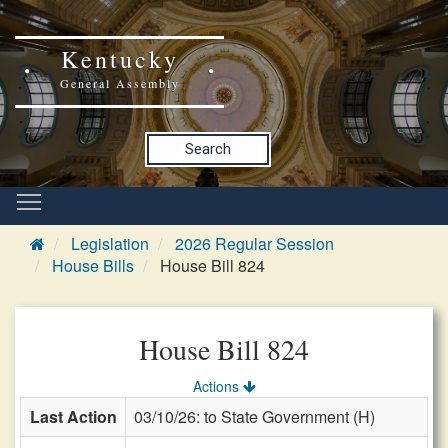
Kentucky
General Assembly
Search
Legislation
2026 Regular Session
House Bills
House Bill 824
House Bill 824
Actions
Last Action
03/10/26: to State Government (H)