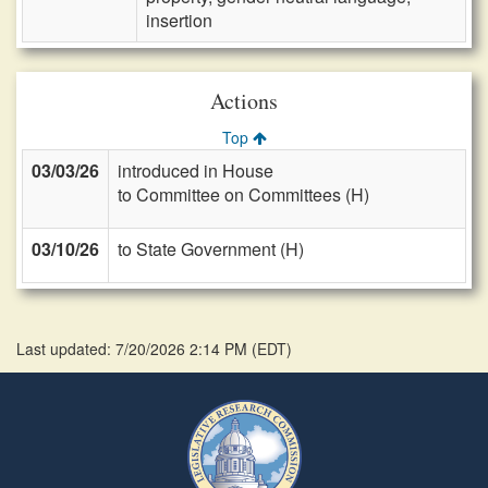
insertion
Actions
Top
03/03/26
introduced in House
to Committee on Committees (H)
03/10/26
to State Government (H)
Last updated: 7/20/2026 2:14 PM
(
EDT
)