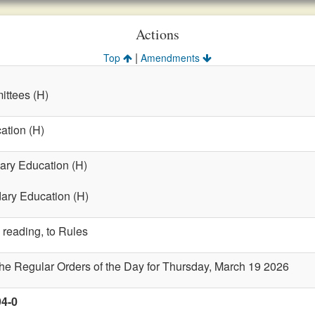
Actions
|
Top
Amendments
ttees (H)
ation (H)
ary Education (H)
dary Education (H)
 reading, to Rules
the Regular Orders of the Day for Thursday, March 19 2026
94-0