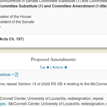
 concurrence in Senate Committee Substitute (1) and Committee
ommittee Substitute (1) and Committee Amendment (1-title
eaker of the House
esident of the Senate
r
Acts Ch. 197)
Proposed Amendments
|
Top
Actions
stitute 1
ions; repeal Section 15 of 2026 RS SB 4 relating to the McCon
Connell Center, University of Louisville, redesignation, repeal
eges
- McConnell Center, University of Louisville, redesignation,