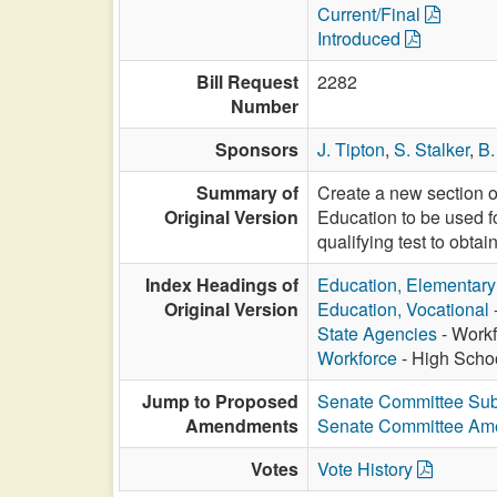
Current/Final
Introduced
Bill Request
2282
Number
Sponsors
J. Tipton
,
S. Stalker
,
B.
Summary of
Create a new section o
Original Version
Education to be used f
qualifying test to obta
Index Headings of
Education, Elementar
Original Version
Education, Vocational
State Agencies
- Workf
Workforce
- High Schoo
Jump to Proposed
Senate Committee Sub
Amendments
Senate Committee A
Votes
Vote History