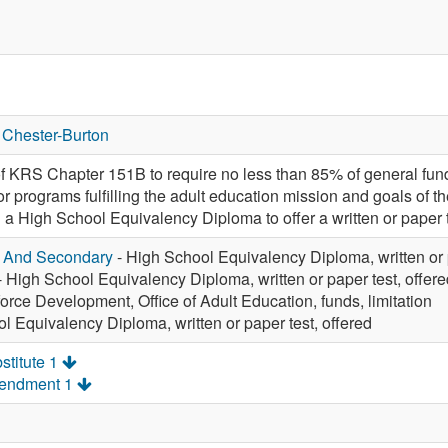
 Chester-Burton
f KRS Chapter 151B to require no less than 85% of general fund 
or programs fulfilling the adult education mission and goals of 
in a High School Equivalency Diploma to offer a written or paper 
y And Secondary
- High School Equivalency Diploma, written or p
- High School Equivalency Diploma, written or paper test, offere
orce Development, Office of Adult Education, funds, limitation
l Equivalency Diploma, written or paper test, offered
stitute 1
mendment 1