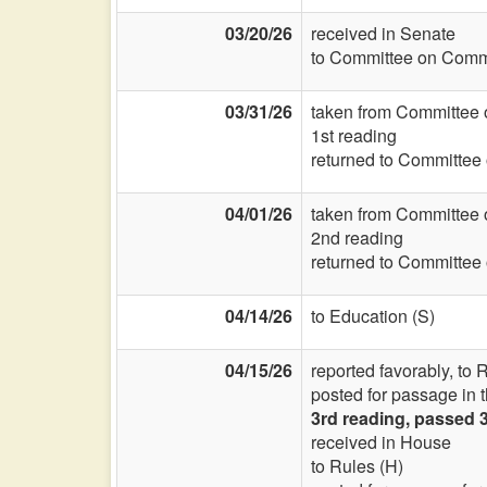
03/20/26
received in Senate
to Committee on Commi
03/31/26
taken from Committee 
1st reading
returned to Committee
04/01/26
taken from Committee 
2nd reading
returned to Committee
04/14/26
to Education (S)
04/15/26
reported favorably, to
posted for passage in 
3rd reading, passed 
received in House
to Rules (H)