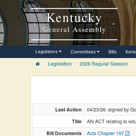
Kentucky
General Assembly
Legislators
Committees
Bills
Kent
Legislation
2026 Regular Session
Last Action
04/23/26: signed by Go
Title
AN ACT relating to edu
Bill Documents
Acts Chapter 197