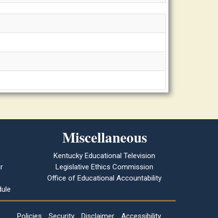
Miscellaneous
Kentucky Educational Television
r
Legislative Ethics Commission
Office of Educational Accountability
ule
Policies
Security
Disclaimer
Accessibility