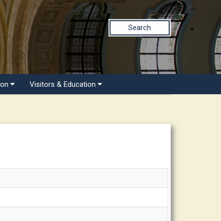
Search
ion
Visitors & Education