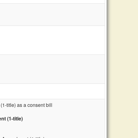
title) as a consent bill
 (1-title)