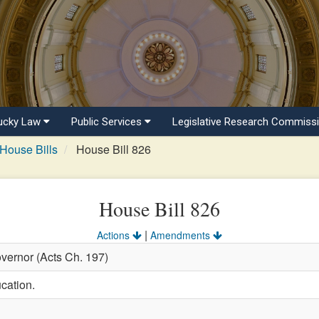
ucky Law
Public Services
Legislative Research Commiss
House Bills
House Bill 826
House Bill 826
|
Actions
Amendments
vernor (Acts Ch. 197)
cation.