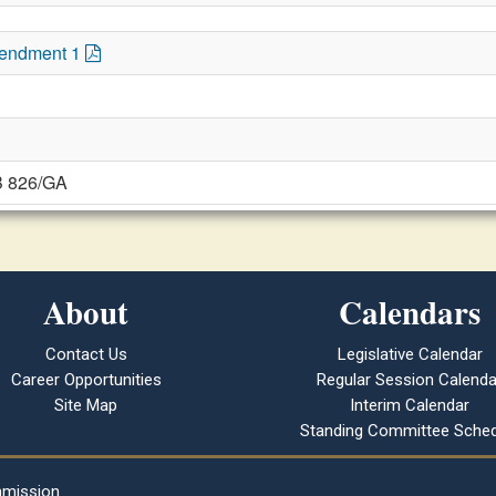
mendment 1
B 826/GA
About
Calendars
Contact Us
Legislative Calendar
Career Opportunities
Regular Session Calenda
Site Map
Interim Calendar
Standing Committee Sched
mmission