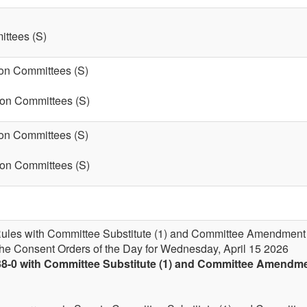
ttees (S)
on Committees (S)
 on Committees (S)
on Committees (S)
 on Committees (S)
 Rules with Committee Substitute (1) and Committee Amendment (1-
the Consent Orders of the Day for Wednesday, April 15 2026
38-0 with Committee Substitute (1) and Committee Amendment