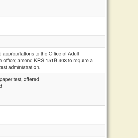
appropriations to the Office of Adult
the office; amend KRS 151B.403 to require a
test administration.
aper test, offered
d