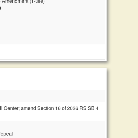
 Amendment (1-title)
)
nell Center; amend Section 16 of 2026 RS SB 4
 repeal