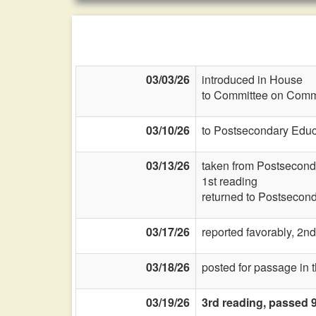
03/03/26
introduced in House
to Committee on Commi
03/10/26
to Postsecondary Educ
03/13/26
taken from Postsecond
1st reading
returned to Postsecon
03/17/26
reported favorably, 2nd
03/18/26
posted for passage in 
03/19/26
3rd reading, passed 