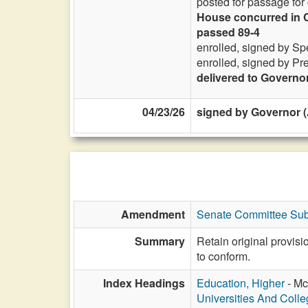
posted for passage for
House concurred in C
passed 89-4
enrolled, signed by Sp
enrolled, signed by Pr
delivered to Governo
04/23/26
signed by Governor (
Amendment
Senate Committee Sub
Summary
Retain original provis
to conform.
Index Headings
Education, Higher
- Mc
Universities And Coll