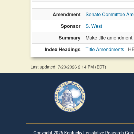
Amendment
Senate Committee A
Sponsor
S. West
Summary
Make title amendment.
Index Headings
Title Amendments
- H
Last updated: 7/20/2026 2:14 PM
(
EDT
)
Copyright
2026 Kentucky Legislative Research Co