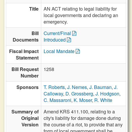
Title
AN ACT relating to legal liability for
local governments and declaring an
emergency.
Bill
Current/Final
Documents
Introduced
Fiscal Impact
Local Mandate
Statement
Bill Request
1258
Number
Sponsors
T. Roberts
,
J. Nemes
,
J. Bauman
,
J.
Calloway
,
D. Grossberg
,
J. Hodgson
,
C. Massaroni
,
K. Moser
,
R. White
Summary of
Amend KRS 411.100, relating to a
Original
city's liability for damage done during
Version
the course of a riot, to provide that any
form of local government shall be