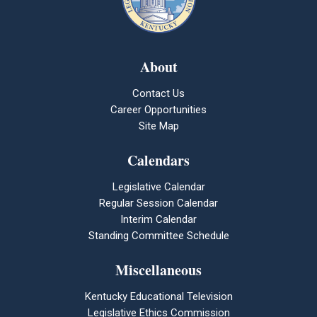
About
Contact Us
Career Opportunities
Site Map
Calendars
Legislative Calendar
Regular Session Calendar
Interim Calendar
Standing Committee Schedule
Miscellaneous
Kentucky Educational Television
Legislative Ethics Commission