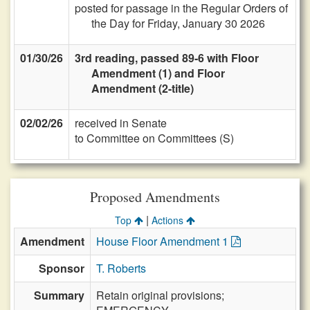
posted for passage in the Regular Orders of
the Day for Friday, January 30 2026
01/30/26
3rd reading, passed 89-6 with Floor
Amendment (1) and Floor
Amendment (2-title)
02/02/26
received in Senate
to Committee on Committees (S)
Proposed Amendments
|
Top
Actions
Amendment
House Floor Amendment 1
Sponsor
T. Roberts
Summary
Retain original provisions;