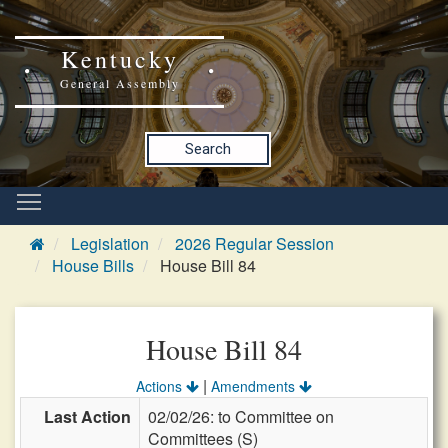
Kentucky
General Assembly
Search
Legislation
2026 Regular Session
House Bills
House Bill 84
House Bill 84
|
Actions
Amendments
Last Action
02/02/26: to Committee on
Committees (S)