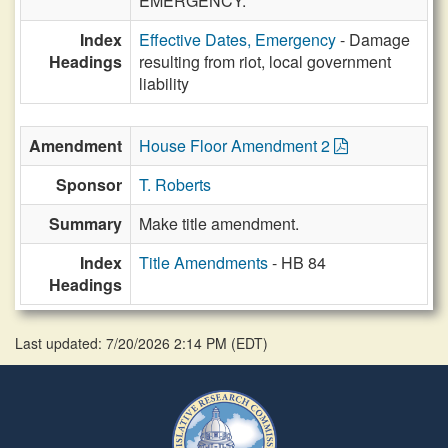
EMERGENCY.
Index
Effective Dates, Emergency
- Damage
Headings
resulting from riot, local government
liability
Amendment
House Floor Amendment 2
Sponsor
T. Roberts
Summary
Make title amendment.
Index
Title Amendments
- HB 84
Headings
Last updated: 7/20/2026 2:14 PM
(
EDT
)