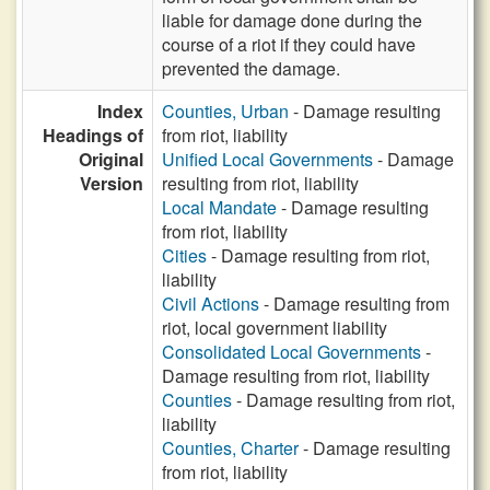
liable for damage done during the
course of a riot if they could have
prevented the damage.
Index
Counties, Urban
- Damage resulting
Headings of
from riot, liability
Original
Unified Local Governments
- Damage
Version
resulting from riot, liability
Local Mandate
- Damage resulting
from riot, liability
Cities
- Damage resulting from riot,
liability
Civil Actions
- Damage resulting from
riot, local government liability
Consolidated Local Governments
-
Damage resulting from riot, liability
Counties
- Damage resulting from riot,
liability
Counties, Charter
- Damage resulting
from riot, liability