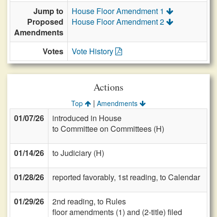
Jump to
House Floor Amendment 1
Proposed
House Floor Amendment 2
Amendments
Votes
Vote History
Actions
|
Top
Amendments
01/07/26
introduced in House
to Committee on Committees (H)
01/14/26
to Judiciary (H)
01/28/26
reported favorably, 1st reading, to Calendar
01/29/26
2nd reading, to Rules
floor amendments (1) and (2-title) filed