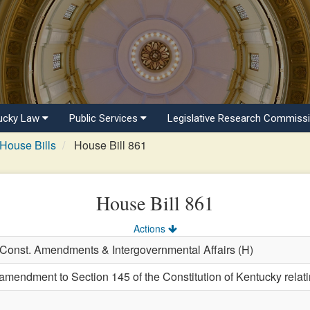
ucky Law
Public Services
Legislative Research Commiss
House Bills
House Bill 861
House Bill 861
Actions
, Const. Amendments & Intergovernmental Affairs (H)
endment to Section 145 of the Constitution of Kentucky relating 