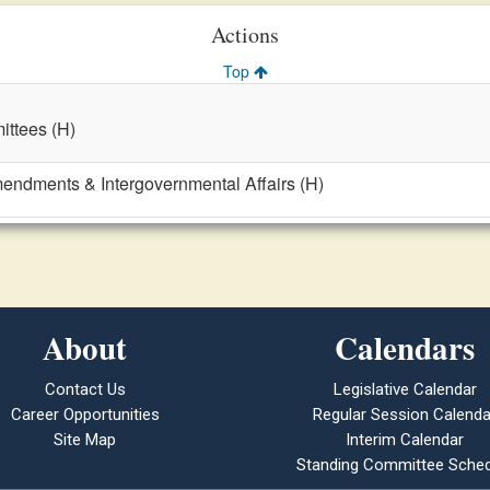
Actions
Top
ttees (H)
mendments & Intergovernmental Affairs (H)
About
Calendars
Contact Us
Legislative Calendar
Career Opportunities
Regular Session Calenda
Site Map
Interim Calendar
Standing Committee Sched