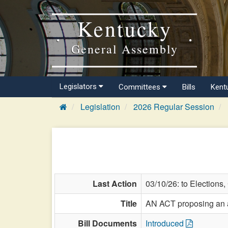
Kentucky
General Assembly
Legislators
Committees
Bills
Kent
Legislation
2026 Regular Session
Last Action
03/10/26: to Elections
Title
AN ACT proposing an am
Bill Documents
Introduced