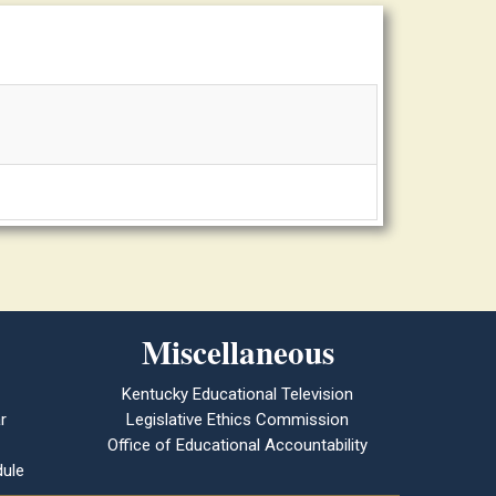
Miscellaneous
Kentucky Educational Television
r
Legislative Ethics Commission
Office of Educational Accountability
ule