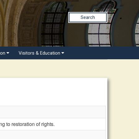
Search
ion
Visitors & Education
to restoration of rights.