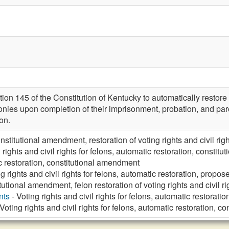
n 145 of the Constitution of Kentucky to automatically restore th
lonies upon completion of their imprisonment, probation, and par
ion.
nstitutional amendment, restoration of voting rights and civil righ
 rights and civil rights for felons, automatic restoration, consti
 restoration, constitutional amendment
ng rights and civil rights for felons, automatic restoration, prop
utional amendment, felon restoration of voting rights and civil rig
nts
- Voting rights and civil rights for felons, automatic restorat
Voting rights and civil rights for felons, automatic restoration, 