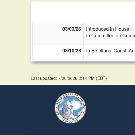
03/03/26
introduced in House
to Committee on Commi
03/10/26
to Elections, Const. A
Last updated: 7/20/2026 2:14 PM
(
EDT
)