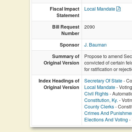
Fiscal Impact
Local Mandate
Statement
Bill Request
2090
Number
Sponsor
J. Bauman
Summary of
Propose to amend Sectio
Original Version
convicted of certain fe
for ratification or reject
Index Headings of
Secretary Of State
- Co
Original Version
Local Mandate
- Voting
Civil Rights
- Automatic
Constitution, Ky.
- Voti
County Clerks
- Constit
Crimes And Punishme
Elections And Voting
- 