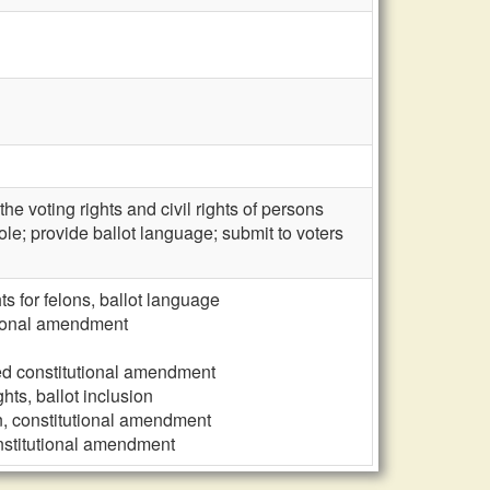
e voting rights and civil rights of persons
ole; provide ballot language; submit to voters
ts for felons, ballot language
tutional amendment
osed constitutional amendment
hts, ballot inclusion
ion, constitutional amendment
constitutional amendment