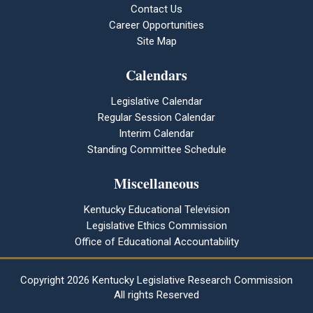
Contact Us
Career Opportunities
Site Map
Calendars
Legislative Calendar
Regular Session Calendar
Interim Calendar
Standing Committee Schedule
Miscellaneous
Kentucky Educational Television
Legislative Ethics Commission
Office of Educational Accountability
Copyright
2026 Kentucky Legislative Research Commission
All rights Reserved