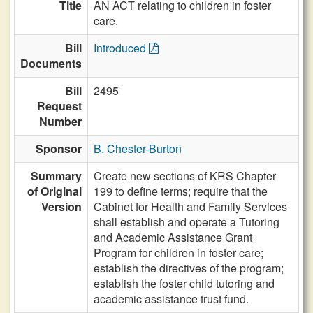
Title
AN ACT relating to children in foster
care.
Bill
Introduced
Documents
Bill
2495
Request
Number
Sponsor
B. Chester-Burton
Summary
Create new sections of KRS Chapter
of Original
199 to define terms; require that the
Version
Cabinet for Health and Family Services
shall establish and operate a Tutoring
and Academic Assistance Grant
Program for children in foster care;
establish the directives of the program;
establish the foster child tutoring and
academic assistance trust fund.