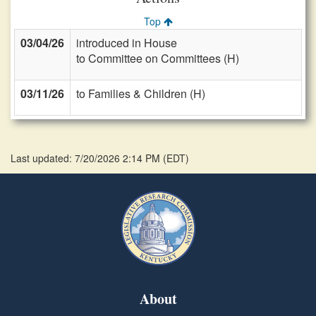
Top
03/04/26
introduced in House
to Committee on Committees (H)
03/11/26
to Families & Children (H)
Last updated: 7/20/2026 2:14 PM
(
EDT
)
About