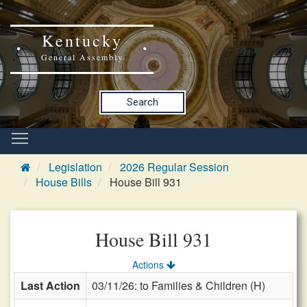
Kentucky
General Assembly
Search
Legislation
2026 Regular Session
House Bills
House Bill 931
House Bill 931
Actions
Last Action
03/11/26: to Families & Children (H)