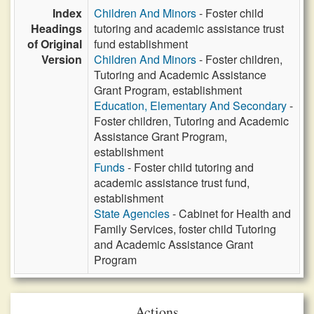
Index
Children And Minors
- Foster child
Headings
tutoring and academic assistance trust
of Original
fund establishment
Version
Children And Minors
- Foster children,
Tutoring and Academic Assistance
Grant Program, establishment
Education, Elementary And Secondary
-
Foster children, Tutoring and Academic
Assistance Grant Program,
establishment
Funds
- Foster child tutoring and
academic assistance trust fund,
establishment
State Agencies
- Cabinet for Health and
Family Services, foster child Tutoring
and Academic Assistance Grant
Program
Actions