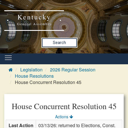
Kentucky
General Assembly
Search
Legislation
2026 Regular Session
House Resolutions
House Concurrent Resolution 45
House Concurrent Resolution 45
Actions
Last Action
03/13/26: returned to Elections, Const.