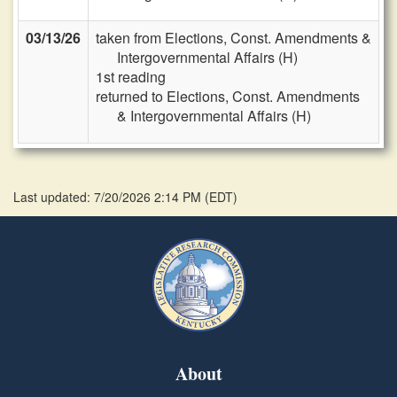
03/13/26
taken from Elections, Const. Amendments &
Intergovernmental Affairs (H)
1st reading
returned to Elections, Const. Amendments
& Intergovernmental Affairs (H)
Last updated: 7/20/2026 2:14 PM
(
EDT
)
About