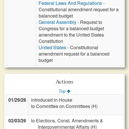
Federal Laws And Regulations
-
Constitutional amendment request for a
balanced budget
General Assembly
- Request to
Congress for a balanced budget
amendment to the United States
Constitution
United States
- Constitutional
amendment request for a balanced
budget
Actions
Top
01/29/26
introduced in House
to Committee on Committees (H)
02/03/26
to Elections, Const. Amendments &
Intergovernmental Affairs (H)