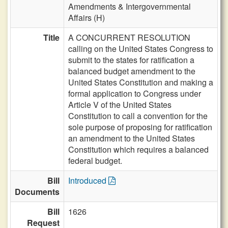
Amendments & Intergovernmental
Affairs (H)
Title
A CONCURRENT RESOLUTION
calling on the United States Congress to
submit to the states for ratification a
balanced budget amendment to the
United States Constitution and making a
formal application to Congress under
Article V of the United States
Constitution to call a convention for the
sole purpose of proposing for ratification
an amendment to the United States
Constitution which requires a balanced
federal budget.
Bill
Introduced
Documents
Bill
1626
Request