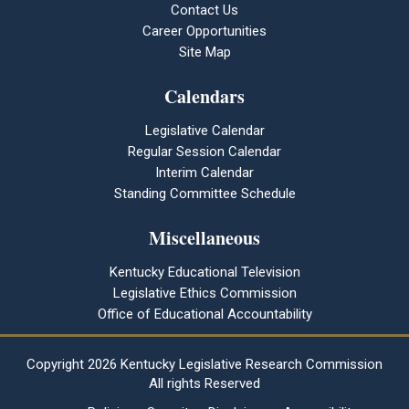
Contact Us
Career Opportunities
Site Map
Calendars
Legislative Calendar
Regular Session Calendar
Interim Calendar
Standing Committee Schedule
Miscellaneous
Kentucky Educational Television
Legislative Ethics Commission
Office of Educational Accountability
Copyright
2026 Kentucky Legislative Research Commission
All rights Reserved