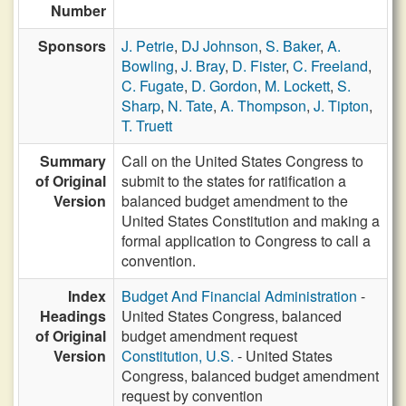
Number
Sponsors
J. Petrie
,
DJ Johnson
,
S. Baker
,
A.
Bowling
,
J. Bray
,
D. Fister
,
C. Freeland
,
C. Fugate
,
D. Gordon
,
M. Lockett
,
S.
Sharp
,
N. Tate
,
A. Thompson
,
J. Tipton
,
T. Truett
Summary
Call on the United States Congress to
of Original
submit to the states for ratification a
Version
balanced budget amendment to the
United States Constitution and making a
formal application to Congress to call a
convention.
Index
Budget And Financial Administration
-
Headings
United States Congress, balanced
of Original
budget amendment request
Version
Constitution, U.S.
- United States
Congress, balanced budget amendment
request by convention