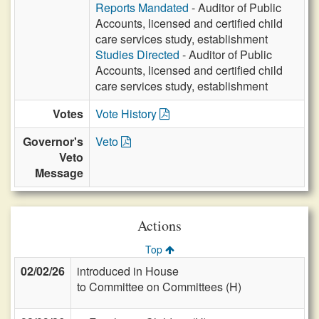
Reports Mandated
- Auditor of Public
Accounts, licensed and certified child
care services study, establishment
Studies Directed
- Auditor of Public
Accounts, licensed and certified child
care services study, establishment
Votes
Vote History
Governor's
Veto
Veto
Message
Actions
Top
02/02/26
introduced in House
to Committee on Committees (H)