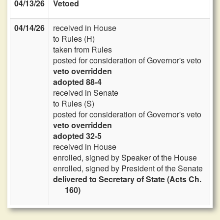
04/13/26
Vetoed
04/14/26
received in House
to Rules (H)
taken from Rules
posted for consideration of Governor's veto
veto overridden
adopted 88-4
received in Senate
to Rules (S)
posted for consideration of Governor's veto
veto overridden
adopted 32-5
received in House
enrolled, signed by Speaker of the House
enrolled, signed by President of the Senate
delivered to Secretary of State (Acts Ch.
160)