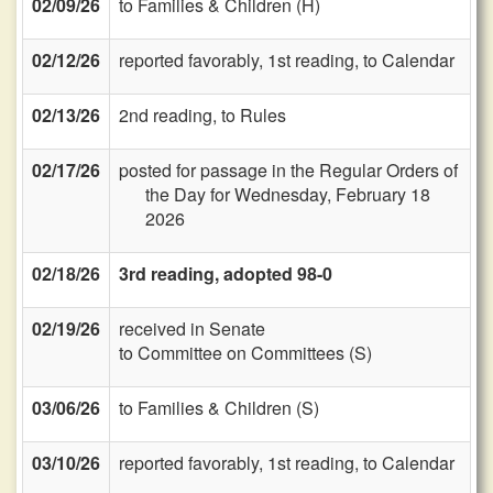
02/09/26
to Families & Children (H)
02/12/26
reported favorably, 1st reading, to Calendar
02/13/26
2nd reading, to Rules
02/17/26
posted for passage in the Regular Orders of
the Day for Wednesday, February 18
2026
02/18/26
3rd reading, adopted 98-0
02/19/26
received in Senate
to Committee on Committees (S)
03/06/26
to Families & Children (S)
03/10/26
reported favorably, 1st reading, to Calendar