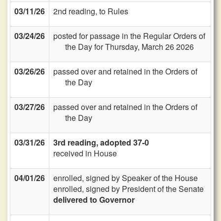
03/11/26
2nd reading, to Rules
03/24/26
posted for passage in the Regular Orders of
the Day for Thursday, March 26 2026
03/26/26
passed over and retained in the Orders of
the Day
03/27/26
passed over and retained in the Orders of
the Day
03/31/26
3rd reading, adopted 37-0
received in House
04/01/26
enrolled, signed by Speaker of the House
enrolled, signed by President of the Senate
delivered to Governor