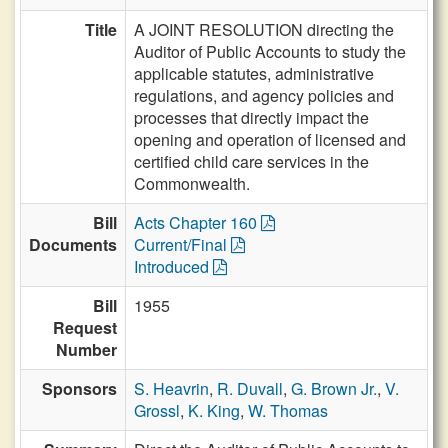
Title
A JOINT RESOLUTION directing the
Auditor of Public Accounts to study the
applicable statutes, administrative
regulations, and agency policies and
processes that directly impact the
opening and operation of licensed and
certified child care services in the
Commonwealth.
Bill
Acts Chapter 160
Documents
Current/Final
Introduced
Bill
1955
Request
Number
Sponsors
S. Heavrin
,
R. Duvall
,
G. Brown Jr.
,
V.
Grossl
,
K. King
,
W. Thomas