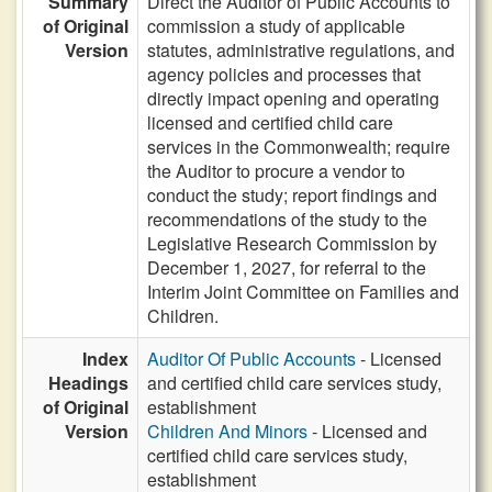
Summary
Direct the Auditor of Public Accounts to
of Original
commission a study of applicable
Version
statutes, administrative regulations, and
agency policies and processes that
directly impact opening and operating
licensed and certified child care
services in the Commonwealth; require
the Auditor to procure a vendor to
conduct the study; report findings and
recommendations of the study to the
Legislative Research Commission by
December 1, 2027, for referral to the
Interim Joint Committee on Families and
Children.
Index
Auditor Of Public Accounts
- Licensed
Headings
and certified child care services study,
of Original
establishment
Version
Children And Minors
- Licensed and
certified child care services study,
establishment