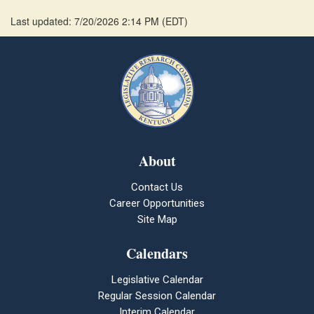
Last updated: 7/20/2026 2:14 PM
(
EDT
)
About
Contact Us
Career Opportunities
Site Map
Calendars
Legislative Calendar
Regular Session Calendar
Interim Calendar