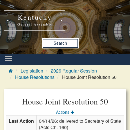
Kentucky
General Assembly
Search
Legislation
2026 Regular Session
House Resolutions
House Joint Resolution 50
House Joint Resolution 50
Actions
Last Action
04/14/26: delivered to Secretary of State
(Acts Ch. 160)