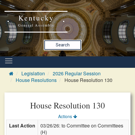
Kentucky
General Assembly
Search
Legislation
2026 Regular Session
House Resolutions
House Resolution 130
House Resolution 130
Actions
Last Action
03/26/26: to Committee on Committees
(H)