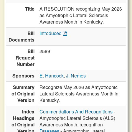
Title
A RESOLUTION recognizing May 2026
as Amyotrophic Lateral Sclerosis
Awareness Month in Kentucky.
Bill
Introduced
Documents
Bill
2589
Request
Number
Sponsors
E. Hancock
,
J. Nemes
Summary
Recognize May 2026 as Amyotrophic
of Original
Lateral Sclerosis Awareness Month in
Version
Kentucky.
Index
Commendations And Recognitions
-
Headings
Amyotrophic Lateral Sclerosis (ALS)
of Original
Awareness Month, recognition
Version
Diseases
- Amyotrophic Lateral