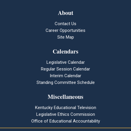
About
Contact Us
Career Opportunities
Site Map
Calendars
Legislative Calendar
Regular Session Calendar
Interim Calendar
Standing Committee Schedule
Miscellaneous
Kentucky Educational Television
Legislative Ethics Commission
Office of Educational Accountability