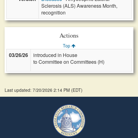
Sclerosis (ALS) Awareness Month,
recognition
Actions
Top
03/26/26
introduced in House
to Committee on Committees (H)
Last updated: 7/20/2026 2:14 PM
(
EDT
)