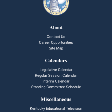
About
Contact Us
Career Opportunities
Site Map
Calendars
Legislative Calendar
Regular Session Calendar
Interim Calendar
Standing Committee Schedule
Miscellaneous
Kentucky Educational Television