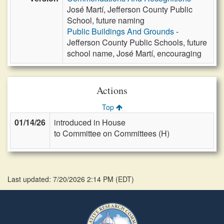
José Martí, Jefferson County Public
School, future naming
Public Buildings And Grounds
-
Jefferson County Public Schools, future
school name, José Martí, encouraging
Actions
Top
01/14/26
introduced in House
to Committee on Committees (H)
Last updated: 7/20/2026 2:14 PM
(
EDT
)