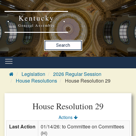
Kentucky
General Assembly
Search
Legislation
2026 Regular Session
House Resolutions
House Resolution 29
House Resolution 29
Actions
Last Action
01/14/26: to Committee on Committees
(H)