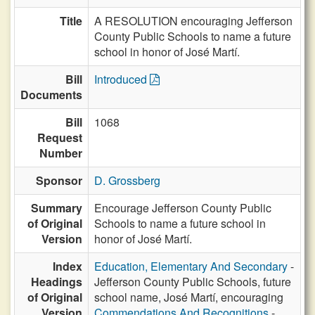
Title
A RESOLUTION encouraging Jefferson
County Public Schools to name a future
school in honor of José Martí.
Bill
Introduced
Documents
Bill
1068
Request
Number
Sponsor
D. Grossberg
Summary
Encourage Jefferson County Public
of Original
Schools to name a future school in
Version
honor of José Martí.
Index
Education, Elementary And Secondary
-
Headings
Jefferson County Public Schools, future
of Original
school name, José Martí, encouraging
Version
Commendations And Recognitions
-