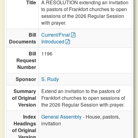
Title
A RESOLUTION extending an invitation
to pastors of Frankfort churches to open
sessions of the 2026 Regular Session
with prayer.
Bill
Current/Final
Documents
Introduced
Bill
1196
Request
Number
Sponsor
S. Rudy
Summary
Extend an invitation to the pastors of
of Original
Frankfort churches to open sessions of
Version
the 2026 Regular Session with prayer.
Index
General Assembly
- House, pastors,
Headings
invitation
of Original
Version