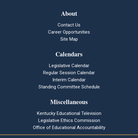
About
Contact Us
Career Opportunities
Site Map
Calendars
Legislative Calendar
Regular Session Calendar
Interim Calendar
Standing Committee Schedule
Miscellaneous
Kentucky Educational Television
Legislative Ethics Commission
Office of Educational Accountability