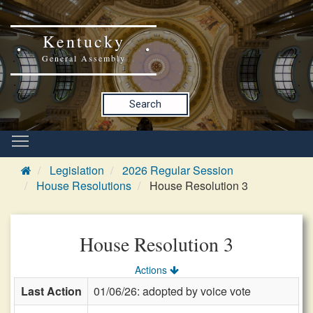
Kentucky
General Assembly
Search
Legislation
2026 Regular Session
House Resolutions
House Resolution 3
House Resolution 3
Actions
Last Action
01/06/26: adopted by voice vote