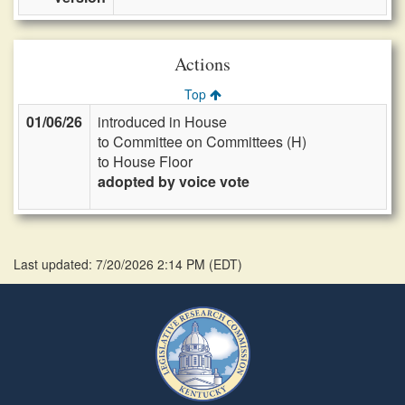
Actions
Top
01/06/26
introduced in House
to Committee on Committees (H)
to House Floor
adopted by voice vote
Last updated: 7/20/2026 2:14 PM
(
EDT
)