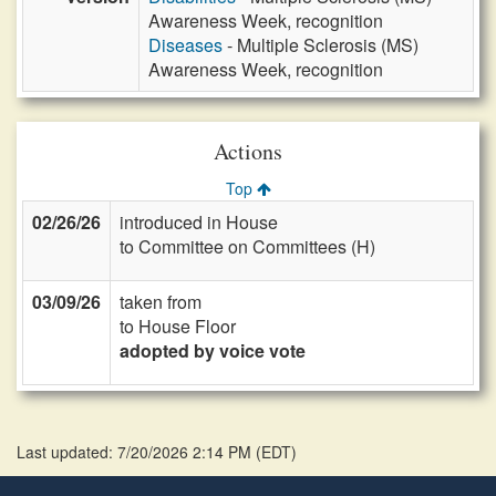
Awareness Week, recognition
Diseases
- Multiple Sclerosis (MS)
Awareness Week, recognition
Actions
Top
02/26/26
introduced in House
to Committee on Committees (H)
03/09/26
taken from
to House Floor
adopted by voice vote
Last updated: 7/20/2026 2:14 PM
(
EDT
)