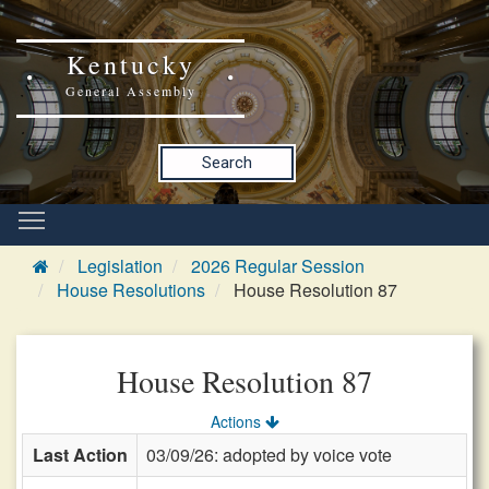
Kentucky
General Assembly
Search
Legislation
2026 Regular Session
House Resolutions
House Resolution 87
House Resolution 87
Actions
Last Action
03/09/26: adopted by voice vote