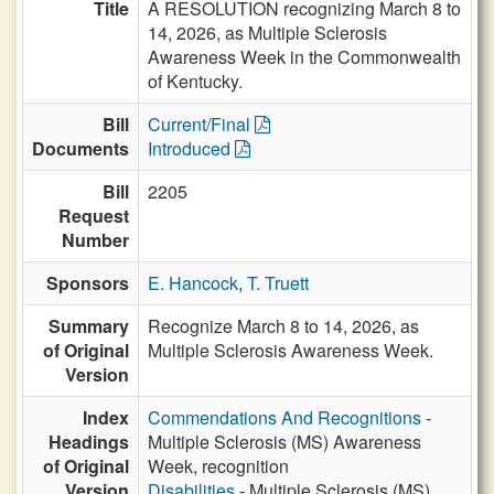
Title
A RESOLUTION recognizing March 8 to
14, 2026, as Multiple Sclerosis
Awareness Week in the Commonwealth
of Kentucky.
Bill
Current/Final
Documents
Introduced
Bill
2205
Request
Number
Sponsors
E. Hancock
,
T. Truett
Summary
Recognize March 8 to 14, 2026, as
of Original
Multiple Sclerosis Awareness Week.
Version
Index
Commendations And Recognitions
-
Headings
Multiple Sclerosis (MS) Awareness
of Original
Week, recognition
Version
Disabilities
- Multiple Sclerosis (MS)