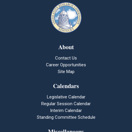
About
Contact Us
Career Opportunities
Site Map
Calendars
Legislative Calendar
Regular Session Calendar
Interim Calendar
Standing Committee Schedule
Miscellaneous