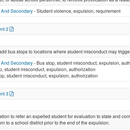
y And Secondary
- Student violence, expulsion, requirement
nt 2
add bus stops to locations where student misconduct may trigge
y And Secondary
- Bus stop, student misconduct, expulsion, auth
p, student misconduct, expulsion, authorization
op, student misconduct, expulsion, authorization
nt 3
tion to refer an expelled student for evaluation to state and c
rn to a school district prior to the end of the expulsion.