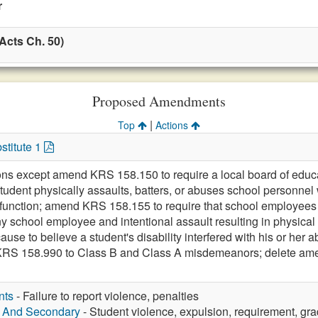
r
Acts Ch. 50)
Proposed Amendments
|
Top
Actions
stitute 1
ons except amend KRS 158.150 to require a local board of educati
student physically assaults, batters, or abuses school personnel
 function; amend KRS 158.155 to require that school employees re
ny school employee and intentional assault resulting in physical
se to believe a student's disability interfered with his or her ab
KRS 158.990 to Class B and Class A misdemeanors; delete a
nts
- Failure to report violence, penalties
y And Secondary
- Student violence, expulsion, requirement, gra