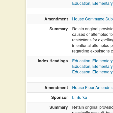
Education, Elementar
Amendment
House Committee Subs
Summary
Retain original provisi
caused or attempted to 
restrictions for expell
intentional attempted 
regarding expulsions to
Index Headings
Education, Elementar
Education, Elementar
Education, Elementar
Amendment
House Floor Amendme
Sponsor
L. Burke
Summary
Retain original provis
physically assault, bat