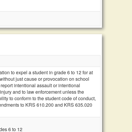
on to expel a student in grade 6 to 12 for at
 without just cause or provocation on school
port intentional assault or intentional
 injury and to law enforcement unless the
ility to conform to the student code of conduct,
mendments to KRS 610.200 and KRS 635.020
des 6 to 12