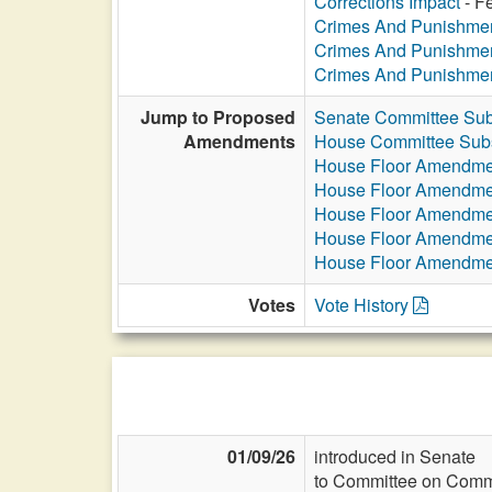
Corrections Impact
- Fe
Crimes And Punishme
Crimes And Punishme
Crimes And Punishme
Jump to Proposed
Senate Committee Sub
Amendments
House Committee Subs
House Floor Amendme
House Floor Amendme
House Floor Amendme
House Floor Amendme
House Floor Amendme
Votes
Vote History
01/09/26
introduced in Senate
to Committee on Commi