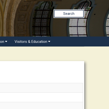
Search
ion
Visitors & Education