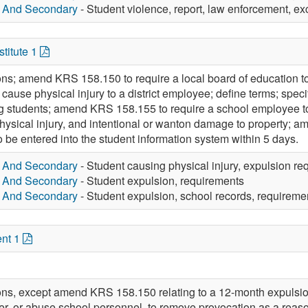
y And Secondary
- Student violence, report, law enforcement, exc
titute 1
ons; amend KRS 158.150 to require a local board of education to
cause physical injury to a district employee; define terms; spec
ing students; amend KRS 158.155 to require a school employee to r
physical injury, and intentional or wanton damage to property; 
 be entered into the student information system within 5 days.
y And Secondary
- Student causing physical injury, expulsion re
y And Secondary
- Student expulsion, requirements
y And Secondary
- Student expulsion, school records, requireme
nt 1
ions, except amend KRS 158.150 relating to a 12-month expulsion
ter, or abuse school personnel, to remove provocation as a reas