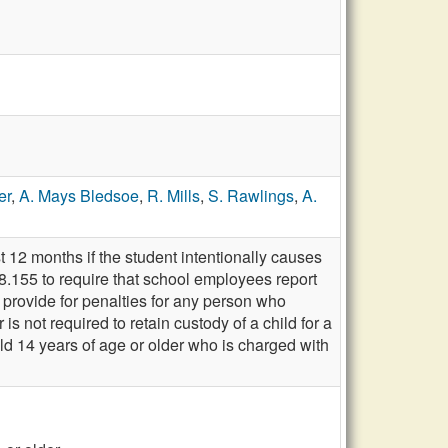
er
,
A. Mays Bledsoe
,
R. Mills
,
S. Rawlings
,
A.
 12 months if the student intentionally causes
8.155 to require that school employees report
rovide for penalties for any person who
 not required to retain custody of a child for a
ild 14 years of age or older who is charged with