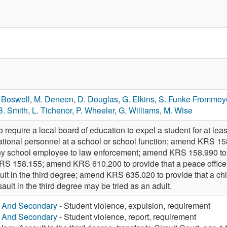
 Boswell
,
M. Deneen
,
D. Douglas
,
G. Elkins
,
S. Funke Frommey
B. Smith
,
L. Tichenor
,
P. Wheeler
,
G. Williams
,
M. Wise
quire a local board of education to expel a student for at least
cational personnel at a school or school function; amend KRS 15
ny school employee to law enforcement; amend KRS 158.990 to p
KRS 158.155; amend KRS 610.200 to provide that a peace officer is
ault in the third degree; amend KRS 635.020 to provide that a ch
sault in the third degree may be tried as an adult.
y And Secondary
- Student violence, expulsion, requirement
y And Secondary
- Student violence, report, requirement