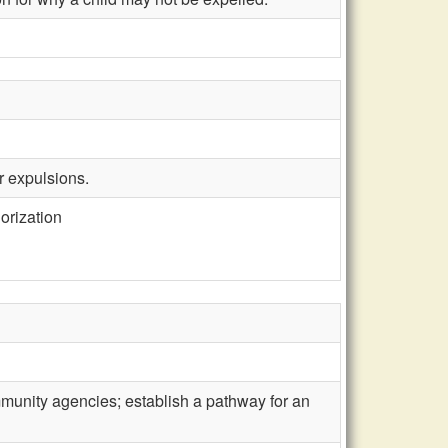
r expulsions.
orization
ommunity agencies; establish a pathway for an