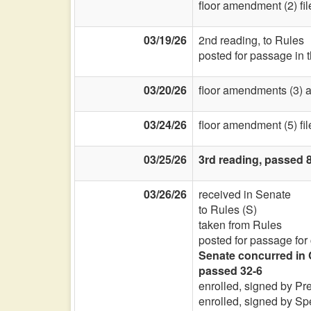
floor amendment (2) fi
03/19/26
2nd reading, to Rules
posted for passage in 
03/20/26
floor amendments (3) a
03/24/26
floor amendment (5) fi
03/25/26
3rd reading, passed 8
03/26/26
received in Senate
to Rules (S)
taken from Rules
posted for passage for
Senate concurred in 
passed 32-6
enrolled, signed by Pr
enrolled, signed by Sp