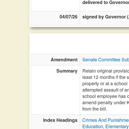
delivered to Governo
04/07/26
signed by Governor (
Amendment
Senate Committee Sub
Summary
Retain original provisi
least 12 months if the 
property or at a school
attempted assault of a
school employee has cau
amend penalty under 
from the bill.
Index Headings
Crimes And Punishme
Education, Elementar