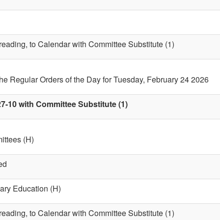
 reading, to Calendar with Committee Substitute (1)
the Regular Orders of the Day for Tuesday, February 24 2026
7-10 with Committee Substitute (1)
ttees (H)
ed
ary Education (H)
 reading, to Calendar with Committee Substitute (1)