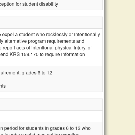
eption for student disability
 expel a student who recklessly or intentionally
ify alternative program requirements and
eport acts of intentional physical injury, or
amend KRS 159.170 to require information
quirement, grades 6 to 12
nts
 period for students in grades 6 to 12 who
on for why a child may not be expelled.