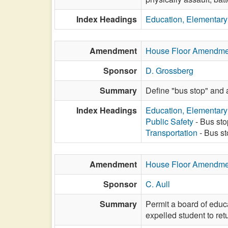
Index Headings
Education, Elementar
Amendment
House Floor Amendme
Sponsor
D. Grossberg
Summary
Define "bus stop" and 
Index Headings
Education, Elementar
Public Safety
- Bus sto
Transportation
- Bus st
Amendment
House Floor Amendme
Sponsor
C. Aull
Summary
Permit a board of educa
expelled student to retu