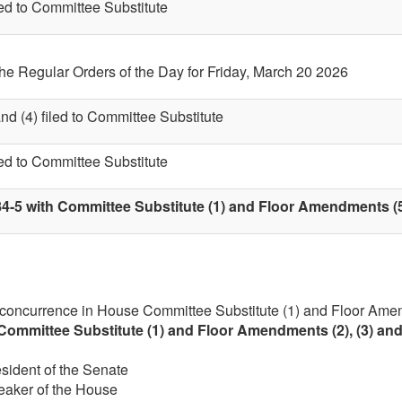
led to Committee Substitute
the Regular Orders of the Day for Friday, March 20 2026
nd (4) filed to Committee Substitute
led to Committee Substitute
4-5 with Committee Substitute (1) and Floor Amendments (5)
 concurrence in House Committee Substitute (1) and Floor Amen
Committee Substitute (1) and Floor Amendments (2), (3) and
esident of the Senate
eaker of the House