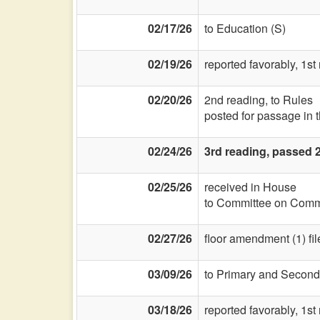
02/17/26
to Education (S)
02/19/26
reported favorably, 1st
02/20/26
2nd reading, to Rules
posted for passage in 
02/24/26
3rd reading, passed 2
02/25/26
received in House
to Committee on Commi
02/27/26
floor amendment (1) fil
03/09/26
to Primary and Second
03/18/26
reported favorably, 1st