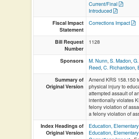
Current/Final
Introduced
Fiscal Impact
Corrections Impact
Statement
Bill Request
1128
Number
Sponsors
M. Nunn
,
S. Madon
,
G.
Reed
,
C. Richardson
,
Summary of
Amend KRS 158.150 to re
Original Version
physical injury to edu
attempted assault of a
intentionally violates 
felony violation of ass
a felony violation of as
Index Headings of
Education, Elementar
Original Version
Education, Elementar