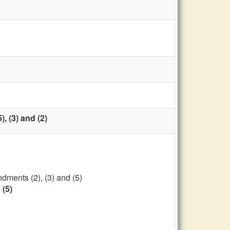
, (3) and (2)
dments (2), (3) and (5)
 (5)