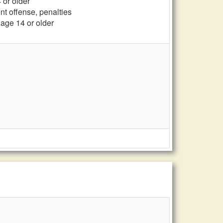
 or older
ent offense, penalties
, age 14 or older