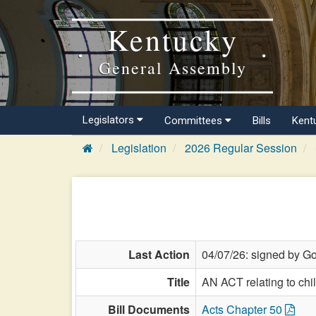
Kentucky
General Assembly
Legislators
Committees
Bills
Kent
Legislation
2026 Regular Session
Last Action
04/07/26: signed by Go
Title
AN ACT relating to chi
Bill Documents
Acts Chapter 50