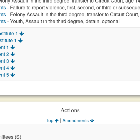
lony Assault in the third degree, transfer to Circuit Court, age 14
nts
- Failure to report violence, first, second, or third or subsequ
nts
- Felony Assault in the third degree, transfer to Circuit Court
nts
- Youth, Assault in the third degree, detain, optional
stitute 1
titute 1
nt 1
nt 2
nt 3
nt 4
nt 5
Actions
|
Top
Amendments
ttees (S)