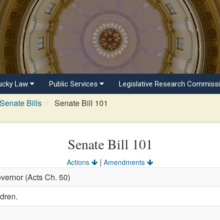
ucky Law
Public Services
Legislative Research Commiss
Senate Bills
Senate Bill 101
Senate Bill 101
|
Actions
Amendments
vernor (Acts Ch. 50)
ldren.