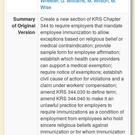
Wheeler
,
G. Williams
,
M. Wilson
,
M.
Wise
Summary
Create a new section of KRS Chapter
of Original
344 to require employers that mandate
Version
employee immunization to allow
exceptions based on religious belief or
medical contraindication; provide
sample form for employee affirmation;
establish which health care providers
can support a medical exemption;
require notice of exemptions; establish
civil cause of action for violations and a
claim under workers' compensation;
amend KRS 344.030 to define term;
amend KRS 344.040 to make it an
unlawful practice for employers to
require immunizations as a condition of
employment from employees who hold
sincere religious beliefs against
immunization or for whom immunization