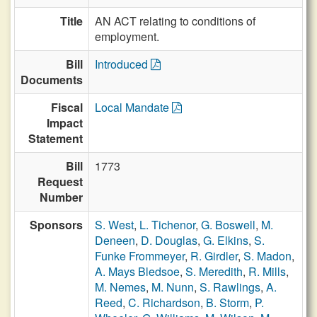
Title
AN ACT relating to conditions of
employment.
Bill
Introduced
Documents
Fiscal
Local Mandate
Impact
Statement
Bill
1773
Request
Number
Sponsors
S. West
,
L. Tichenor
,
G. Boswell
,
M.
Deneen
,
D. Douglas
,
G. Elkins
,
S.
Funke Frommeyer
,
R. Girdler
,
S. Madon
,
A. Mays Bledsoe
,
S. Meredith
,
R. Mills
,
M. Nemes
,
M. Nunn
,
S. Rawlings
,
A.
Reed
,
C. Richardson
,
B. Storm
,
P.