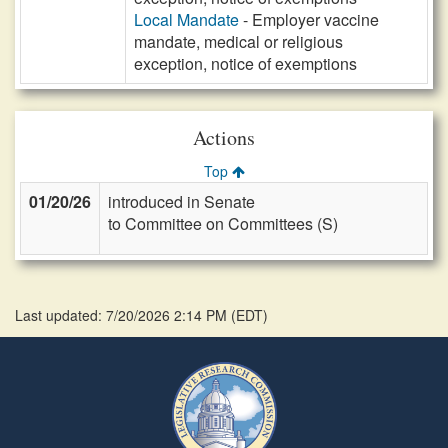
Local Mandate
- Employer vaccine
mandate, medical or religious
exception, notice of exemptions
Actions
Top
01/20/26
introduced in Senate
to Committee on Committees (S)
Last updated: 7/20/2026 2:14 PM
(
EDT
)