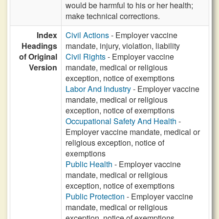
would be harmful to his or her health;
make technical corrections.
Index
Civil Actions
- Employer vaccine
Headings
mandate, injury, violation, liability
of Original
Civil Rights
- Employer vaccine
Version
mandate, medical or religious
exception, notice of exemptions
Labor And Industry
- Employer vaccine
mandate, medical or religious
exception, notice of exemptions
Occupational Safety And Health
-
Employer vaccine mandate, medical or
religious exception, notice of
exemptions
Public Health
- Employer vaccine
mandate, medical or religious
exception, notice of exemptions
Public Protection
- Employer vaccine
mandate, medical or religious
exception, notice of exemptions