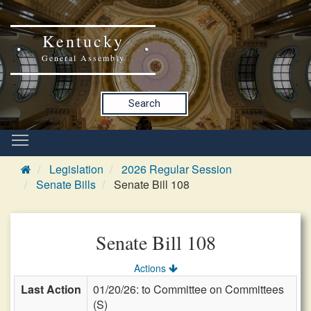
Kentucky
General Assembly
Search
Legislation
2026 Regular Session
Senate Bills
Senate Bill 108
Senate Bill 108
Actions
Last Action
01/20/26: to Committee on Committees
(S)