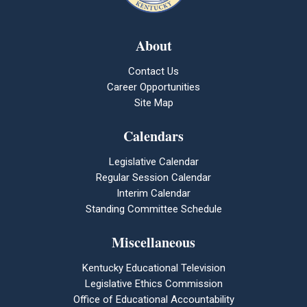
About
Contact Us
Career Opportunities
Site Map
Calendars
Legislative Calendar
Regular Session Calendar
Interim Calendar
Standing Committee Schedule
Miscellaneous
Kentucky Educational Television
Legislative Ethics Commission
Office of Educational Accountability