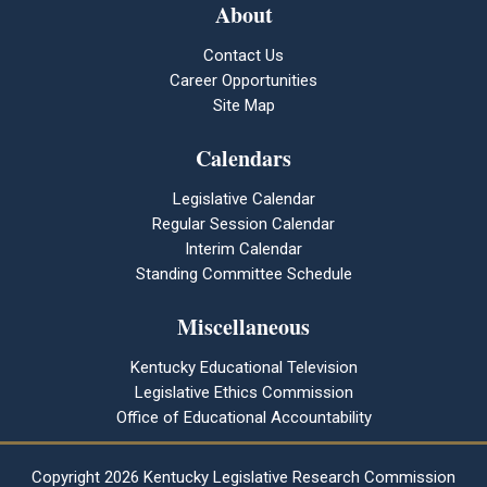
About
Contact Us
Career Opportunities
Site Map
Calendars
Legislative Calendar
Regular Session Calendar
Interim Calendar
Standing Committee Schedule
Miscellaneous
Kentucky Educational Television
Legislative Ethics Commission
Office of Educational Accountability
Copyright
2026 Kentucky Legislative Research Commission