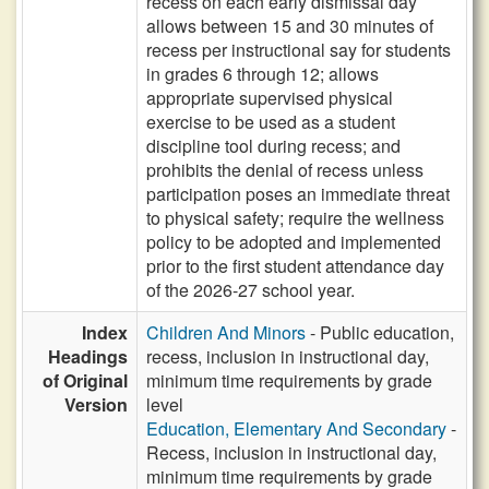
recess on each early dismissal day
allows between 15 and 30 minutes of
recess per instructional say for students
in grades 6 through 12; allows
appropriate supervised physical
exercise to be used as a student
discipline tool during recess; and
prohibits the denial of recess unless
participation poses an immediate threat
to physical safety; require the wellness
policy to be adopted and implemented
prior to the first student attendance day
of the 2026-27 school year.
Index
Children And Minors
- Public education,
Headings
recess, inclusion in instructional day,
of Original
minimum time requirements by grade
Version
level
Education, Elementary And Secondary
-
Recess, inclusion in instructional day,
minimum time requirements by grade