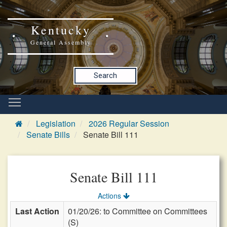
Kentucky
General Assembly
Search
Legislation
2026 Regular Session
Senate Bills
Senate Bill 111
Senate Bill 111
Actions
Last Action
01/20/26: to Committee on Committees
(S)