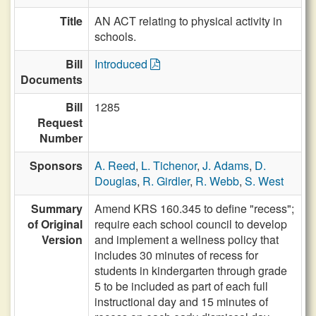
Title
AN ACT relating to physical activity in
schools.
Bill
Introduced
Documents
Bill
1285
Request
Number
Sponsors
A. Reed
,
L. Tichenor
,
J. Adams
,
D.
Douglas
,
R. Girdler
,
R. Webb
,
S. West
Summary
Amend KRS 160.345 to define "recess";
of Original
require each school council to develop
Version
and implement a wellness policy that
includes 30 minutes of recess for
students in kindergarten through grade
5 to be included as part of each full
instructional day and 15 minutes of