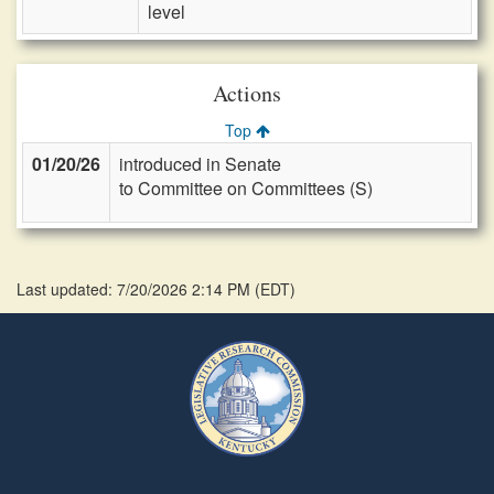
level
Actions
Top
01/20/26
introduced in Senate
to Committee on Committees (S)
Last updated: 7/20/2026 2:14 PM
(
EDT
)