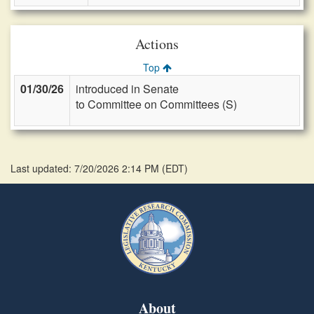
Actions
Top
01/30/26
introduced in Senate
to Committee on Committees (S)
Last updated: 7/20/2026 2:14 PM
(
EDT
)
About