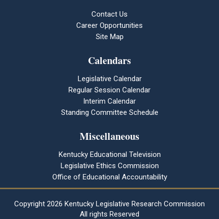
Contact Us
Career Opportunities
Site Map
Calendars
Legislative Calendar
Regular Session Calendar
Interim Calendar
Standing Committee Schedule
Miscellaneous
Kentucky Educational Television
Legislative Ethics Commission
Office of Educational Accountability
Copyright
2026 Kentucky Legislative Research Commission
All rights Reserved