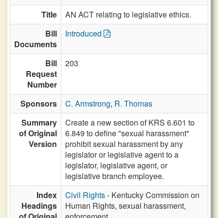
Title
AN ACT relating to legislative ethics.
Bill
Introduced
Documents
Bill
203
Request
Number
Sponsors
C. Armstrong
,
R. Thomas
Summary
Create a new section of KRS 6.601 to
of Original
6.849 to define "sexual harassment"
Version
prohibit sexual harassment by any
legislator or legislative agent to a
legislator, legislative agent, or
legislative branch employee.
Index
Civil Rights
- Kentucky Commission on
Headings
Human Rights, sexual harassment,
of Original
enforcement