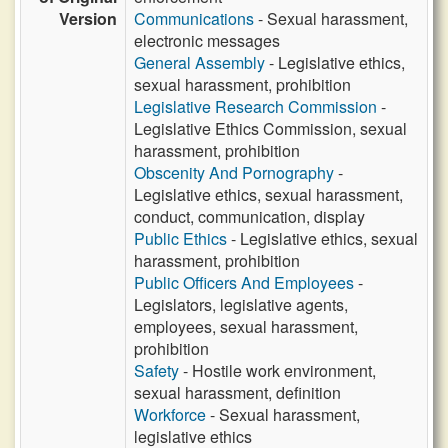
Version
Communications
- Sexual harassment,
electronic messages
General Assembly
- Legislative ethics,
sexual harassment, prohibition
Legislative Research Commission
-
Legislative Ethics Commission, sexual
harassment, prohibition
Obscenity And Pornography
-
Legislative ethics, sexual harassment,
conduct, communication, display
Public Ethics
- Legislative ethics, sexual
harassment, prohibition
Public Officers And Employees
-
Legislators, legislative agents,
employees, sexual harassment,
prohibition
Safety
- Hostile work environment,
sexual harassment, definition
Workforce
- Sexual harassment,
legislative ethics