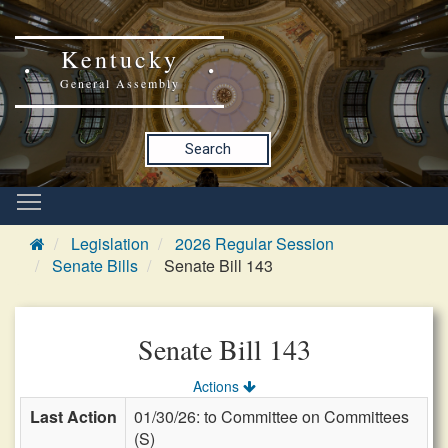
Kentucky
General Assembly
Search
Legislation
2026 Regular Session
Senate Bills
Senate Bill 143
Senate Bill 143
Actions
Last Action
01/30/26: to Committee on Committees
(S)