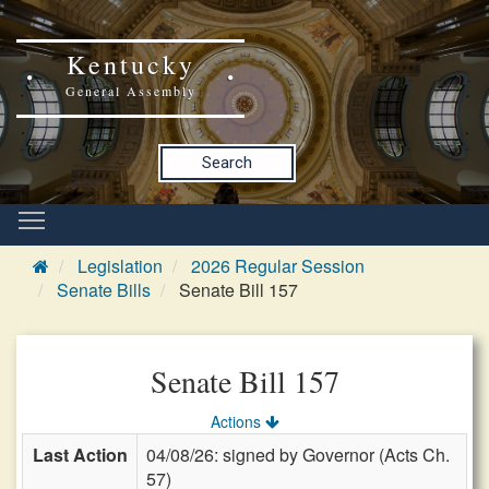
Kentucky
General Assembly
Search
Legislation
2026 Regular Session
Senate Bills
Senate Bill 157
Senate Bill 157
Actions
Last Action
04/08/26: signed by Governor (Acts Ch.
57)