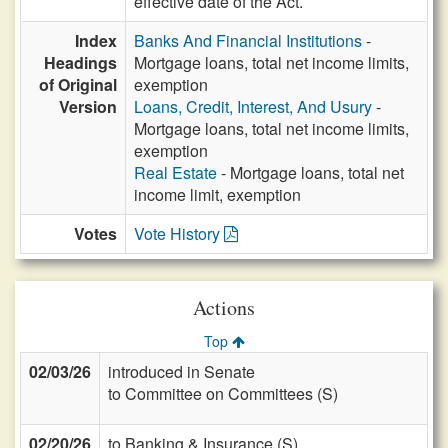
effective date of the Act.
Index
Banks And Financial Institutions
-
Headings
Mortgage loans, total net income limits,
of Original
exemption
Version
Loans, Credit, Interest, And Usury
-
Mortgage loans, total net income limits,
exemption
Real Estate
- Mortgage loans, total net
income limit, exemption
Votes
Vote History
Actions
Top
02/03/26
introduced in Senate
to Committee on Committees (S)
02/20/26
to Banking & Insurance (S)