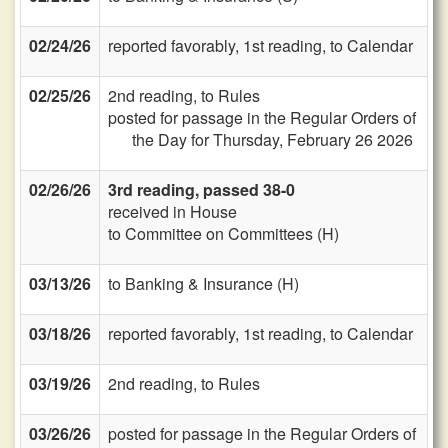
02/24/26
reported favorably, 1st reading, to Calendar
02/25/26
2nd reading, to Rules
posted for passage in the Regular Orders of
the Day for Thursday, February 26 2026
02/26/26
3rd reading, passed 38-0
received in House
to Committee on Committees (H)
03/13/26
to Banking & Insurance (H)
03/18/26
reported favorably, 1st reading, to Calendar
03/19/26
2nd reading, to Rules
03/26/26
posted for passage in the Regular Orders of