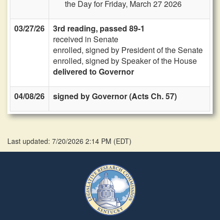
the Day for Friday, March 27 2026
03/27/26
3rd reading, passed 89-1
received in Senate
enrolled, signed by President of the Senate
enrolled, signed by Speaker of the House
delivered to Governor
04/08/26
signed by Governor (Acts Ch. 57)
Last updated: 7/20/2026 2:14 PM
(
EDT
)