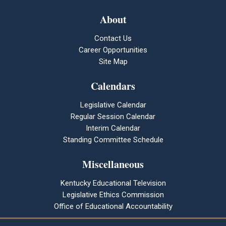
About
Contact Us
Career Opportunities
Site Map
Calendars
Legislative Calendar
Regular Session Calendar
Interim Calendar
Standing Committee Schedule
Miscellaneous
Kentucky Educational Television
Legislative Ethics Commission
Office of Educational Accountability