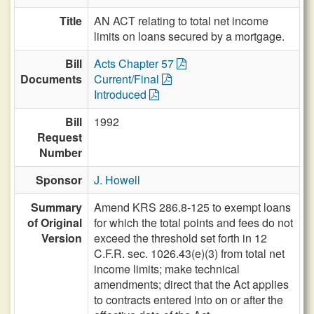
Title
AN ACT relating to total net income
limits on loans secured by a mortgage.
Bill
Acts Chapter 57
Documents
Current/Final
Introduced
Bill
1992
Request
Number
Sponsor
J. Howell
Summary
Amend KRS 286.8-125 to exempt loans
of Original
for which the total points and fees do not
Version
exceed the threshold set forth in 12
C.F.R. sec. 1026.43(e)(3) from total net
income limits; make technical
amendments; direct that the Act applies
to contracts entered into on or after the