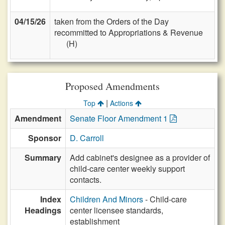
04/15/26
taken from the Orders of the Day
recommitted to Appropriations & Revenue
(H)
Proposed Amendments
|
Top
Actions
Amendment
Senate Floor Amendment 1
Sponsor
D. Carroll
Summary
Add cabinet's designee as a provider of
child-care center weekly support
contacts.
Index
Children And Minors
- Child-care
Headings
center licensee standards,
establishment