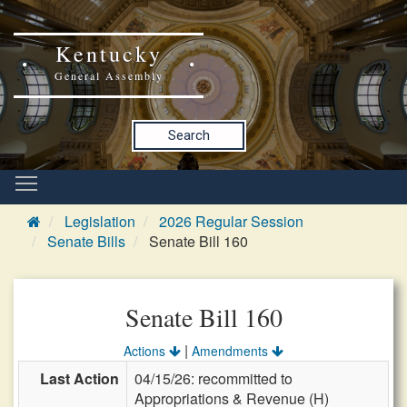
Kentucky
General Assembly
Search
Legislation
2026 Regular Session
Senate Bills
Senate Bill 160
Senate Bill 160
|
Actions
Amendments
Last Action
04/15/26: recommitted to
Appropriations & Revenue (H)