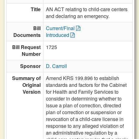
Title
AN ACT relating to child-care centers
and declaring an emergency.
Bill
Current/Final
Documents
Introduced
Bill Request
1725
Number
Sponsor
D. Carroll
Summary of
Amend KRS 199.896 to establish
Original
standards and factors for the Cabinet
Version
for Health and Family Services to
consider in determining whether to
issue a plan of correction, directed
plan of correction or suspension or
revocation of a child-care license in
response to any alleged violation of
an administrative regulation by a