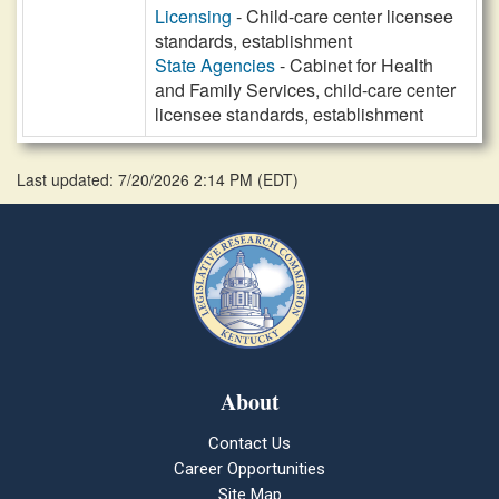
Licensing
- Child-care center licensee
standards, establishment
State Agencies
- Cabinet for Health
and Family Services, child-care center
licensee standards, establishment
Last updated: 7/20/2026 2:14 PM
(
EDT
)
About
Contact Us
Career Opportunities
Site Map