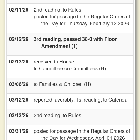
02/11/26
2nd reading, to Rules
posted for passage in the Regular Orders of
the Day for Thursday, February 12 2026
02/12/26
3rd reading, passed 38-0 with Floor
Amendment (1)
02/13/26
received in House
to Committee on Committees (H)
03/06/26
to Families & Children (H)
03/12/26
reported favorably, 1st reading, to Calendar
03/13/26
2nd reading, to Rules
03/31/26
posted for passage in the Regular Orders of
the Day for Wednesday, April 01 2026