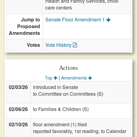
Health and Family Services, child-
care centers
Jump to
Senate Floor Amendment 1
Proposed
Amendments
Votes
Vote History
Actions
|
Top
Amendments
02/03/26
introduced in Senate
to Committee on Committees (S)
02/06/26
to Families & Children (S)
02/10/26
floor amendment (1) filed
reported favorably, 1st reading, to Calendar