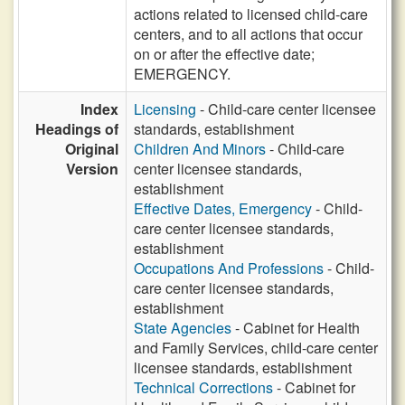
actions related to licensed child-care
centers, and to all actions that occur
on or after the effective date;
EMERGENCY.
Index
Licensing
- Child-care center licensee
Headings of
standards, establishment
Original
Children And Minors
- Child-care
Version
center licensee standards,
establishment
Effective Dates, Emergency
- Child-
care center licensee standards,
establishment
Occupations And Professions
- Child-
care center licensee standards,
establishment
State Agencies
- Cabinet for Health
and Family Services, child-care center
licensee standards, establishment
Technical Corrections
- Cabinet for