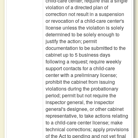
child-care center; require that a single
violation of a directed plan of
correction not result in a suspension
or revocation of a child-care center's
license unless the violation is solely
determined to be solely enough to
justify the action; permit
documentation to be submitted to the
cabinet up to 5 business days
following a request; require weekly
support contacts for a child-care
center with a preliminary license;
prohibit the cabinet from issuing
violations during the probationary
period; permit but not require the
inspector general, the inspector
general's designee, or other cabinet
representative, to take actions relating
to a child-care center license; make
technical corrections; apply provisions
of the Act to pending and not yet final