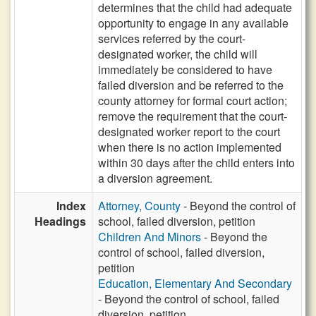
determines that the child had adequate
opportunity to engage in any available
services referred by the court-
designated worker, the child will
immediately be considered to have
failed diversion and be referred to the
county attorney for formal court action;
remove the requirement that the court-
designated worker report to the court
when there is no action implemented
within 30 days after the child enters into
a diversion agreement.
Index
Attorney, County
- Beyond the control of
Headings
school, failed diversion, petition
Children And Minors
- Beyond the
control of school, failed diversion,
petition
Education, Elementary And Secondary
- Beyond the control of school, failed
diversion, petition