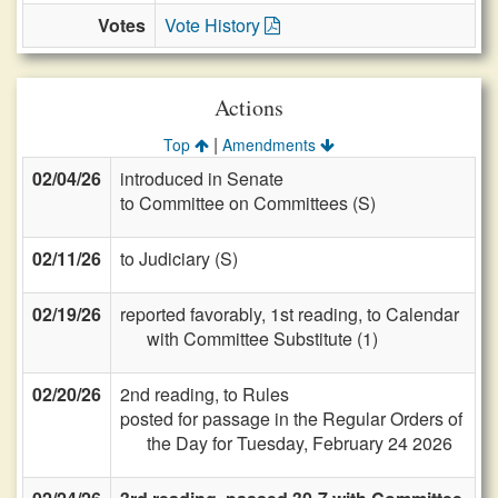
Votes
Vote History
Actions
|
Top
Amendments
02/04/26
introduced in Senate
to Committee on Committees (S)
02/11/26
to Judiciary (S)
02/19/26
reported favorably, 1st reading, to Calendar
with Committee Substitute (1)
02/20/26
2nd reading, to Rules
posted for passage in the Regular Orders of
the Day for Tuesday, February 24 2026