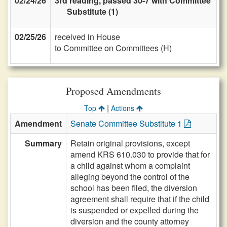
02/24/26
3rd reading, passed 30-7 with Committee
Substitute (1)
02/25/26
received in House
to Committee on Committees (H)
Proposed Amendments
|
Top
Actions
Amendment
Senate Committee Substitute 1
Summary
Retain original provisions, except
amend KRS 610.030 to provide that for
a child against whom a complaint
alleging beyond the control of the
school has been filed, the diversion
agreement shall require that if the child
is suspended or expelled during the
diversion and the county attorney