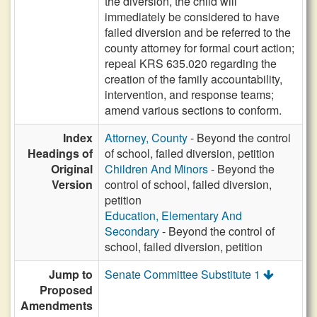
the diversion, the child will
immediately be considered to have
failed diversion and be referred to the
county attorney for formal court action;
repeal KRS 635.020 regarding the
creation of the family accountability,
intervention, and response teams;
amend various sections to conform.
Index
Attorney, County
- Beyond the control
Headings of
of school, failed diversion, petition
Original
Children And Minors
- Beyond the
Version
control of school, failed diversion,
petition
Education, Elementary And
Secondary
- Beyond the control of
school, failed diversion, petition
Jump to
Senate Committee Substitute 1
Proposed
Amendments