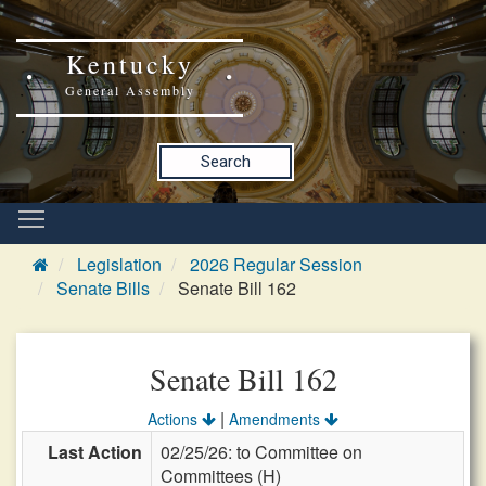
Kentucky
General Assembly
Search
Legislation
2026 Regular Session
Senate Bills
Senate Bill 162
Senate Bill 162
|
Actions
Amendments
Last Action
02/25/26: to Committee on
Committees (H)