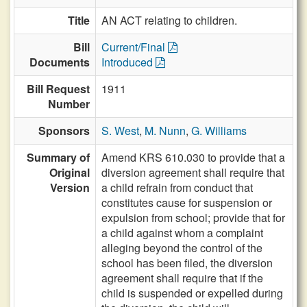
Title
AN ACT relating to children.
Bill
Current/Final
Documents
Introduced
Bill Request
1911
Number
Sponsors
S. West
,
M. Nunn
,
G. Williams
Summary of
Amend KRS 610.030 to provide that a
Original
diversion agreement shall require that
Version
a child refrain from conduct that
constitutes cause for suspension or
expulsion from school; provide that for
a child against whom a complaint
alleging beyond the control of the
school has been filed, the diversion
agreement shall require that if the
child is suspended or expelled during