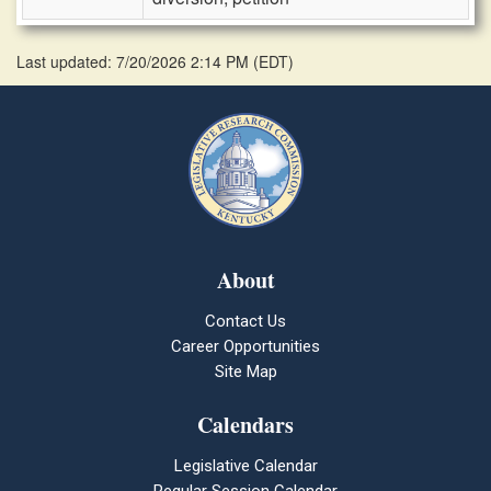
Last updated: 7/20/2026 2:14 PM
(
EDT
)
About
Contact Us
Career Opportunities
Site Map
Calendars
Legislative Calendar