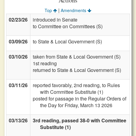
Actions
|
Top
Amendments
02/23/26
introduced in Senate
to Committee on Committees (S)
03/09/26
to State & Local Government (S)
03/10/26
taken from State & Local Government (S)
1st reading
returned to State & Local Government (S)
03/11/26
reported favorably, 2nd reading, to Rules
with Committee Substitute (1)
posted for passage in the Regular Orders of
the Day for Friday, March 13 2026
03/13/26
3rd reading, passed 38-0 with Committee
Substitute (1)