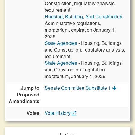
Construction, regulatory analysis,
requirement
Housing, Building, And Construction
-
Administrative regulations,
moratorium, expiration January 1,
2029
State Agencies
- Housing, Buildings
and Construction, regulatory analysis,
requirement
State Agencies
- Housing, Buildings
and Construction, regulation
moratorium, January 1, 2029
Jump to
Senate Committee Substitute 1
Proposed
Amendments
Votes
Vote History