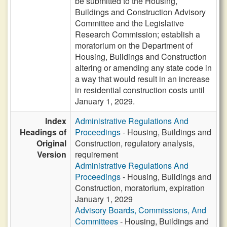
be submitted to the Housing,
Buildings and Construction Advisory
Committee and the Legislative
Research Commission; establish a
moratorium on the Department of
Housing, Buildings and Construction
altering or amending any state code in
a way that would result in an increase
in residential construction costs until
January 1, 2029.
Index
Administrative Regulations And
Headings of
Proceedings
- Housing, Buildings and
Original
Construction, regulatory analysis,
Version
requirement
Administrative Regulations And
Proceedings
- Housing, Buildings and
Construction, moratorium, expiration
January 1, 2029
Advisory Boards, Commissions, And
Committees
- Housing, Buildings and