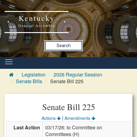
Kentucky
General Assembly
Search
Legislation
2026 Regular Session
Senate Bills
Senate Bill 225
Senate Bill 225
|
Actions
Amendments
Last Action
03/17/26: to Committee on
Committees (H)