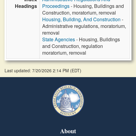
Headings
Proceedings
- Housing, Buildings and
Construction, moratorium, removal
Housing, Building, And Construction
-
Administrative regulations, moratorium,
removal
State Agencies
- Housing, Buildings
and Construction, regulation
moratorium, removal
Last updated: 7/20/2026 2:14 PM
(
EDT
)
About