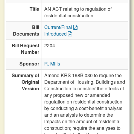
Title
AN ACT relating to regulation of
residential construction.
Bill
Current/Final
Documents
Introduced
Bill Request
2204
Number
Sponsor
R. Mills
Summary of
Amend KRS 198B.030 to require the
Original
Department of Housing, Buildings and
Version
Construction to consider the effects of
any proposed new or amended
regulation on residential construction
by conducting a cost-benefit analysis
and an analysis to determine the
impacts on the amount of residential
construction; require the analyses to