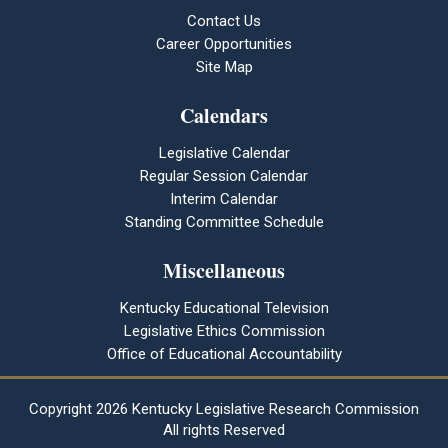
Contact Us
Career Opportunities
Site Map
Calendars
Legislative Calendar
Regular Session Calendar
Interim Calendar
Standing Committee Schedule
Miscellaneous
Kentucky Educational Television
Legislative Ethics Commission
Office of Educational Accountability
Copyright
2026 Kentucky Legislative Research Commission
All rights Reserved