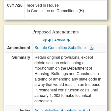
03/17/26
received in House
to Committee on Committees (H)
Proposed Amendments
|
Top
Actions
Amendment
Senate Committee Substitute 1
Summary
Retain original provisions, except
delete section establishing a
moratorium on the Department of
Housing, Buildings and Construction
altering or amending any state code in
a way that would result in an increase
in residential construction costs until
January 1, 2029; make technical
correction.
Index
Administrative Regulations And