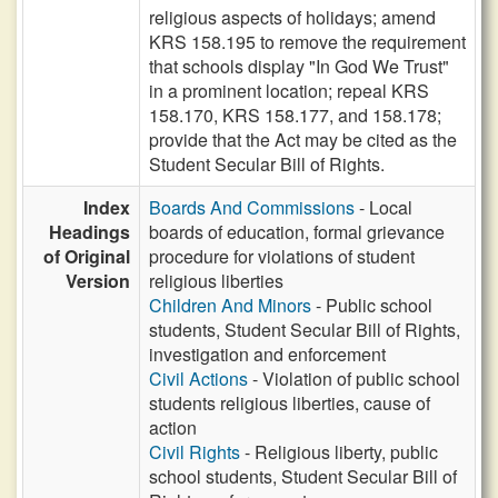
religious aspects of holidays; amend
KRS 158.195 to remove the requirement
that schools display "In God We Trust"
in a prominent location; repeal KRS
158.170, KRS 158.177, and 158.178;
provide that the Act may be cited as the
Student Secular Bill of Rights.
Index
Boards And Commissions
- Local
Headings
boards of education, formal grievance
of Original
procedure for violations of student
Version
religious liberties
Children And Minors
- Public school
students, Student Secular Bill of Rights,
investigation and enforcement
Civil Actions
- Violation of public school
students religious liberties, cause of
action
Civil Rights
- Religious liberty, public
school students, Student Secular Bill of