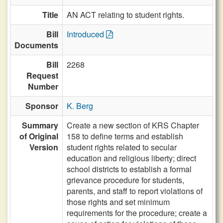
Title
AN ACT relating to student rights.
Bill
Introduced
Documents
Bill
2268
Request
Number
Sponsor
K. Berg
Summary
Create a new section of KRS Chapter
of Original
158 to define terms and establish
Version
student rights related to secular
education and religious liberty; direct
school districts to establish a formal
grievance procedure for students,
parents, and staff to report violations of
those rights and set minimum
requirements for the procedure; create a