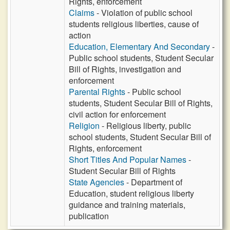
Rights, enforcement
Claims
- Violation of public school
students religious liberties, cause of
action
Education, Elementary And Secondary
-
Public school students, Student Secular
Bill of Rights, investigation and
enforcement
Parental Rights
- Public school
students, Student Secular Bill of Rights,
civil action for enforcement
Religion
- Religious liberty, public
school students, Student Secular Bill of
Rights, enforcement
Short Titles And Popular Names
-
Student Secular Bill of Rights
State Agencies
- Department of
Education, student religious liberty
guidance and training materials,
publication