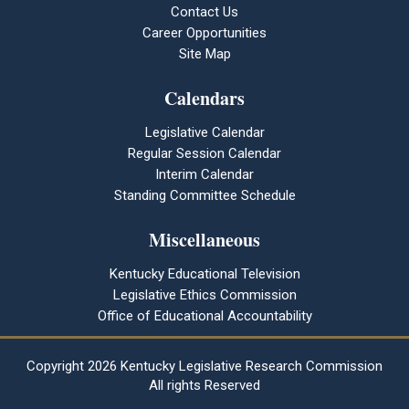
Contact Us
Career Opportunities
Site Map
Calendars
Legislative Calendar
Regular Session Calendar
Interim Calendar
Standing Committee Schedule
Miscellaneous
Kentucky Educational Television
Legislative Ethics Commission
Office of Educational Accountability
Copyright
2026 Kentucky Legislative Research Commission
All rights Reserved