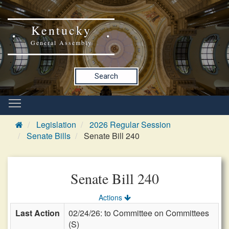
Kentucky
General Assembly
Search
Legislation
2026 Regular Session
Senate Bills
Senate Bill 240
Senate Bill 240
Actions
Last Action
02/24/26: to Committee on Committees
(S)