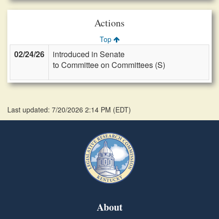
Actions
Top
02/24/26
introduced in Senate
to Committee on Committees (S)
Last updated: 7/20/2026 2:14 PM
(
EDT
)
About