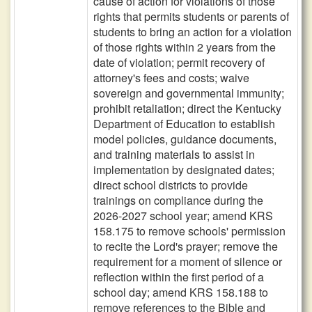
cause of action for violations of those
rights that permits students or parents of
students to bring an action for a violation
of those rights within 2 years from the
date of violation; permit recovery of
attorney's fees and costs; waive
sovereign and governmental immunity;
prohibit retaliation; direct the Kentucky
Department of Education to establish
model policies, guidance documents,
and training materials to assist in
implementation by designated dates;
direct school districts to provide
trainings on compliance during the
2026-2027 school year; amend KRS
158.175 to remove schools' permission
to recite the Lord's prayer; remove the
requirement for a moment of silence or
reflection within the first period of a
school day; amend KRS 158.188 to
remove references to the Bible and