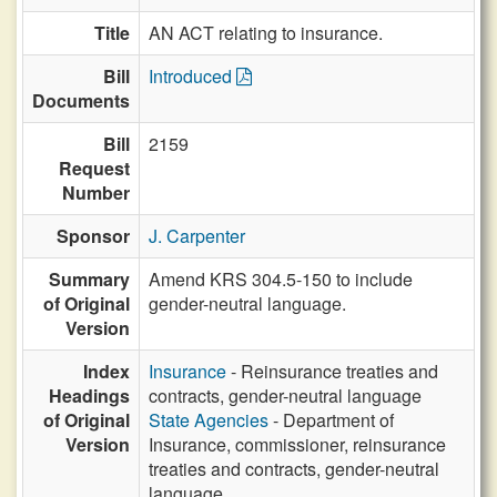
Title
AN ACT relating to insurance.
Bill
Introduced
Documents
Bill
2159
Request
Number
Sponsor
J. Carpenter
Summary
Amend KRS 304.5-150 to include
of Original
gender-neutral language.
Version
Index
Insurance
- Reinsurance treaties and
Headings
contracts, gender-neutral language
of Original
State Agencies
- Department of
Version
Insurance, commissioner, reinsurance
treaties and contracts, gender-neutral
language