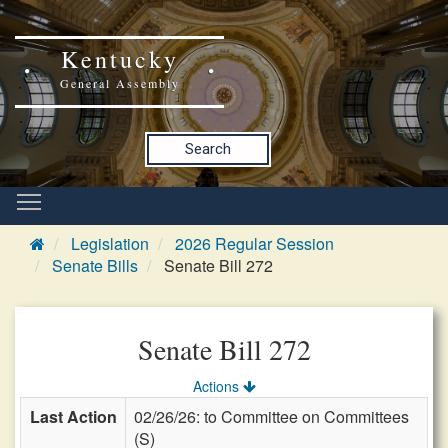
Kentucky
General Assembly
Search
Legislation
2026 Regular Session
Senate Bills
Senate Bill 272
Senate Bill 272
Actions
Last Action
02/26/26: to Committee on Committees
(S)