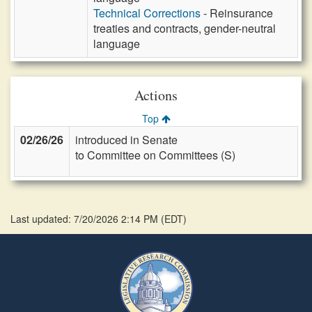
Technical Corrections
- Reinsurance
treaties and contracts, gender-neutral
language
Actions
Top
02/26/26
introduced in Senate
to Committee on Committees (S)
Last updated: 7/20/2026 2:14 PM
(
EDT
)