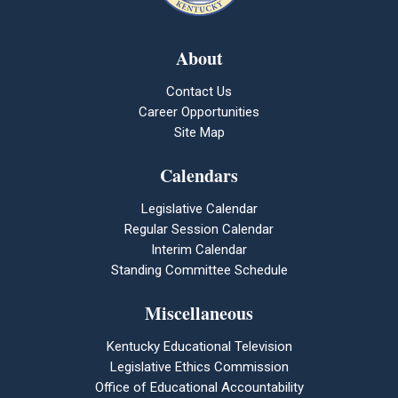
About
Contact Us
Career Opportunities
Site Map
Calendars
Legislative Calendar
Regular Session Calendar
Interim Calendar
Standing Committee Schedule
Miscellaneous
Kentucky Educational Television
Legislative Ethics Commission
Office of Educational Accountability