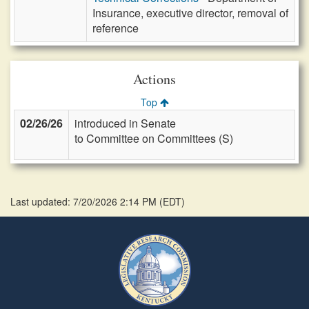
Insurance, executive director, removal of
reference
Actions
Top
02/26/26
introduced in Senate
to Committee on Committees (S)
Last updated: 7/20/2026 2:14 PM
(
EDT
)