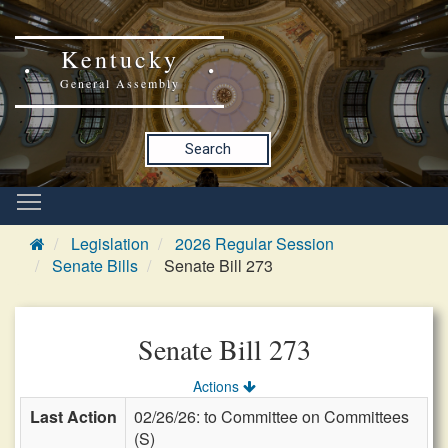
Kentucky
General Assembly
Search
Legislation
2026 Regular Session
Senate Bills
Senate Bill 273
Senate Bill 273
Actions
Last Action
02/26/26: to Committee on Committees
(S)