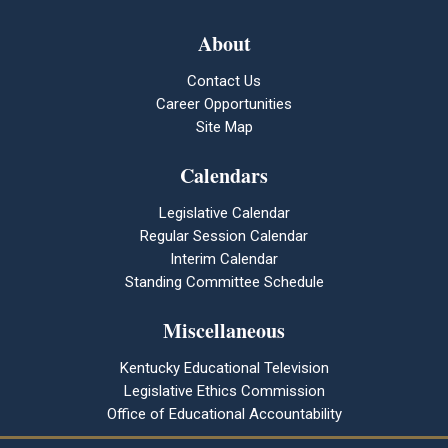
About
Contact Us
Career Opportunities
Site Map
Calendars
Legislative Calendar
Regular Session Calendar
Interim Calendar
Standing Committee Schedule
Miscellaneous
Kentucky Educational Television
Legislative Ethics Commission
Office of Educational Accountability