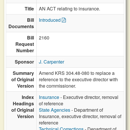
Title
AN ACT relating to insurance.
Bill
Introduced
Documents
Bill
2160
Request
Number
Sponsor
J. Carpenter
Summary
Amend KRS 304.48-080 to replace a
of Original
reference to the executive director with
Version
the commissioner.
Index
Insurance
- Executive director, removal
Headings
of reference
of Original
State Agencies
- Department of
Version
Insurance, executive director, removal of
reference
Technical Corrections
- Department of