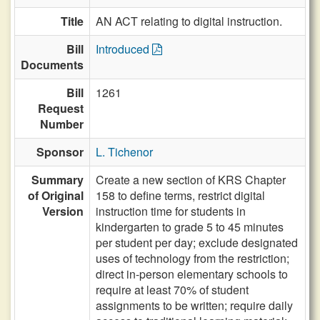
Title
AN ACT relating to digital instruction.
Bill
Introduced
Documents
Bill
1261
Request
Number
Sponsor
L. Tichenor
Summary
Create a new section of KRS Chapter
of Original
158 to define terms, restrict digital
Version
instruction time for students in
kindergarten to grade 5 to 45 minutes
per student per day; exclude designated
uses of technology from the restriction;
direct in-person elementary schools to
require at least 70% of student
assignments to be written; require daily