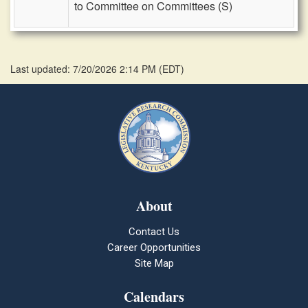
to Committee on Committees (S)
Last updated: 7/20/2026 2:14 PM
(
EDT
)
About
Contact Us
Career Opportunities
Site Map
Calendars