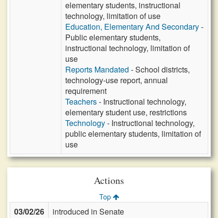
elementary students, instructional
technology, limitation of use
Education, Elementary And Secondary
-
Public elementary students,
instructional technology, limitation of
use
Reports Mandated
- School districts,
technology-use report, annual
requirement
Teachers
- Instructional technology,
elementary student use, restrictions
Technology
- Instructional technology,
public elementary students, limitation of
use
Actions
Top
03/02/26
introduced in Senate