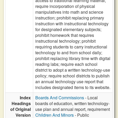
access to traditional learning material;
require incorporation of physical
manipulatives into math and science
instruction; prohibit replacing primary
instruction with instructional technology
for designated elementary subjects;
prohibit homework that requires
instructional technology; prohibit
requiring students to carry instructional
technology to and from school daily;
prohibit replacing library time with digital
reading labs; require each school
district to adopt a written technology-use
policy; require school districts to publish
an annual technology use report that
includes designated items to its website.
Index
Boards And Commissions
- Local
Headings
boards of education, written technology-
of Original
use plan and annual report, requirement
Version
Children And Minors
- Public