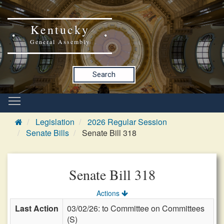
Kentucky
General Assembly
Search
Legislation
2026 Regular Session
Senate Bills
Senate Bill 318
Senate Bill 318
Actions
Last Action
03/02/26: to Committee on Committees
(S)