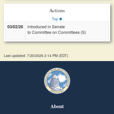
Actions
Top
03/02/26
introduced in Senate
to Committee on Committees (S)
Last updated: 7/20/2026 2:14 PM
(
EDT
)
About