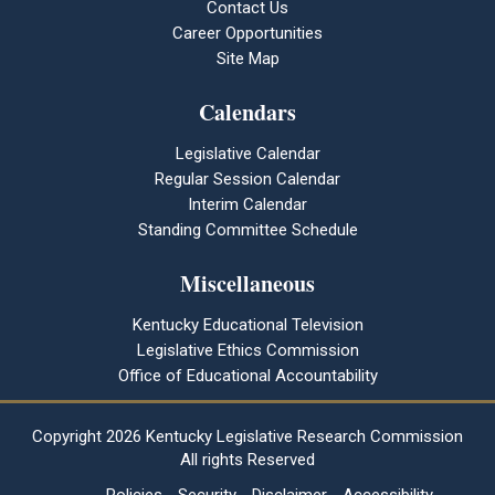
Contact Us
Career Opportunities
Site Map
Calendars
Legislative Calendar
Regular Session Calendar
Interim Calendar
Standing Committee Schedule
Miscellaneous
Kentucky Educational Television
Legislative Ethics Commission
Office of Educational Accountability
Copyright
2026 Kentucky Legislative Research Commission
All rights Reserved