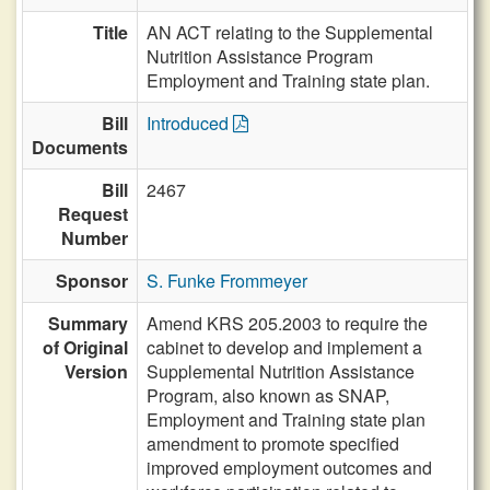
Title
AN ACT relating to the Supplemental
Nutrition Assistance Program
Employment and Training state plan.
Bill
Introduced
Documents
Bill
2467
Request
Number
Sponsor
S. Funke Frommeyer
Summary
Amend KRS 205.2003 to require the
of Original
cabinet to develop and implement a
Version
Supplemental Nutrition Assistance
Program, also known as SNAP,
Employment and Training state plan
amendment to promote specified
improved employment outcomes and