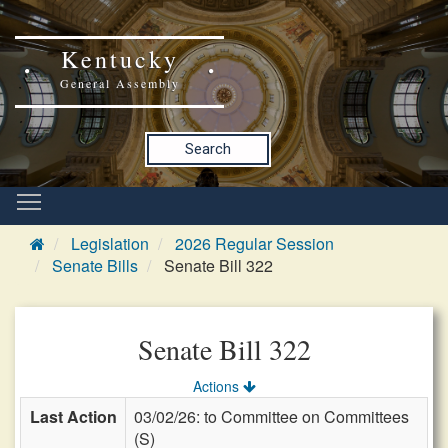
Kentucky
General Assembly
Search
Legislation
2026 Regular Session
Senate Bills
Senate Bill 322
Senate Bill 322
Actions
Last Action
03/02/26: to Committee on Committees
(S)