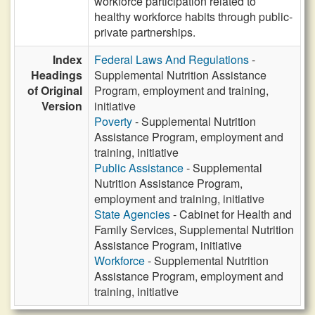
workforce participation related to
healthy workforce habits through public-
private partnerships.
Index
Federal Laws And Regulations
-
Headings
Supplemental Nutrition Assistance
of Original
Program, employment and training,
Version
initiative
Poverty
- Supplemental Nutrition
Assistance Program, employment and
training, initiative
Public Assistance
- Supplemental
Nutrition Assistance Program,
employment and training, initiative
State Agencies
- Cabinet for Health and
Family Services, Supplemental Nutrition
Assistance Program, initiative
Workforce
- Supplemental Nutrition
Assistance Program, employment and
training, initiative