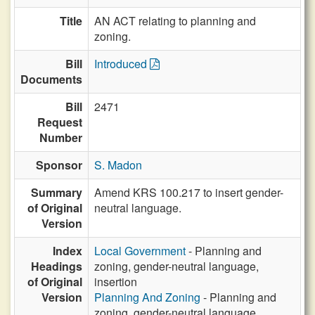
Title
AN ACT relating to planning and
zoning.
Bill
Introduced
Documents
Bill
2471
Request
Number
Sponsor
S. Madon
Summary
Amend KRS 100.217 to insert gender-
of Original
neutral language.
Version
Index
Local Government
- Planning and
Headings
zoning, gender-neutral language,
of Original
insertion
Version
Planning And Zoning
- Planning and
zoning, gender-neutral language,