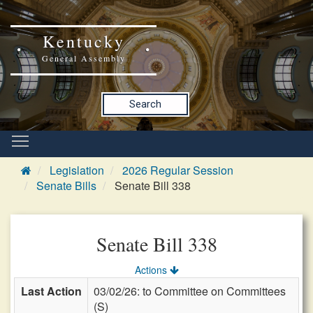
Kentucky
General Assembly
Search
Legislation
2026 Regular Session
Senate Bills
Senate Bill 338
Senate Bill 338
Actions
Last Action
03/02/26: to Committee on Committees
(S)