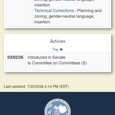
insertion
Technical Corrections
- Planning and
zoning, gender-neutral language,
insertion
Actions
Top
03/02/26
introduced in Senate
to Committee on Committees (S)
Last updated: 7/20/2026 2:14 PM
(
EDT
)