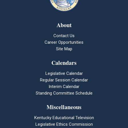
About
Contact Us
Career Opportunities
Site Map
Calendars
Legislative Calendar
Regular Session Calendar
Interim Calendar
Standing Committee Schedule
Miscellaneous
Kentucky Educational Television
Legislative Ethics Commission