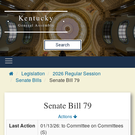
Kentucky
General Assembly
Search
Legislation
2026 Regular Session
Senate Bills
Senate Bill 79
Senate Bill 79
Actions
Last Action
01/13/26: to Committee on Committees
(S)