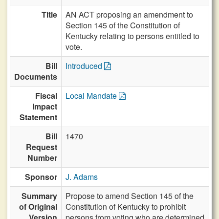
Title
AN ACT proposing an amendment to
Section 145 of the Constitution of
Kentucky relating to persons entitled to
vote.
Bill
Introduced
Documents
Fiscal
Local Mandate
Impact
Statement
Bill
1470
Request
Number
Sponsor
J. Adams
Summary
Propose to amend Section 145 of the
of Original
Constitution of Kentucky to prohibit
Version
persons from voting who are determined