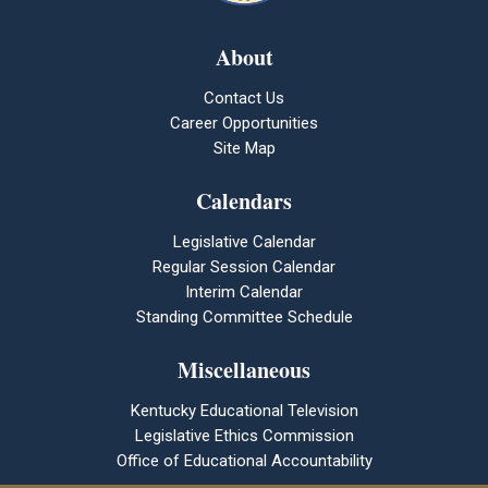
About
Contact Us
Career Opportunities
Site Map
Calendars
Legislative Calendar
Regular Session Calendar
Interim Calendar
Standing Committee Schedule
Miscellaneous
Kentucky Educational Television
Legislative Ethics Commission
Office of Educational Accountability