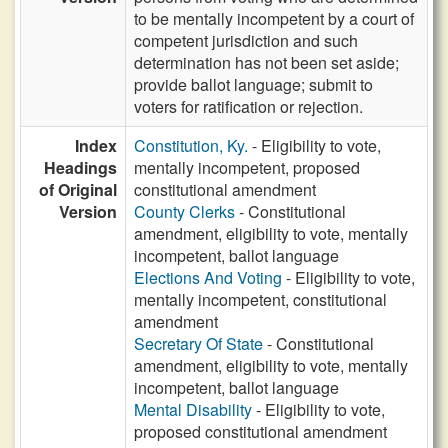
to be mentally incompetent by a court of
competent jurisdiction and such
determination has not been set aside;
provide ballot language; submit to
voters for ratification or rejection.
Index
Constitution, Ky.
- Eligibility to vote,
Headings
mentally incompetent, proposed
of Original
constitutional amendment
Version
County Clerks
- Constitutional
amendment, eligibility to vote, mentally
incompetent, ballot language
Elections And Voting
- Eligibility to vote,
mentally incompetent, constitutional
amendment
Secretary Of State
- Constitutional
amendment, eligibility to vote, mentally
incompetent, ballot language
Mental Disability
- Eligibility to vote,
proposed constitutional amendment