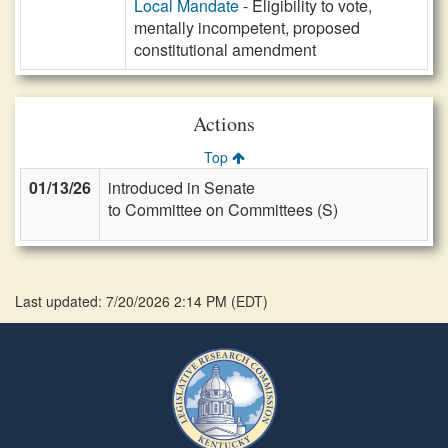
Local Mandate
- Eligibility to vote,
mentally incompetent, proposed
constitutional amendment
Actions
Top
01/13/26
introduced in Senate
to Committee on Committees (S)
Last updated: 7/20/2026 2:14 PM
(
EDT
)