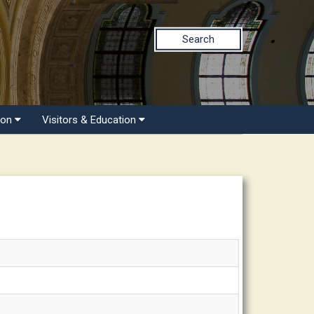
Search
ion
Visitors & Education