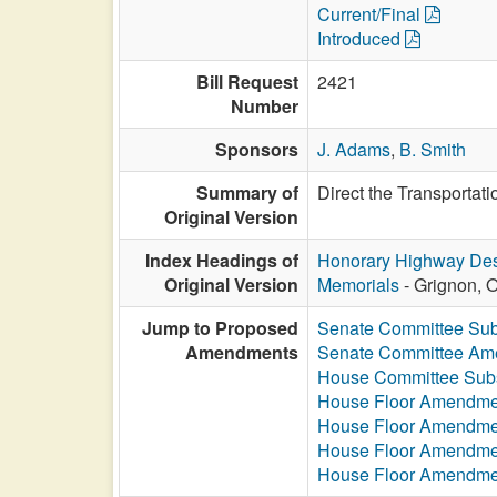
Current/Final
Introduced
Bill Request
2421
Number
Sponsors
J. Adams
,
B. Smith
Summary of
Direct the Transportat
Original Version
Index Headings of
Honorary Highway Des
Original Version
Memorials
- Grignon, O
Jump to Proposed
Senate Committee Sub
Amendments
Senate Committee A
House Committee Subs
House Floor Amendme
House Floor Amendme
House Floor Amendme
House Floor Amendme