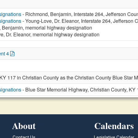
ignations
- Richmond, Benjamin, Interstate 264, Jefferson Cou
ignations
- Young-Love, Dr. Eleanor, Interstate 264, Jefferson 
 Benjamin, memorial highway designation
e, Dr. Eleanor, memorial highway designation
nt 4
 KY 117 in Christian County as the Christian County Blue Star 
ignations
- Blue Star Memorial Highway, Christian County, KY
About
Calendars
Contact Us
Legislative Calendar