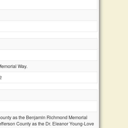
 Memorial Way.
2
on County as the Benjamin Richmond Memorial
 Jefferson County as the Dr. Eleanor Young-Love