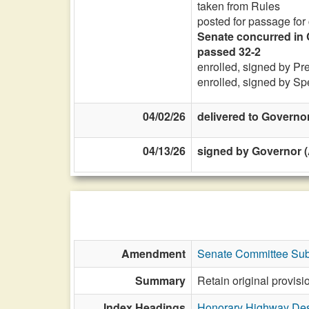
taken from Rules
posted for passage for
Senate concurred in 
passed 32-2
enrolled, signed by Pr
enrolled, signed by Sp
04/02/26
delivered to Governo
04/13/26
signed by Governor (
Amendment
Senate Committee Sub
Summary
Retain original provis
Index Headings
Honorary Highway Des