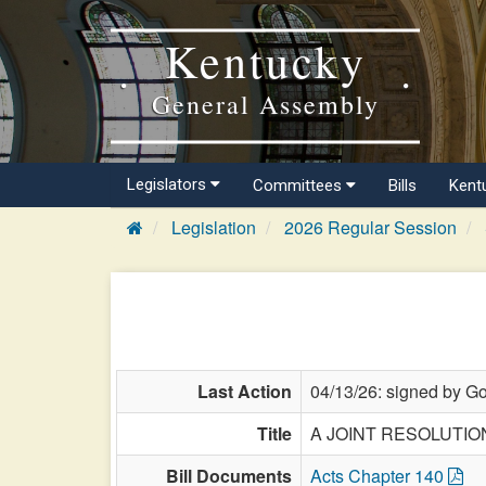
Kentucky
General Assembly
Legislators
Committees
Bills
Kent
Legislation
2026 Regular Session
Last Action
04/13/26: signed by Go
Title
A JOINT RESOLUTION d
Bill Documents
Acts Chapter 140