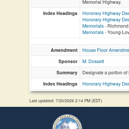
Memorial Highway.
Index Headings
Honorary Highway Des
Honorary Highway Des
Memorials
- Richmond,
Memorials
- Young-Lov
Amendment
House Floor Amendme
Sponsor
M. Dossett
Summary
Designate a portion of
Index Headings
Honorary Highway Des
Last updated: 7/20/2026 2:14 PM
(
EDT
)