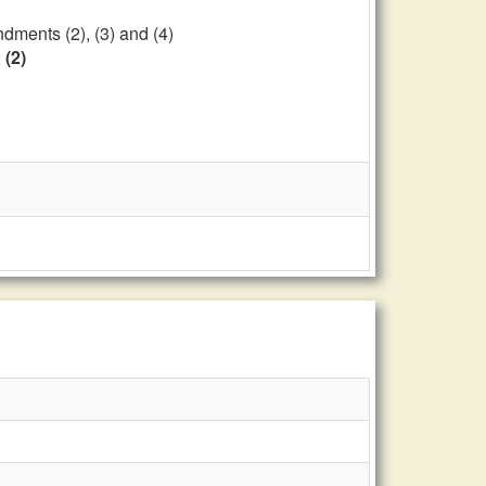
dments (2), (3) and (4)
 (2)