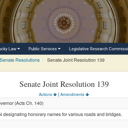
ucky Law
Public Services
Legislative Research Commiss
Senate Resolutions
Senate Joint Resolution 139
Senate Joint Resolution 139
|
Actions
Amendments
vernor (Acts Ch. 140)
esignating honorary names for various roads and bridges.