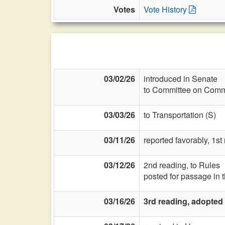
Votes
Vote History
03/02/26
introduced in Senate
to Committee on Commi
03/03/26
to Transportation (S)
03/11/26
reported favorably, 1s
03/12/26
2nd reading, to Rules
posted for passage in 
03/16/26
3rd reading, adopted 