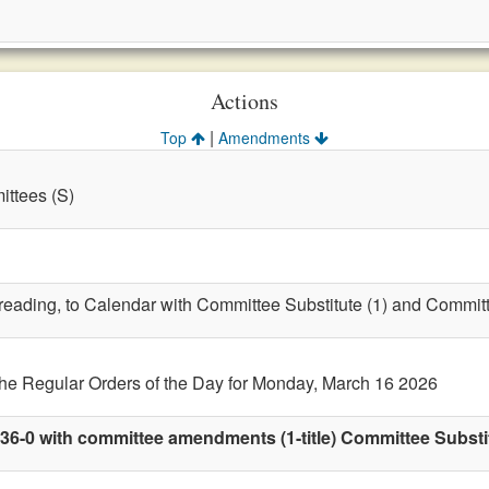
Actions
|
Top
Amendments
ttees (S)
t reading, to Calendar with Committee Substitute (1) and Commit
the Regular Orders of the Day for Monday, March 16 2026
36-0 with committee amendments (1-title) Committee Substit