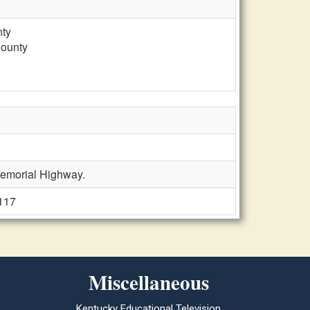
nty
County
Memorial Highway.
 117
Miscellaneous
Kentucky Educational Television