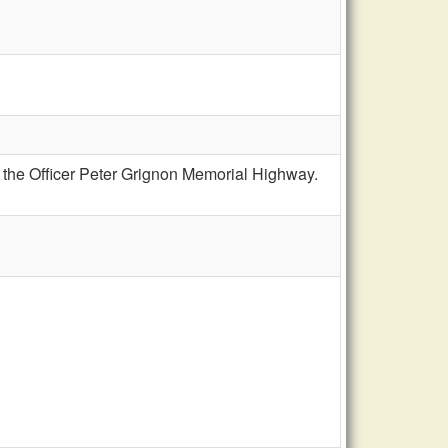
s the Officer Peter Grignon Memorial Highway.