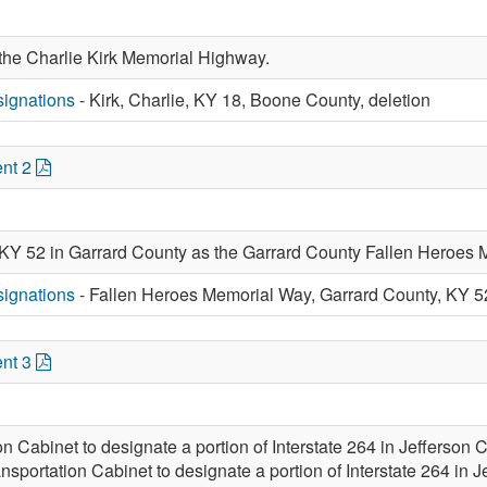
 the Charlie Kirk Memorial Highway.
ignations
- Kirk, Charlie, KY 18, Boone County, deletion
nt 2
 KY 52 in Garrard County as the Garrard County Fallen Heroes
ignations
- Fallen Heroes Memorial Way, Garrard County, KY 5
nt 3
ion Cabinet to designate a portion of Interstate 264 in Jeffers
ansportation Cabinet to designate a portion of Interstate 264 in