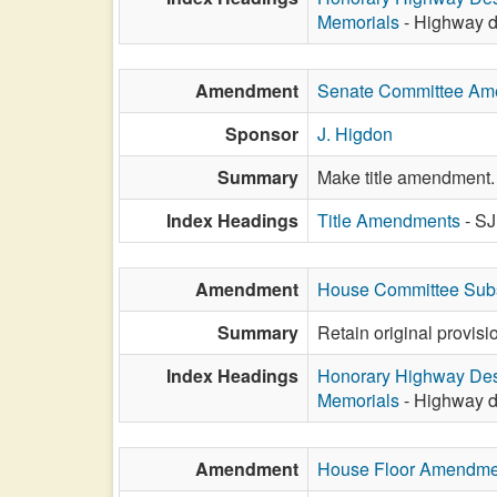
Memorials
- Highway d
Amendment
Senate Committee A
Sponsor
J. Higdon
Summary
Make title amendment.
Index Headings
Title Amendments
- S
Amendment
House Committee Subs
Summary
Retain original provis
Index Headings
Honorary Highway Des
Memorials
- Highway d
Amendment
House Floor Amendme