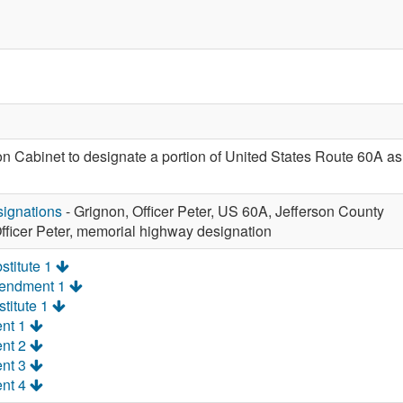
ion Cabinet to designate a portion of United States Route 60A a
ignations
- Grignon, Officer Peter, US 60A, Jefferson County
fficer Peter, memorial highway designation
stitute 1
mendment 1
titute 1
nt 1
nt 2
nt 3
nt 4