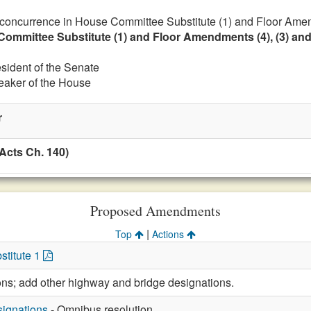
 concurrence in House Committee Substitute (1) and Floor Amen
Committee Substitute (1) and Floor Amendments (4), (3) and
esident of the Senate
eaker of the House
r
Acts Ch. 140)
Proposed Amendments
|
Top
Actions
stitute 1
ions; add other highway and bridge designations.
ignations
- Omnibus resolution