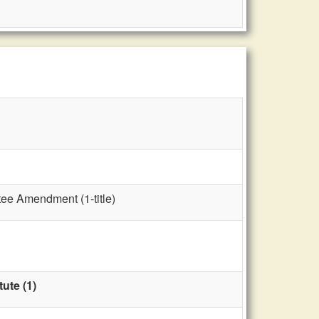
tee Amendment (1-title)
ute (1)