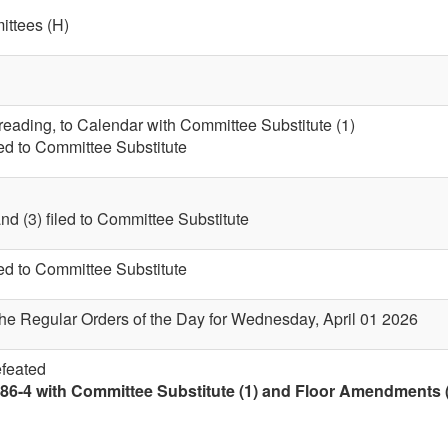
ttees (H)
 reading, to Calendar with Committee Substitute (1)
led to Committee Substitute
nd (3) filed to Committee Substitute
led to Committee Substitute
the Regular Orders of the Day for Wednesday, April 01 2026
efeated
86-4 with Committee Substitute (1) and Floor Amendments (4)