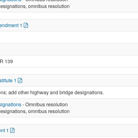
esignations, omnibus resolution
mendment 1
JR 139
titute 1
ions; add other highway and bridge designations.
ignations
- Omnibus resolution
esignations, omnibus resolution
nt 1