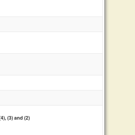
, (3) and (2)