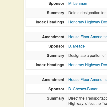
Sponsor
M. Lehman
Summary
Delete designation for
Index Headings
Honorary Highway Des
Amendment
House Floor Amendme
Sponsor
D. Meade
Summary
Designate a portion of
Index Headings
Honorary Highway Des
Amendment
House Floor Amendme
Sponsor
B. Chester-Burton
Summary
Direct the Transportat
Highway; direct the Tr