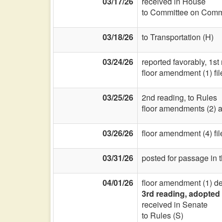
03/17/26
received in House
to Committee on Commi
03/18/26
to Transportation (H)
03/24/26
reported favorably, 1st
floor amendment (1) fi
03/25/26
2nd reading, to Rules
floor amendments (2) a
03/26/26
floor amendment (4) fi
03/31/26
posted for passage in 
04/01/26
floor amendment (1) d
3rd reading, adopted 
received in Senate
to Rules (S)