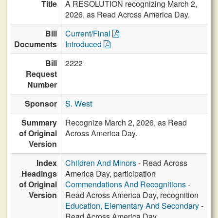
Title
A RESOLUTION recognizing March 2,
2026, as Read Across America Day.
Bill
Current/Final
Documents
Introduced
Bill
2222
Request
Number
Sponsor
S. West
Summary
Recognize March 2, 2026, as Read
of Original
Across America Day.
Version
Index
Children And Minors
- Read Across
Headings
America Day, participation
of Original
Commendations And Recognitions
-
Version
Read Across America Day, recognition
Education, Elementary And Secondary
-
Read Across America Day,