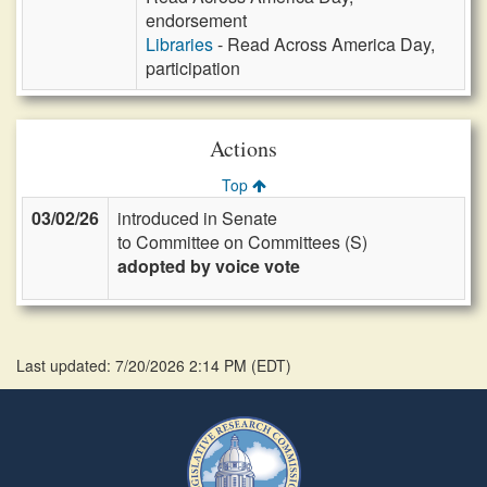
endorsement
Libraries
- Read Across America Day,
participation
Actions
Top
03/02/26
introduced in Senate
to Committee on Committees (S)
adopted by voice vote
Last updated: 7/20/2026 2:14 PM
(
EDT
)