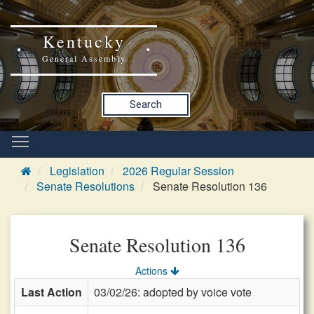
Kentucky
General Assembly
Search
Legislation
2026 Regular Session
Senate Resolutions
Senate Resolution 136
Senate Resolution 136
Actions
Last Action
03/02/26: adopted by voice vote