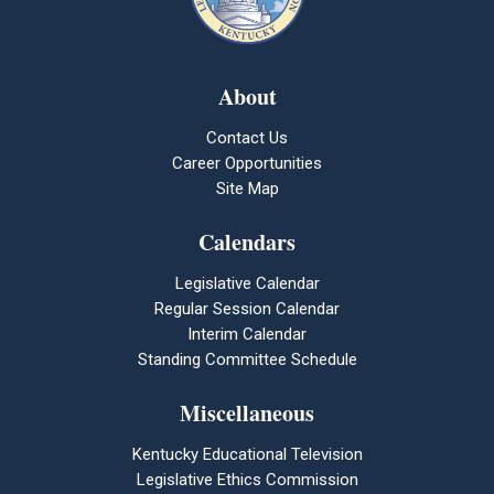
About
Contact Us
Career Opportunities
Site Map
Calendars
Legislative Calendar
Regular Session Calendar
Interim Calendar
Standing Committee Schedule
Miscellaneous
Kentucky Educational Television
Legislative Ethics Commission