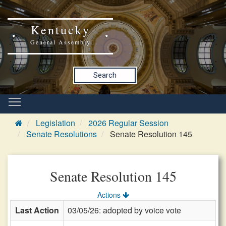
Kentucky
General Assembly
Search
Legislation
2026 Regular Session
Senate Resolutions
Senate Resolution 145
Senate Resolution 145
Actions
Last Action
03/05/26: adopted by voice vote