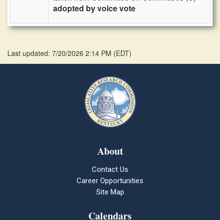
adopted by voice vote
Last updated: 7/20/2026 2:14 PM
(
EDT
)
About
Contact Us
Career Opportunities
Site Map
Calendars