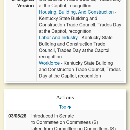
Version
at the Capitol, recognition
Housing, Building, And Construction
-
Kentucky State Building and
Construction Trade Council, Trades Day
at the Capitol, recognition
Labor And Industry
- Kentucky State
Building and Construction Trade
Council, Trades Day at the Capitol,
recognition
Workforce
- Kentucky State Building
and Construction Trade Council, Trades
Day at the Capitol, recognition
Actions
Top
03/05/26
introduced in Senate
to Committee on Committees (S)
taken from Committee on Committees (S)