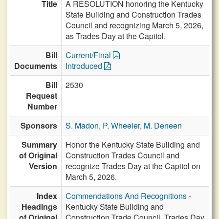
Title
A RESOLUTION honoring the Kentucky
State Building and Construction Trades
Council and recognizing March 5, 2026,
as Trades Day at the Capitol.
Bill
Current/Final
Documents
Introduced
Bill
2530
Request
Number
Sponsors
S. Madon
,
P. Wheeler
,
M. Deneen
Summary
Honor the Kentucky State Building and
of Original
Construction Trades Council and
Version
recognize Trades Day at the Capitol on
March 5, 2026.
Index
Commendations And Recognitions
-
Headings
Kentucky State Building and
of Original
Construction Trade Council, Trades Day