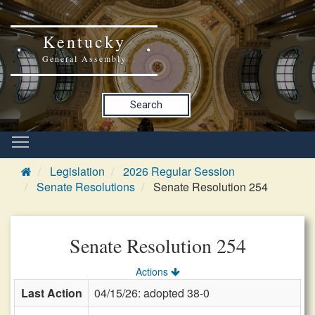
Kentucky
General Assembly
Search
Legislation
2026 Regular Session
Senate Resolutions
Senate Resolution 254
Senate Resolution 254
Actions
Last Action
04/15/26: adopted 38-0