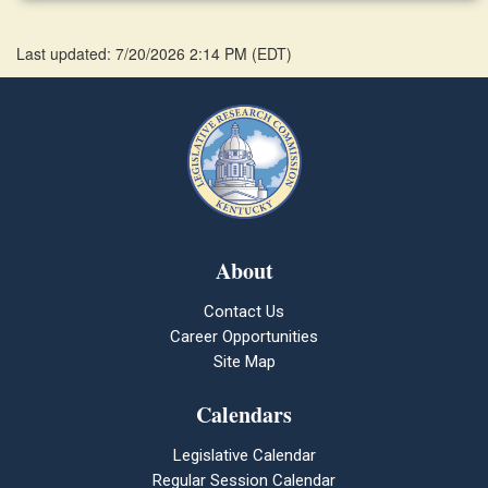
Last updated: 7/20/2026 2:14 PM
(
EDT
)
About
Contact Us
Career Opportunities
Site Map
Calendars
Legislative Calendar
Regular Session Calendar