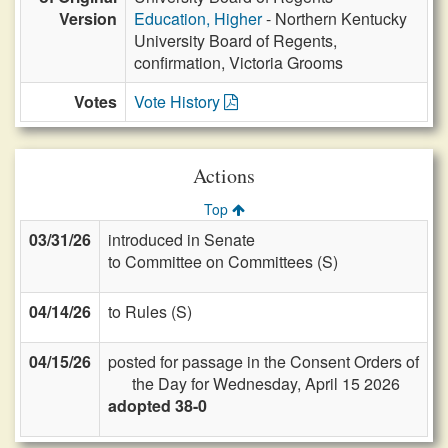
Version
Education, Higher
- Northern Kentucky
University Board of Regents,
confirmation, Victoria Grooms
Votes
Vote History
Actions
Top
03/31/26
introduced in Senate
to Committee on Committees (S)
04/14/26
to Rules (S)
04/15/26
posted for passage in the Consent Orders of
the Day for Wednesday, April 15 2026
adopted 38-0