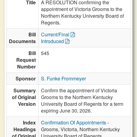
Title
A RESOLUTION confirming the
appointment of Victoria Grooms to the
Northern Kentucky University Board of
Regents.
Bill
Current/Final
Documents
Introduced
Bill
545
Request
Number
Sponsor
S. Funke Frommeyer
Summary
Confirm the appointment of Victoria
of Original
Grooms to the Northern Kentucky
Version
University Board of Regents for a term
expiring June 30, 2026.
Index
Confirmation Of Appointments
-
Headings
Grooms, Victoria, Northern Kentucky
of Original
University Board of Regents