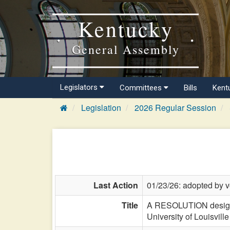
Kentucky
General Assembly
Legislators
Committees
Bills
Kent
Legislation
2026 Regular Session
Last Action
01/23/26: adopted by v
Title
A RESOLUTION designa
University of Louisvill