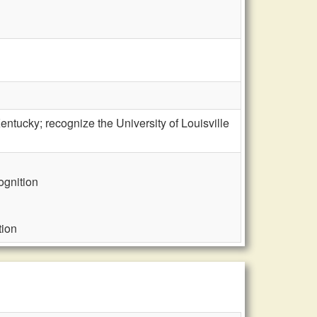
tucky; recognize the University of Louisville
ognition
tion