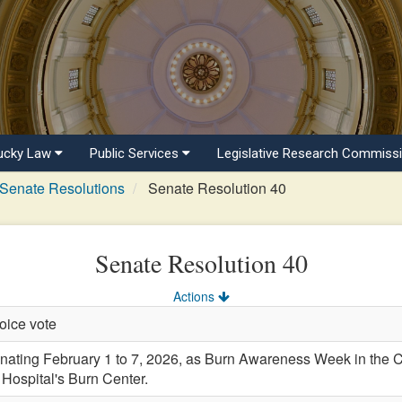
ucky Law
Public Services
Legislative Research Commiss
Senate Resolutions
Senate Resolution 40
Senate Resolution 40
Actions
oice vote
ting February 1 to 7, 2026, as Burn Awareness Week in the 
e Hospital's Burn Center.