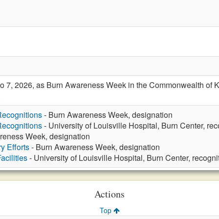
o 7, 2026, as Burn Awareness Week in the Commonwealth of Ken
.
ecognitions
- Burn Awareness Week, designation
ecognitions
- University of Louisville Hospital, Burn Center, rec
reness Week, designation
y Efforts
- Burn Awareness Week, designation
cilities
- University of Louisville Hospital, Burn Center, recogni
Actions
Top