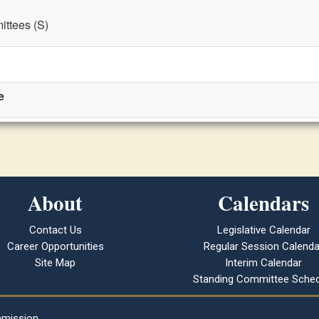
ttees (S)
e
About
Calendars
Contact Us
Legislative Calendar
Career Opportunities
Regular Session Calenda
Site Map
Interim Calendar
Standing Committee Sched
mmission