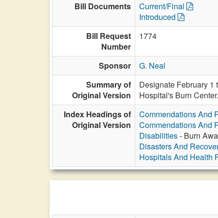
Bill Documents
Current/Final
Introduced
Bill Request
1774
Number
Sponsor
G. Neal
Summary of
Designate February 1 t
Original Version
Hospital's Burn Center
Index Headings of
Commendations And R
Original Version
Commendations And R
Disabilities
- Burn Awa
Disasters And Recover
Hospitals And Health Fa