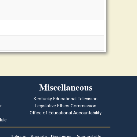
Miscellaneous
Kentucky Educational Television
r
Legislative Ethics Commission
Office of Educational Accountability
ule
Policies
Security
Disclaimer
Accessibility