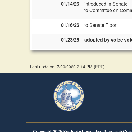
01/14/26
introduced in Senate
to Committee on Commi
01/16/26
to Senate Floor
01/23/26
adopted by voice vot
Last updated: 7/20/2026 2:14 PM
(
EDT
)
Copyright
2026 Kentucky Legislative Research Co