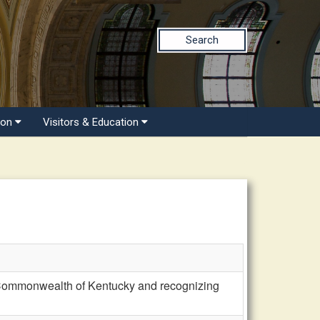
Search
ion
Visitors & Education
Commonwealth of Kentucky and recognizing