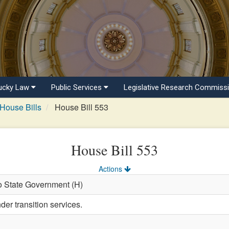
ucky Law
Public Services
Legislative Research Commiss
House Bills
House Bill 553
House Bill 553
Actions
o State Government (H)
er transition services.