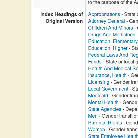
to the purpose of the A
Index Headings of
Appropriations
- State 
Original Version
Attorney General
- Gend
Children And Minors
- 
Drugs And Medicines
-
Education, Elementar
Education, Higher
- St
Federal Laws And Reg
Funds
- State or local 
Health And Medical Se
Insurance, Health
- Gen
Licensing
- Gender tran
Local Government
- St
Medicaid
- Gender tran
Mental Health
- Gender
State Agencies
- Depar
Men
- Gender transitio
Parental Rights
- Gende
Women
- Gender transi
State Employee Healt