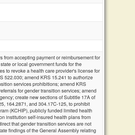
ers from accepting payment or reimbursement for
 state or local government funds for the
es to revoke a health care provider's license for
of KRS 522.030; amend KRS 15.241 to authorize
ransition services prohibitions; amend KRS
referrals for gender transition services; amend
gency; create new sections of Subtitle 17A of
 164.2871, and 304.17C-125, to prohibit
ram (KCHIP), publicly funded limited health
n institution self-insured health plans from
ect that gender transition services are not
state findings of the General Assembly relating