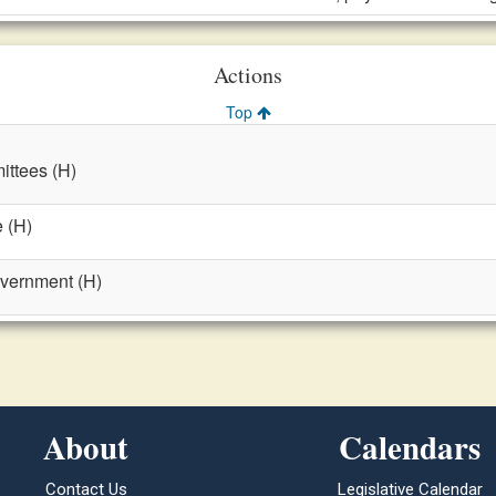
Actions
Top
ttees (H)
 (H)
overnment (H)
About
Calendars
Contact Us
Legislative Calendar