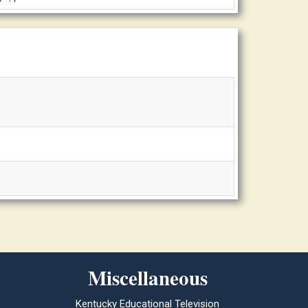
Miscellaneous
Kentucky Educational Television