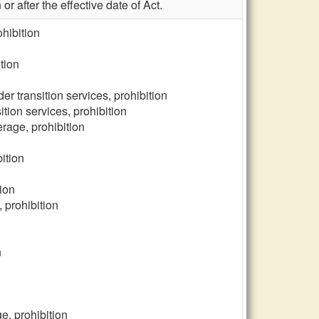
r after the effective date of Act.
ohibition
tion
er transition services, prohibition
tion services, prohibition
rage, prohibition
ition
ion
 prohibition
n
e, prohibition