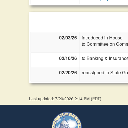
02/03/26
introduced in House
to Committee on Commi
02/10/26
to Banking & Insurance
02/20/26
reassigned to State G
Last updated: 7/20/2026 2:14 PM
(
EDT
)