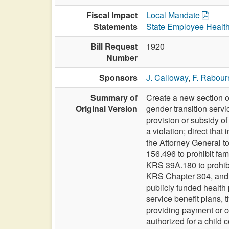
Fiscal Impact
Local Mandate
Statements
State Employee Healt
Bill Request
1920
Number
Sponsors
J. Calloway
,
F. Rabour
Summary of
Create a new section o
Original Version
gender transition servi
provision or subsidy of
a violation; direct tha
the Attorney General to
156.496 to prohibit fam
KRS 39A.180 to prohibi
KRS Chapter 304, and 
publicly funded health
service benefit plans, 
providing payment or c
authorized for a child 