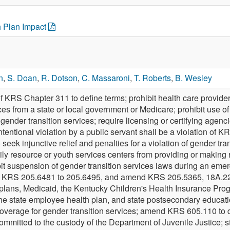
h Plan Impact
n
,
S. Doan
,
R. Dotson
,
C. Massaroni
,
T. Roberts
,
B. Wesley
f KRS Chapter 311 to define terms; prohibit health care provid
ces from a state or local government or Medicare; prohibit use of
 gender transition services; require licensing or certifying agenci
t intentional violation by a public servant shall be a violation 
 seek injunctive relief and penalties for a violation of gender t
ily resource or youth services centers from providing or making 
t suspension of gender transition services laws during an emer
KRS 205.6481 to 205.6495, and amend KRS 205.5365, 18A.225,
 plans, Medicaid, the Kentucky Children's Health Insurance Prog
the state employee health plan, and state postsecondary educatio
overage for gender transition services; amend KRS 605.110 to dir
committed to the custody of the Department of Juvenile Justice; 