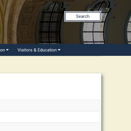
Search
ion
Visitors & Education