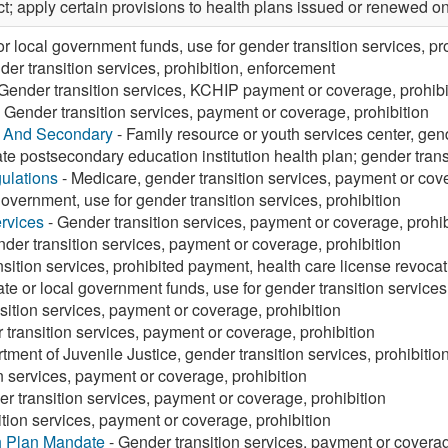
ct; apply certain provisions to health plans issued or renewed on o
or local government funds, use for gender transition services, pr
er transition services, prohibition, enforcement
Gender transition services, KCHIP payment or coverage, prohibi
 Gender transition services, payment or coverage, prohibition
y And Secondary
- Family resource or youth services center, gend
ate postsecondary education institution health plan; gender transi
ulations
- Medicare, gender transition services, payment or cove
government, use for gender transition services, prohibition
rvices
- Gender transition services, payment or coverage, prohib
der transition services, payment or coverage, prohibition
sition services, prohibited payment, health care license revocat
ate or local government funds, use for gender transition services,
sition services, payment or coverage, prohibition
 transition services, payment or coverage, prohibition
tment of Juvenile Justice, gender transition services, prohibitio
n services, payment or coverage, prohibition
r transition services, payment or coverage, prohibition
tion services, payment or coverage, prohibition
h Plan Mandate
- Gender transition services, payment or coverag