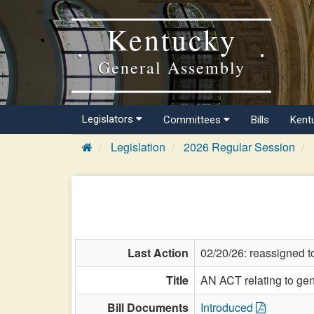
Kentucky
General Assembly
Legislators
Committees
Bills
Kent
Legislation
2026 Regular Session
Last Action
02/20/26: reassigned t
Title
AN ACT relating to gend
Bill Documents
Introduced