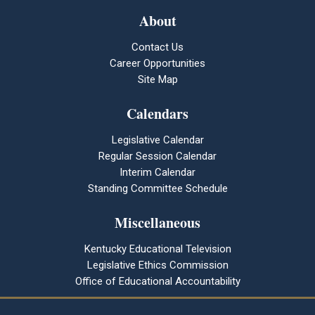
About
Contact Us
Career Opportunities
Site Map
Calendars
Legislative Calendar
Regular Session Calendar
Interim Calendar
Standing Committee Schedule
Miscellaneous
Kentucky Educational Television
Legislative Ethics Commission
Office of Educational Accountability