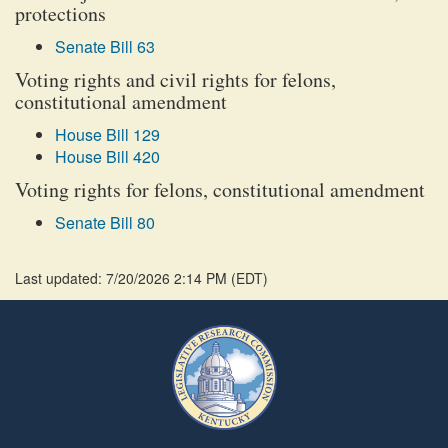
protections
Senate Bill 63
Voting rights and civil rights for felons,
constitutional amendment
House Bill 129
House Bill 420
Voting rights for felons, constitutional amendment
Senate Bill 80
Last updated: 7/20/2026 2:14 PM
(
EDT
)