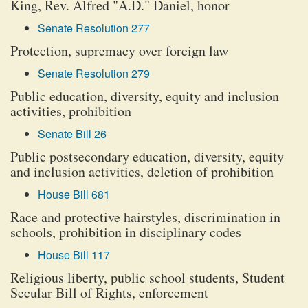
King, Rev. Alfred "A.D." Daniel, honor
Senate Resolution 277
Protection, supremacy over foreign law
Senate Resolution 279
Public education, diversity, equity and inclusion
activities, prohibition
Senate Bill 26
Public postsecondary education, diversity, equity
and inclusion activities, deletion of prohibition
House Bill 681
Race and protective hairstyles, discrimination in
schools, prohibition in disciplinary codes
House Bill 117
Religious liberty, public school students, Student
Secular Bill of Rights, enforcement