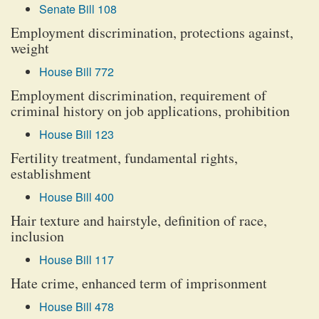
Senate Bill 108
Employment discrimination, protections against,
weight
House Bill 772
Employment discrimination, requirement of
criminal history on job applications, prohibition
House Bill 123
Fertility treatment, fundamental rights,
establishment
House Bill 400
Hair texture and hairstyle, definition of race,
inclusion
House Bill 117
Hate crime, enhanced term of imprisonment
House Bill 478