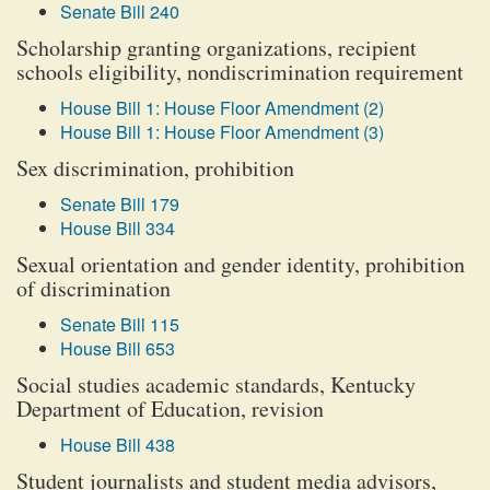
Senate Bill 240
Scholarship granting organizations, recipient
schools eligibility, nondiscrimination requirement
House Bill 1: House Floor Amendment (2)
House Bill 1: House Floor Amendment (3)
Sex discrimination, prohibition
Senate Bill 179
House Bill 334
Sexual orientation and gender identity, prohibition
of discrimination
Senate Bill 115
House Bill 653
Social studies academic standards, Kentucky
Department of Education, revision
House Bill 438
Student journalists and student media advisors,