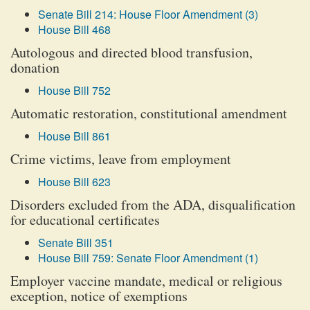
Senate Bill 214: House Floor Amendment (3)
House Bill 468
Autologous and directed blood transfusion,
donation
House Bill 752
Automatic restoration, constitutional amendment
House Bill 861
Crime victims, leave from employment
House Bill 623
Disorders excluded from the ADA, disqualification
for educational certificates
Senate Bill 351
House Bill 759: Senate Floor Amendment (1)
Employer vaccine mandate, medical or religious
exception, notice of exemptions