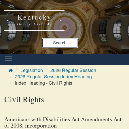
Kentucky
General Assembly
Search
Legislation
2026 Regular Session
2026 Regular Session Index Heading
Index Heading - Civil Rights
Civil Rights
Americans with Disabilities Act Amendments Act
of 2008, incorporation