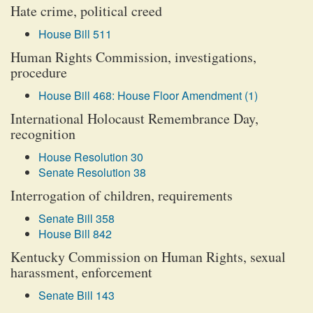
Hate crime, political creed
House Bill 511
Human Rights Commission, investigations,
procedure
House Bill 468: House Floor Amendment (1)
International Holocaust Remembrance Day,
recognition
House Resolution 30
Senate Resolution 38
Interrogation of children, requirements
Senate Bill 358
House Bill 842
Kentucky Commission on Human Rights, sexual
harassment, enforcement
Senate Bill 143