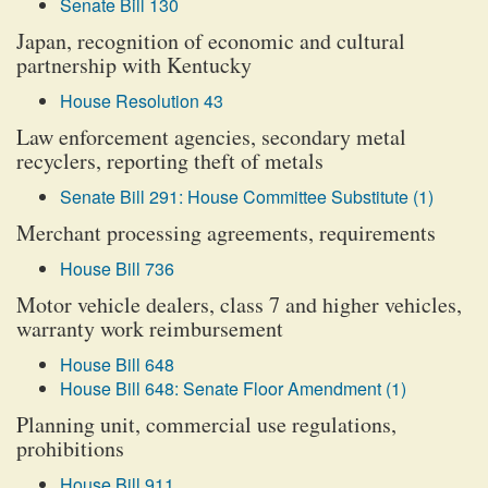
Senate Bill 130
Japan, recognition of economic and cultural
partnership with Kentucky
House Resolution 43
Law enforcement agencies, secondary metal
recyclers, reporting theft of metals
Senate Bill 291: House Committee Substitute (1)
Merchant processing agreements, requirements
House Bill 736
Motor vehicle dealers, class 7 and higher vehicles,
warranty work reimbursement
House Bill 648
House Bill 648: Senate Floor Amendment (1)
Planning unit, commercial use regulations,
prohibitions
House Bill 911