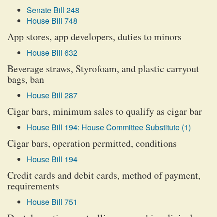
Senate Bill 248
House Bill 748
App stores, app developers, duties to minors
House Bill 632
Beverage straws, Styrofoam, and plastic carryout
bags, ban
House Bill 287
Cigar bars, minimum sales to qualify as cigar bar
House Bill 194: House Committee Substitute (1)
Cigar bars, operation permitted, conditions
House Bill 194
Credit cards and debit cards, method of payment,
requirements
House Bill 751