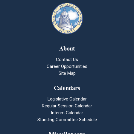
About
Contact Us
Career Opportunities
Site Map
Calendars
Legislative Calendar
Regular Session Calendar
Interim Calendar
Standing Committee Schedule