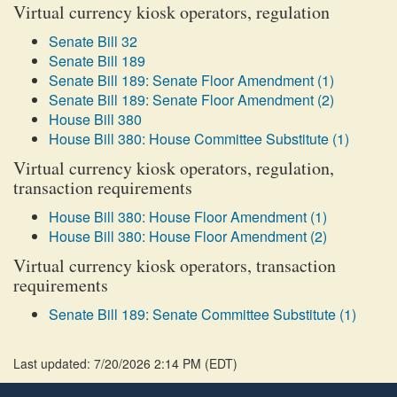
Virtual currency kiosk operators, regulation
Senate Bill 32
Senate Bill 189
Senate Bill 189: Senate Floor Amendment (1)
Senate Bill 189: Senate Floor Amendment (2)
House Bill 380
House Bill 380: House Committee Substitute (1)
Virtual currency kiosk operators, regulation,
transaction requirements
House Bill 380: House Floor Amendment (1)
House Bill 380: House Floor Amendment (2)
Virtual currency kiosk operators, transaction
requirements
Senate Bill 189: Senate Committee Substitute (1)
Last updated: 7/20/2026 2:14 PM
(
EDT
)