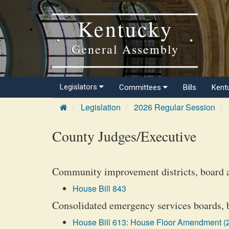
Kentucky
General Assembly
Legislators
Committees
Bills
Kent
Legislation
2026 Regular Session
County Judges/Executive
Community improvement districts, board 
House Bill 843
Consolidated emergency services boards, b
House Bill 613: House Floor Amendment (