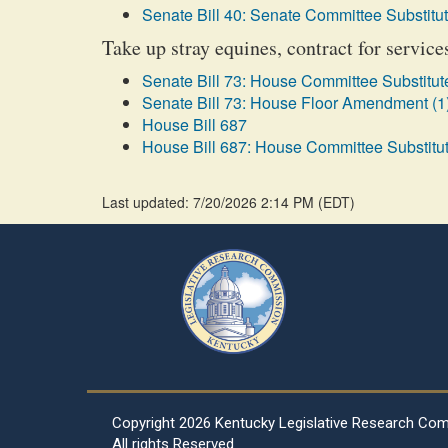
Senate Bill 40: Senate Committee Substitut
Take up stray equines, contract for servic
Senate Bill 73: House Committee Substitute
Senate Bill 73: House Floor Amendment (1
House Bill 687
House Bill 687: House Committee Substitut
Last updated: 7/20/2026 2:14 PM
(
EDT
)
Copyright
2026 Kentucky Legislative Research Co
All rights Reserved