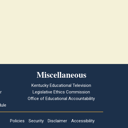
Miscellaneous
Kentucky Educational Television
r
Legislative Ethics Commission
Office of Educational Accountability
ule
Policies
Security
Disclaimer
Accessibility