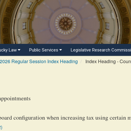
ucky Law
Public Services
Legislative Research Commiss
2026 Regular Session Index Heading
Index Heading - Coun
appointments
oard configuration when increasing tax using certain 
2)