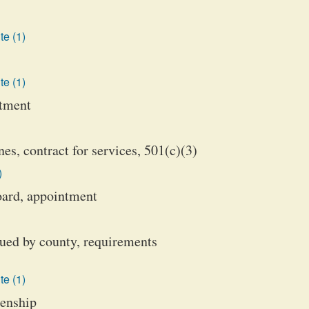
te (1)
te (1)
ntment
es, contract for services, 501(c)(3)
)
oard, appointment
sued by county, requirements
te (1)
izenship