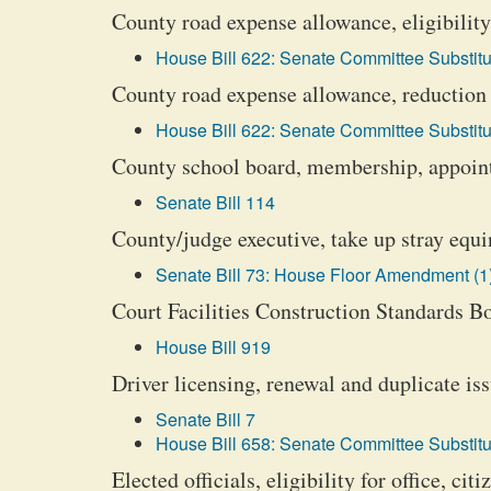
County road expense allowance, eligibility
House Bill 622: Senate Committee Substitu
County road expense allowance, reduction
House Bill 622: Senate Committee Substitu
County school board, membership, appoi
Senate Bill 114
County/judge executive, take up stray equin
Senate Bill 73: House Floor Amendment (1
Court Facilities Construction Standards B
House Bill 919
Driver licensing, renewal and duplicate is
Senate Bill 7
House Bill 658: Senate Committee Substitu
Elected officials, eligibility for office, cit