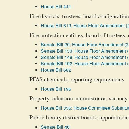
House Bill 441
Fire districts, trustees, board configurati
House Bill 613: House Floor Amendment (
Fire protection entities, board of trustee
Senate Bill 20: House Floor Amendment (3
Senate Bill 133: House Floor Amendment (
Senate Bill 149: House Floor Amendment (
Senate Bill 192: House Floor Amendment (
House Bill 682
PFAS chemicals, reporting requirements
House Bill 196
Property valuation administrator, vacancy 
House Bill 356: House Committee Substitut
Public library district boards, appointmen
Senate Bill 40