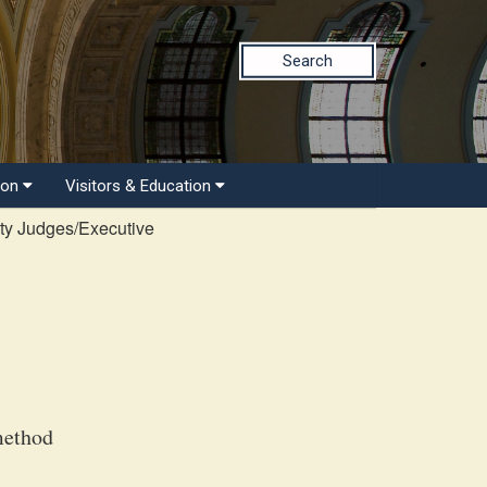
Search
ion
Visitors & Education
ty Judges/Executive
method