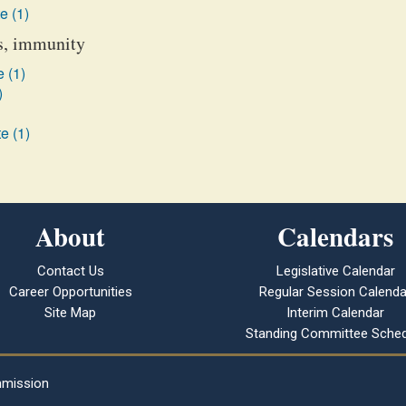
e (1)
es, immunity
 (1)
)
e (1)
About
Calendars
Contact Us
Legislative Calendar
Career Opportunities
Regular Session Calenda
Site Map
Interim Calendar
Standing Committee Sched
mmission