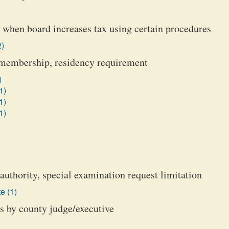
on when board increases tax using certain procedures
2)
s, membership, residency requirement
)
1)
1)
1)
authority, special examination request limitation
e (1)
ts by county judge/executive