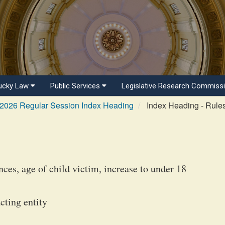
ucky Law
Public Services
Legislative Research Commiss
2026 Regular Session Index Heading
Index Heading - Rule
ces, age of child victim, increase to under 18
cting entity