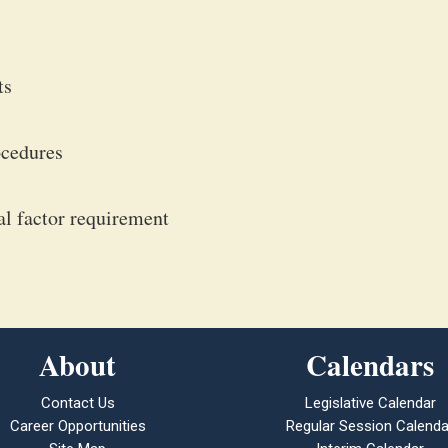
ts
ocedures
ial factor requirement
About
Calendars
Contact Us
Legislative Calendar
Career Opportunities
Regular Session Calenda