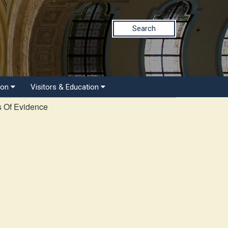
Search
ion
Visitors & Education
s Of Evidence