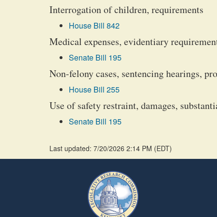
Interrogation of children, requirements
House Bill 842
Medical expenses, evidentiary requiremen
Senate Bill 195
Non-felony cases, sentencing hearings, pr
House Bill 255
Use of safety restraint, damages, substant
Senate Bill 195
Last updated: 7/20/2026 2:14 PM
(
EDT
)