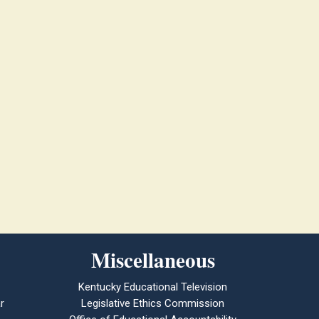
Miscellaneous
Kentucky Educational Television
r
Legislative Ethics Commission