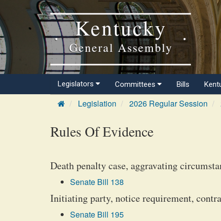
Kentucky
General Assembly
Legislators
Committees
Bills
Kent
Legislation
2026 Regular Session
Rules Of Evidence
Death penalty case, aggravating circumstan
Senate Bill 138
Initiating party, notice requirement, contra
Senate Bill 195