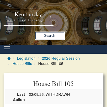
Kentucky
General Assembly
Search
Legislation
2026 Regular Session
House Bills
House Bill 105
House Bill 105
Last
02/09/26: WITHDRAWN
Action