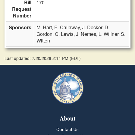
Bill
170
Request
Number
Sponsors
M. Hart,
E. Callaway,
J. Decker,
D.
Gordon,
C. Lewis,
J. Nemes,
L. Willner,
S.
Witten
Last updated: 7/20/2026 2:14 PM
(
EDT
)
About
Contact Us