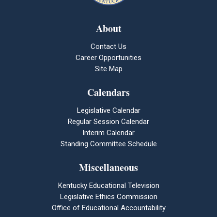
About
Contact Us
Career Opportunities
Site Map
Calendars
Legislative Calendar
Regular Session Calendar
Interim Calendar
Standing Committee Schedule
Miscellaneous
Kentucky Educational Television
Legislative Ethics Commission
Office of Educational Accountability