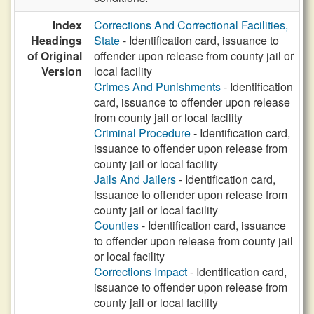
Index
Corrections And Correctional Facilities,
Headings
State
- Identification card, issuance to
of Original
offender upon release from county jail or
Version
local facility
Crimes And Punishments
- Identification
card, issuance to offender upon release
from county jail or local facility
Criminal Procedure
- Identification card,
issuance to offender upon release from
county jail or local facility
Jails And Jailers
- Identification card,
issuance to offender upon release from
county jail or local facility
Counties
- Identification card, issuance
to offender upon release from county jail
or local facility
Corrections Impact
- Identification card,
issuance to offender upon release from
county jail or local facility