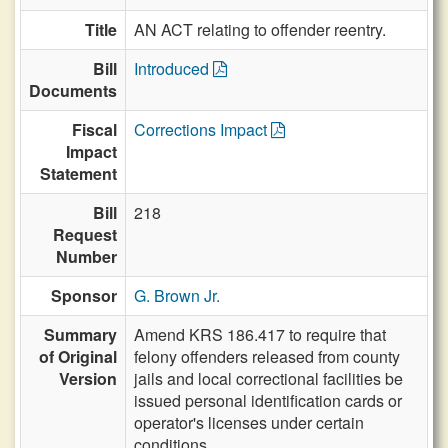
Title
AN ACT relating to offender reentry.
Bill
Introduced
Documents
Fiscal
Corrections Impact
Impact
Statement
Bill
218
Request
Number
Sponsor
G. Brown Jr.
Summary
Amend KRS 186.417 to require that
of Original
felony offenders released from county
Version
jails and local correctional facilities be
issued personal identification cards or
operator's licenses under certain
conditions.