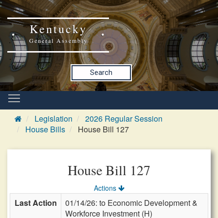
Kentucky
General Assembly
Search
Legislation
2026 Regular Session
House Bills
House Bill 127
House Bill 127
Actions
Last Action
01/14/26: to Economic Development &
Workforce Investment (H)