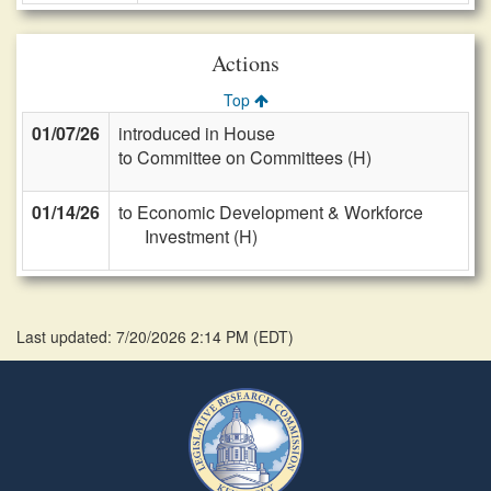
Actions
Top
01/07/26
introduced in House
to Committee on Committees (H)
01/14/26
to Economic Development & Workforce
Investment (H)
Last updated: 7/20/2026 2:14 PM
(
EDT
)