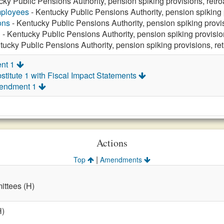
cky Public Pensions Authority, pension spiking provisions, retr
mployees
- Kentucky Public Pensions Authority, pension spiking 
ons
- Kentucky Public Pensions Authority, pension spiking provi
n
- Kentucky Public Pensions Authority, pension spiking provisi
tucky Public Pensions Authority, pension spiking provisions, re
nt 1
titute 1 with Fiscal Impact Statements
mendment 1
Actions
|
Top
Amendments
ttees (H)
H)