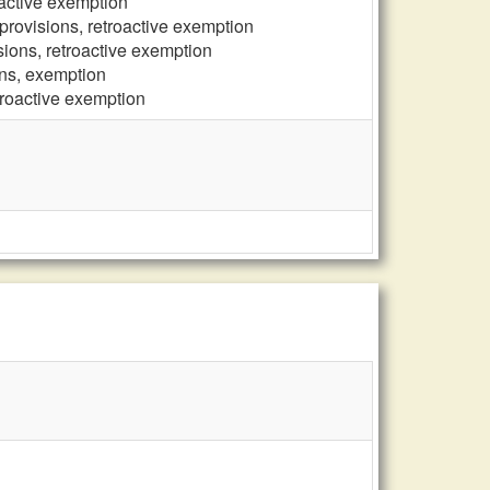
oactive exemption
provisions, retroactive exemption
sions, retroactive exemption
ons, exemption
troactive exemption