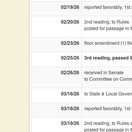
02/19/26
reported favorably, 1st
02/20/26
2nd reading, to Rules
posted for passage in 
02/23/26
floor amendment (1) fil
02/25/26
3rd reading, passed 
02/26/26
received in Senate
to Committee on Commi
03/16/26
to State & Local Gover
03/18/26
reported favorably, 1s
03/19/26
2nd reading, to Rules a
posted for passage in 