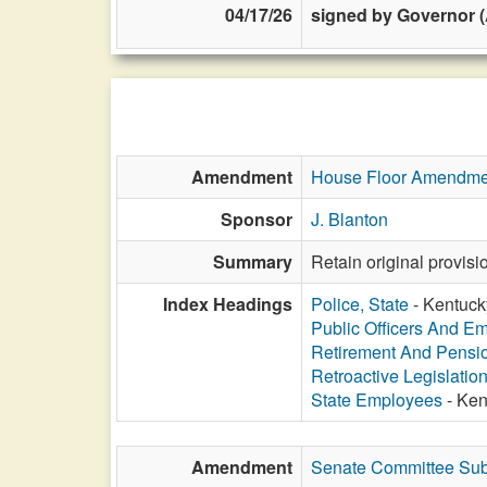
04/17/26
signed by Governor (
Amendment
House Floor Amendme
Sponsor
J. Blanton
Summary
Retain original provis
Index Headings
Police, State
- Kentucky
Public Officers And E
Retirement And Pensi
Retroactive Legislatio
State Employees
- Ken
Amendment
Senate Committee Sub