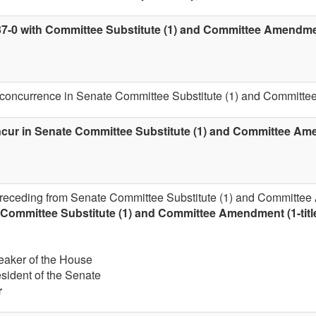
37-0 with Committee Substitute (1) and Committee Amendment
 concurrence in Senate Committee Substitute (1) and Committee
cur in Senate Committee Substitute (1) and Committee Amen
 receding from Senate Committee Substitute (1) and Committee 
Committee Substitute (1) and Committee Amendment (1-titl
eaker of the House
esident of the Senate
r