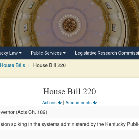
ucky Law
Public Services
Legislative Research Commiss
House Bills
House Bill 220
House Bill 220
|
Actions
Amendments
vernor (Acts Ch. 189)
sion spiking in the systems administered by the Kentucky Publi