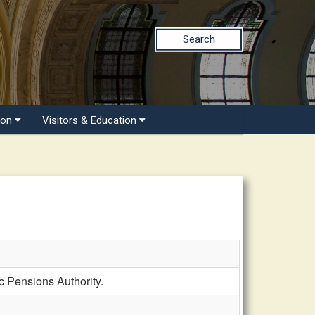
Search
ion
Visitors & Education
c Pensions Authority.