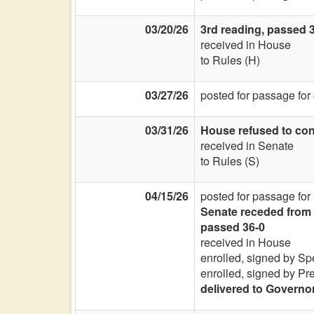
03/20/26
3rd reading, passed 
received in House
to Rules (H)
03/27/26
posted for passage for
03/31/26
House refused to con
received in Senate
to Rules (S)
04/15/26
posted for passage for
Senate receded from 
passed 36-0
received in House
enrolled, signed by Sp
enrolled, signed by Pr
delivered to Governo