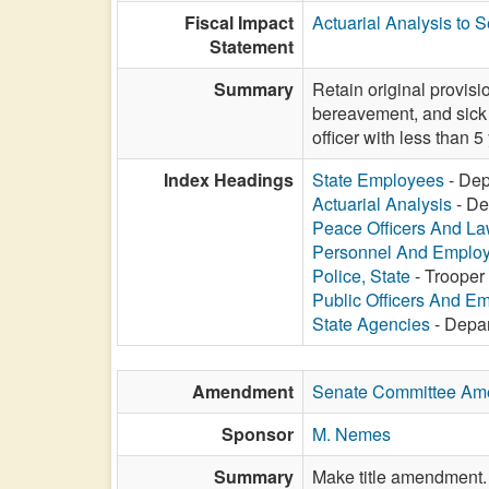
Fiscal Impact
Actuarial Analysis to 
Statement
Summary
Retain original provis
bereavement, and sick
officer with less than 5
Index Headings
State Employees
- Dep
Actuarial Analysis
- De
Peace Officers And L
Personnel And Emplo
Police, State
- Trooper
Public Officers And E
State Agencies
- Depar
Amendment
Senate Committee A
Sponsor
M. Nemes
Summary
Make title amendment.