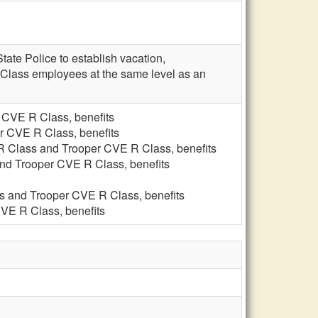
ate Police to establish vacation,
Class employees at the same level as an
 CVE R Class, benefits
r CVE R Class, benefits
 R Class and Trooper CVE R Class, benefits
and Trooper CVE R Class, benefits
ss and Trooper CVE R Class, benefits
CVE R Class, benefits