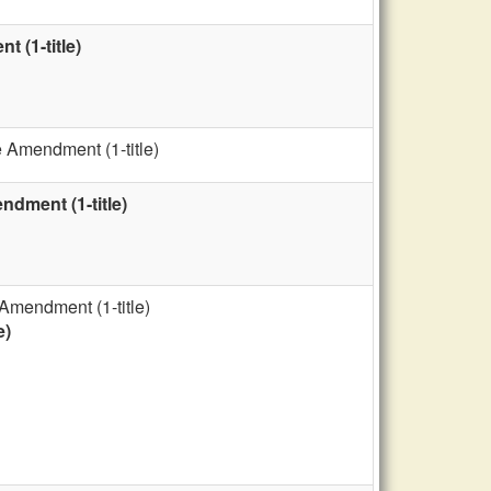
 (1-title)
 Amendment (1-title)
dment (1-title)
Amendment (1-title)
e)