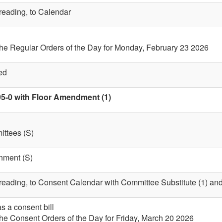
 reading, to Calendar
the Regular Orders of the Day for Monday, February 23 2026
ed
95-0 with Floor Amendment (1)
ttees (S)
nment (S)
t reading, to Consent Calendar with Committee Substitute (1) a
s a consent bill
the Consent Orders of the Day for Friday, March 20 2026