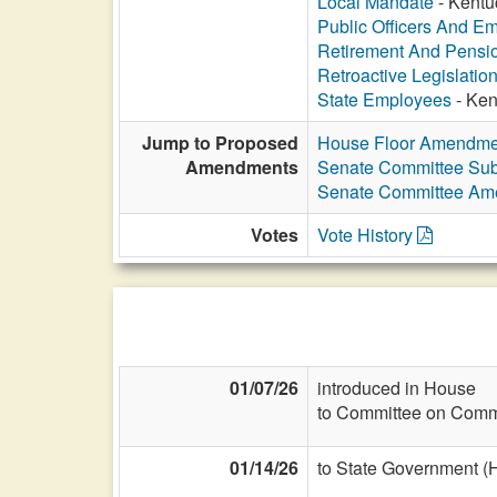
Local Mandate
- Kentu
Public Officers And E
Retirement And Pensi
Retroactive Legislatio
State Employees
- Ken
Jump to Proposed
House Floor Amendme
Amendments
Senate Committee Subs
Senate Committee A
Votes
Vote History
01/07/26
introduced in House
to Committee on Commi
01/14/26
to State Government (