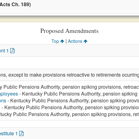
Acts Ch. 189)
Proposed Amendments
|
Top
Actions
nt 1
ions, except to make provisions retroactive to retirements ocurr
 Public Pensions Authority, pension spiking provisions, retroa
mployees
- Kentucky Public Pensions Authority, pension spiking 
ons
- Kentucky Public Pensions Authority, pension spiking provi
n
- Kentucky Public Pensions Authority, pension spiking provisi
tucky Public Pensions Authority, pension spiking provisions, re
stitute 1