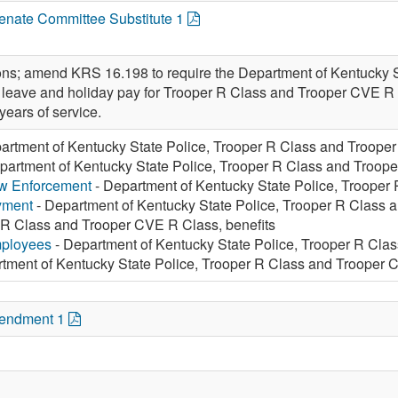
Senate Committee Substitute 1
ions; amend KRS 16.198 to require the Department of Kentucky St
 leave and holiday pay for Trooper R Class and Trooper CVE R 
 years of service.
artment of Kentucky State Police, Trooper R Class and Trooper
partment of Kentucky State Police, Trooper R Class and Troope
aw Enforcement
- Department of Kentucky State Police, Trooper
yment
- Department of Kentucky State Police, Trooper R Class 
 R Class and Trooper CVE R Class, benefits
mployees
- Department of Kentucky State Police, Trooper R Cla
tment of Kentucky State Police, Trooper R Class and Trooper 
mendment 1