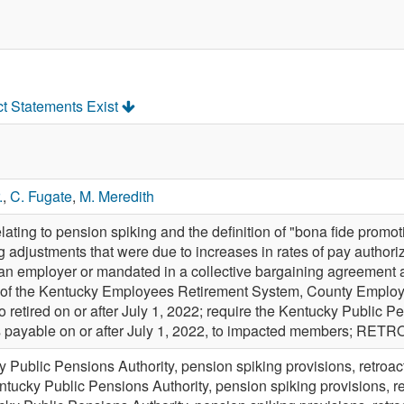
ct Statements Exist
.
,
C. Fugate
,
M. Meredith
ting to pension spiking and the definition of "bona fide promoti
adjustments that were due to increases in rates of pay authoriz
 an employer or mandated in a collective bargaining agreement a
of the Kentucky Employees Retirement System, County Employe
retired on or after July 1, 2022; require the Kentucky Public 
ts payable on or after July 1, 2022, to impacted members; RET
 Public Pensions Authority, pension spiking provisions, retroa
ntucky Public Pensions Authority, pension spiking provisions, r