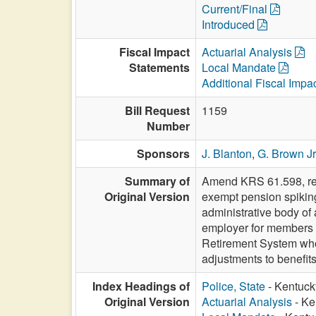
Current/Final
Introduced
Fiscal Impact
Actuarial Analysis
Statements
Local Mandate
Additional Fiscal Impa
Bill Request
1159
Number
Sponsors
J. Blanton
,
G. Brown Jr
Summary of
Amend KRS 61.598, rela
Original Version
exempt pension spiking 
administrative body of
employer for members 
Retirement System who 
adjustments to benefi
Index Headings of
Police, State
- Kentucky
Original Version
Actuarial Analysis
- Ke