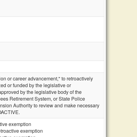
on or career advancement," to retroactively
ed or funded by the legislative or
pproved by the legislative body of the
es Retirement System, or State Police
Pension Authority to review and make necessary
ROACTIVE.
ctive exemption
etroactive exemption