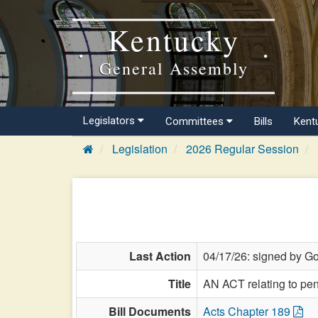
Kentucky
General Assembly
Legislators
Committees
Bills
Kent
Legislation
2026 Regular Session
Last Action
04/17/26: signed by Go
Title
AN ACT relating to pen
Bill Documents
Acts Chapter 189