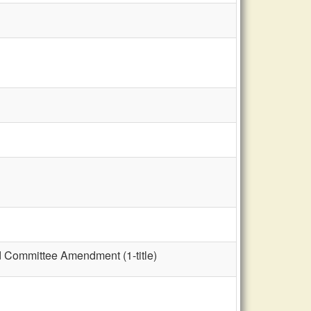
nd Committee Amendment (1-title)