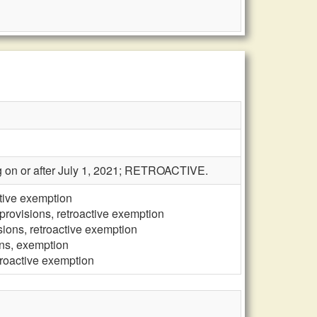
ing on or after July 1, 2021; RETROACTIVE.
ctive exemption
provisions, retroactive exemption
sions, retroactive exemption
ons, exemption
troactive exemption