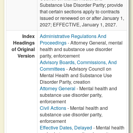
Substance Use Disorder Parity; provide
that certain sections apply to contracts
issued or renewed on or after January 1,
2027; EFFECTIVE, January 1, 2027.
Index
Administrative Regulations And
Headings
Proceedings
- Attorney General, mental
of Original
health and substance use disorder
Version
parity, enforcement
Advisory Boards, Commissions, And
Committees
- Advisory Council on
Mental Health and Substance Use
Disorder Parity, creation
Attorney General
- Mental health and
substance use disorder parity,
enforcement
Civil Actions
- Mental health and
substance use disorder parity,
enforcement
Effective Dates, Delayed
- Mental health