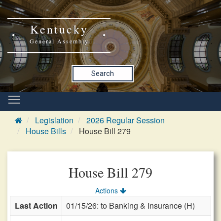
Kentucky
General Assembly
Search
Legislation
2026 Regular Session
House Bills
House Bill 279
House Bill 279
Actions
Last Action
01/15/26: to Banking & Insurance (H)