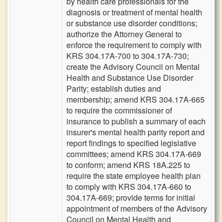
by health care professionals for the
diagnosis or treatment of mental health
or substance use disorder conditions;
authorize the Attorney General to
enforce the requirement to comply with
KRS 304.17A-700 to 304.17A-730;
create the Advisory Council on Mental
Health and Substance Use Disorder
Parity; establish duties and
membership; amend KRS 304.17A-665
to require the commissioner of
insurance to publish a summary of each
insurer's mental health parity report and
report findings to specified legislative
committees; amend KRS 304.17A-669
to conform; amend KRS 18A.225 to
require the state employee health plan
to comply with KRS 304.17A-660 to
304.17A-669; provide terms for initial
appointment of members of the Advisory
Council on Mental Health and