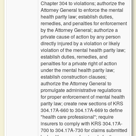
Chapter 304 to violations; authorize the
Attorney General to enforce the mental
health parity law; establish duties,
remedies, and penalties for enforcement
by the Attorney General; authorize a
private cause of action by any person
directly injured by a violation or likely
violation of the mental health parity law;
establish duties, remedies, and
penalties for a private right of action
under the mental health parity law;
establish construction clauses;
authorize the Attorney General to
promulgate administrative regulations
for proper enforcement of mental health
parity law; create new sections of KRS
304.17A-660 to 304.17A-669 to define
"health care professional"; require
insurers to comply with KRS 304.17A-
700 to 304.17A-730 for claims submitted