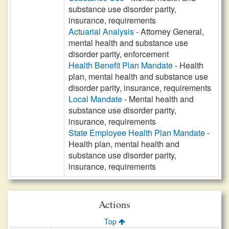
substance use disorder parity,
insurance, requirements
Actuarial Analysis
- Attorney General,
mental health and substance use
disorder parity, enforcement
Health Benefit Plan Mandate
- Health
plan, mental health and substance use
disorder parity, insurance, requirements
Local Mandate
- Mental health and
substance use disorder parity,
insurance, requirements
State Employee Health Plan Mandate
-
Health plan, mental health and
substance use disorder parity,
insurance, requirements
Actions
Top