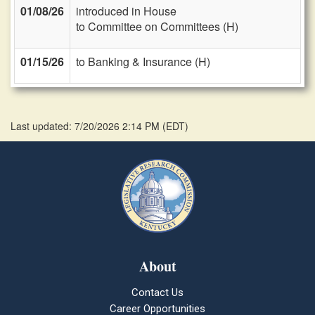
01/08/26
introduced in House
to Committee on Committees (H)
01/15/26
to Banking & Insurance (H)
Last updated: 7/20/2026 2:14 PM
(
EDT
)
About
Contact Us
Career Opportunities