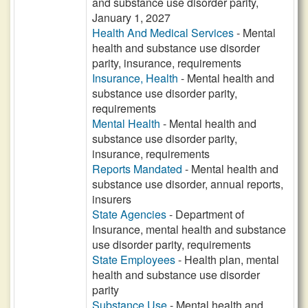
and substance use disorder parity,
January 1, 2027
Health And Medical Services
- Mental
health and substance use disorder
parity, insurance, requirements
Insurance, Health
- Mental health and
substance use disorder parity,
requirements
Mental Health
- Mental health and
substance use disorder parity,
insurance, requirements
Reports Mandated
- Mental health and
substance use disorder, annual reports,
insurers
State Agencies
- Department of
Insurance, mental health and substance
use disorder parity, requirements
State Employees
- Health plan, mental
health and substance use disorder
parity
Substance Use
- Mental health and