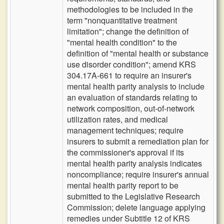
methodologies to be included in the
term "nonquantitative treatment
limitation"; change the definition of
"mental health condition" to the
definition of "mental health or substance
use disorder condition"; amend KRS
304.17A-661 to require an insurer's
mental health parity analysis to include
an evaluation of standards relating to
network composition, out-of-network
utilization rates, and medical
management techniques; require
insurers to submit a remediation plan for
the commissioner's approval if its
mental health parity analysis indicates
noncompliance; require insurer's annual
mental health parity report to be
submitted to the Legislative Research
Commission; delete language applying
remedies under Subtitle 12 of KRS