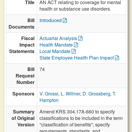
Title
AN ACT relating to coverage for mental
health or substance use disorders.
Bill
Introduced
Documents
Fiscal
Actuarial Analysis
Impact
Health Mandate
Statements
Local Mandate
State Employee Health Plan Impact
Bill
74
Request
Number
Sponsors
V. Grossl
,
L. Willner
,
D. Grossberg
,
T.
Hampton
Summary
Amend KRS 304.17A-660 to specify
of Original
classifications to be included in the term
Version
"classification of benefits"; specify
requirements, standards, and