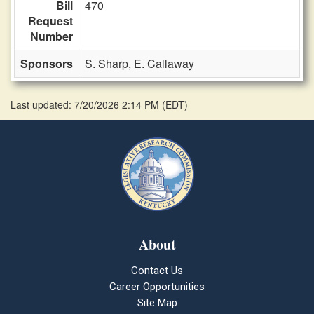
Bill
470
Request
Number
Sponsors
S. Sharp,
E. Callaway
Last updated: 7/20/2026 2:14 PM
(
EDT
)
About
Contact Us
Career Opportunities
Site Map