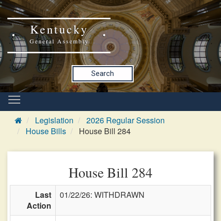
Kentucky
General Assembly
Search
Legislation
2026 Regular Session
House Bills
House Bill 284
House Bill 284
Last
01/22/26: WITHDRAWN
Action