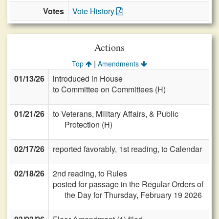
Votes
Vote History
Actions
|
Top
Amendments
01/13/26
introduced in House
to Committee on Committees (H)
01/21/26
to Veterans, Military Affairs, & Public
Protection (H)
02/17/26
reported favorably, 1st reading, to Calendar
02/18/26
2nd reading, to Rules
posted for passage in the Regular Orders of
the Day for Thursday, February 19 2026