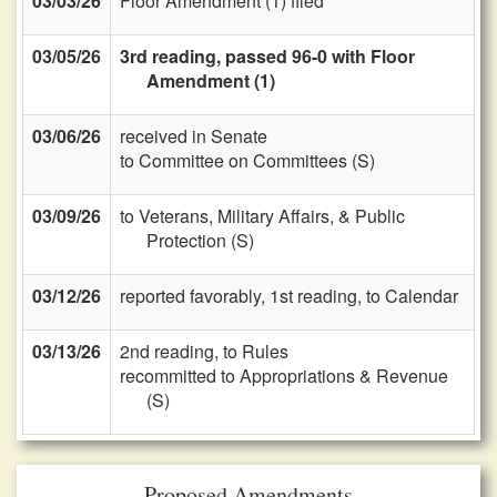
03/03/26
Floor Amendment (1) filed
03/05/26
3rd reading, passed 96-0 with Floor
Amendment (1)
03/06/26
received in Senate
to Committee on Committees (S)
03/09/26
to Veterans, Military Affairs, & Public
Protection (S)
03/12/26
reported favorably, 1st reading, to Calendar
03/13/26
2nd reading, to Rules
recommitted to Appropriations & Revenue
(S)
Proposed Amendments