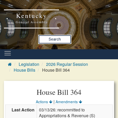
Kentucky
General Assembly
Search
Legislation
2026 Regular Session
House Bills
House Bill 364
House Bill 364
|
Actions
Amendments
Last Action
03/13/26: recommitted to
Appropriations & Revenue (S)