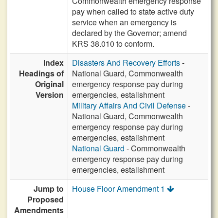
Commonwealth emergency response
pay when called to state active duty
service when an emergency is
declared by the Governor; amend
KRS 38.010 to conform.
Index
Disasters And Recovery Efforts
-
Headings of
National Guard, Commonwealth
Original
emergency response pay during
Version
emergencies, estalishment
Military Affairs And Civil Defense
-
National Guard, Commonwealth
emergency response pay during
emergencies, estalishment
National Guard
- Commonwealth
emergency response pay during
emergencies, estalishment
Jump to
House Floor Amendment 1
Proposed
Amendments