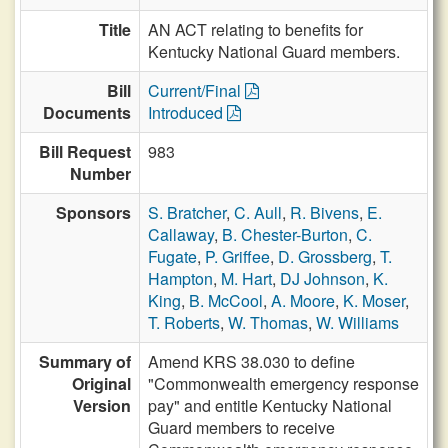
Title
AN ACT relating to benefits for
Kentucky National Guard members.
Bill
Current/Final
Documents
Introduced
Bill Request
983
Number
Sponsors
S. Bratcher
,
C. Aull
,
R. Bivens
,
E.
Callaway
,
B. Chester-Burton
,
C.
Fugate
,
P. Griffee
,
D. Grossberg
,
T.
Hampton
,
M. Hart
,
DJ Johnson
,
K.
King
,
B. McCool
,
A. Moore
,
K. Moser
,
T. Roberts
,
W. Thomas
,
W. Williams
Summary of
Amend KRS 38.030 to define
Original
"Commonwealth emergency response
Version
pay" and entitle Kentucky National
Guard members to receive