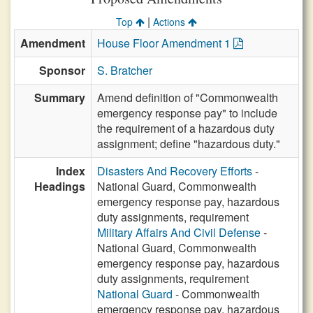
|
Top
Actions
Amendment
House Floor Amendment 1
Sponsor
S. Bratcher
Summary
Amend definition of "Commonwealth
emergency response pay" to include
the requirement of a hazardous duty
assignment; define "hazardous duty."
Index
Disasters And Recovery Efforts
-
Headings
National Guard, Commonwealth
emergency response pay, hazardous
duty assignments, requirement
Military Affairs And Civil Defense
-
National Guard, Commonwealth
emergency response pay, hazardous
duty assignments, requirement
National Guard
- Commonwealth
emergency response pay, hazardous