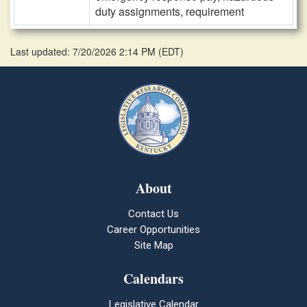
duty assignments, requirement
Last updated: 7/20/2026 2:14 PM
(
EDT
)
About
Contact Us
Career Opportunities
Site Map
Calendars
Legislative Calendar