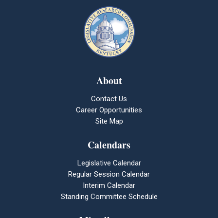
About
Contact Us
Career Opportunities
Site Map
Calendars
Legislative Calendar
Regular Session Calendar
Interim Calendar
Standing Committee Schedule