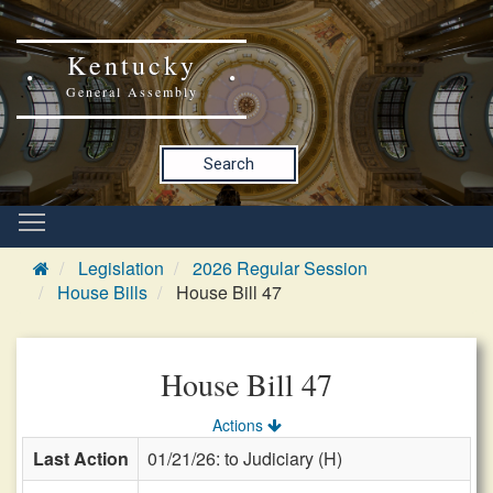
Kentucky
General Assembly
Search
Legislation
2026 Regular Session
House Bills
House Bill 47
House Bill 47
Actions
Last Action
01/21/26: to Judiciary (H)