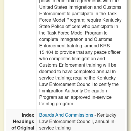
posts to enter into agreements with the
United States Immigration and Customs
Enforcement to participate in the Task
Force Model Program; require Kentucky
State Police officers who participate in
the Task Force Model Program to
complete Immigration and Customs
Enforcement training; amend KRS
15.404 to provide that any peace officer
who completes Immigration and
Customs Enforcement training will be
deemed to have completed annual in-
service training; require the Kentucky
Law Enforcement Council to certify the
Immigration Authority Delegation
Program as an approved in-service
training program.
Index
Boards And Commissions
- Kentucky
Headings
Law Enforcement Council, annual in-
of Original
service training