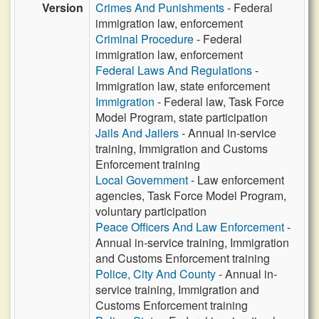
Version
Crimes And Punishments
- Federal
immigration law, enforcement
Criminal Procedure
- Federal
immigration law, enforcement
Federal Laws And Regulations
-
Immigration law, state enforcement
Immigration
- Federal law, Task Force
Model Program, state participation
Jails And Jailers
- Annual in-service
training, Immigration and Customs
Enforcement training
Local Government
- Law enforcement
agencies, Task Force Model Program,
voluntary participation
Peace Officers And Law Enforcement
-
Annual in-service training, Immigration
and Customs Enforcement training
Police, City And County
- Annual in-
service training, Immigration and
Customs Enforcement training