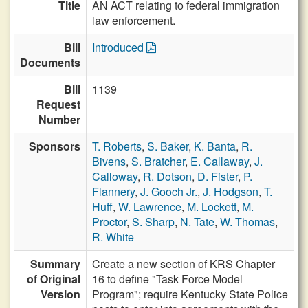
Title
AN ACT relating to federal immigration
law enforcement.
Bill
Introduced
Documents
Bill
1139
Request
Number
Sponsors
T. Roberts
,
S. Baker
,
K. Banta
,
R.
Bivens
,
S. Bratcher
,
E. Callaway
,
J.
Calloway
,
R. Dotson
,
D. Fister
,
P.
Flannery
,
J. Gooch Jr.
,
J. Hodgson
,
T.
Huff
,
W. Lawrence
,
M. Lockett
,
M.
Proctor
,
S. Sharp
,
N. Tate
,
W. Thomas
,
R. White
Summary
Create a new section of KRS Chapter
of Original
16 to define "Task Force Model
Version
Program"; require Kentucky State Police