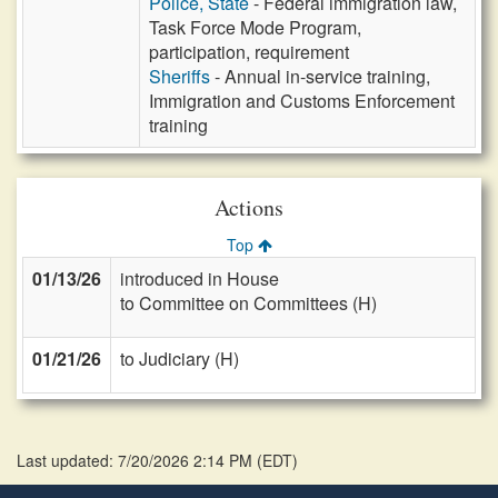
Police, State
- Federal immigration law,
Task Force Mode Program,
participation, requirement
Sheriffs
- Annual in-service training,
Immigration and Customs Enforcement
training
Actions
Top
01/13/26
introduced in House
to Committee on Committees (H)
01/21/26
to Judiciary (H)
Last updated: 7/20/2026 2:14 PM
(
EDT
)