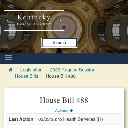
Kentucky
General Assembly
Search
Legislation
2026 Regular Session
House Bills
House Bill 488
House Bill 488
Actions
Last Action
02/03/26: to Health Services (H)