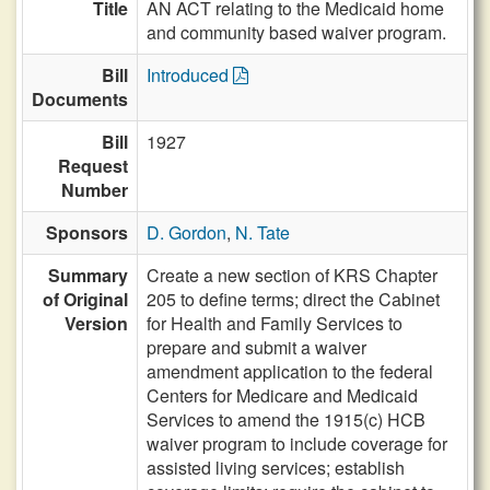
Title
AN ACT relating to the Medicaid home
and community based waiver program.
Bill
Introduced
Documents
Bill
1927
Request
Number
Sponsors
D. Gordon
,
N. Tate
Summary
Create a new section of KRS Chapter
of Original
205 to define terms; direct the Cabinet
Version
for Health and Family Services to
prepare and submit a waiver
amendment application to the federal
Centers for Medicare and Medicaid
Services to amend the 1915(c) HCB
waiver program to include coverage for
assisted living services; establish