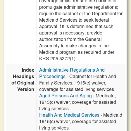
coverage limits; require the cabinet to
promulgate administrative regulations;
require the cabinet or the Department for
Medicaid Services to seek federal
approval if it is determined that such
approval is necessary; provide
authorization from the General
Assembly to make changes in the
Medicaid program as required under
KRS 205.5372(1).
Index
Administrative Regulations And
Headings
Proceedings
- Cabinet for Health and
of Original
Family Services, 1915(c) waiver,
Version
coverage for assisted living services
Aged Persons And Aging
- Medicaid,
1915(c) waiver, coverage for assisted
living services
Health And Medical Services
- Medicaid
1915(c) waiver, coverage for assisted
living services