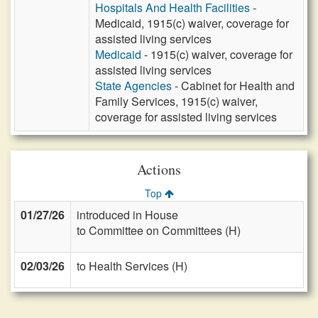
Hospitals And Health Facilities
-
Medicaid, 1915(c) waiver, coverage for
assisted living services
Medicaid
- 1915(c) waiver, coverage for
assisted living services
State Agencies
- Cabinet for Health and
Family Services, 1915(c) waiver,
coverage for assisted living services
Actions
Top
01/27/26
introduced in House
to Committee on Committees (H)
02/03/26
to Health Services (H)