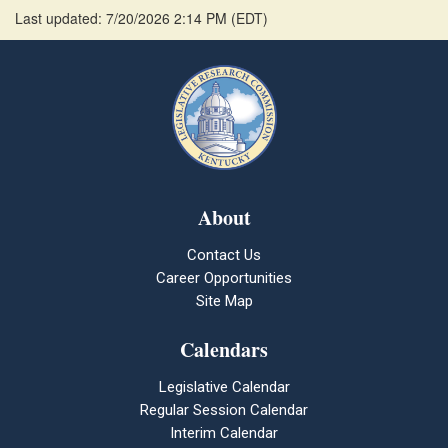
Last updated: 7/20/2026 2:14 PM
(
EDT
)
About
Contact Us
Career Opportunities
Site Map
Calendars
Legislative Calendar
Regular Session Calendar
Interim Calendar