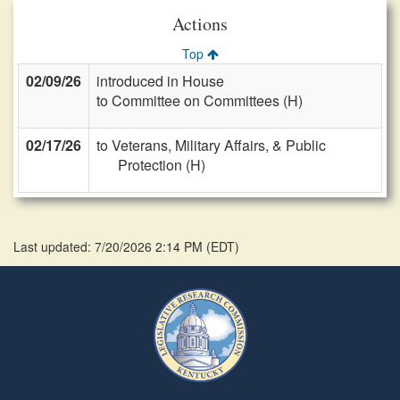
Actions
Top
02/09/26
introduced in House
to Committee on Committees (H)
02/17/26
to Veterans, Military Affairs, & Public
Protection (H)
Last updated: 7/20/2026 2:14 PM
(
EDT
)