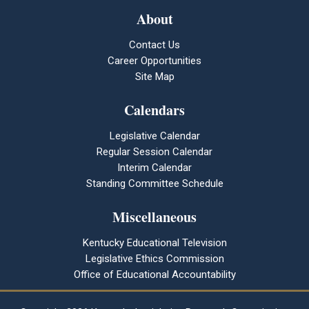
About
Contact Us
Career Opportunities
Site Map
Calendars
Legislative Calendar
Regular Session Calendar
Interim Calendar
Standing Committee Schedule
Miscellaneous
Kentucky Educational Television
Legislative Ethics Commission
Office of Educational Accountability