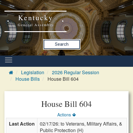
Kentucky
General Assembly
Search
Legislation
2026 Regular Session
House Bills
House Bill 604
House Bill 604
Actions
Last Action
02/17/26: to Veterans, Military Affairs, &
Public Protection (H)