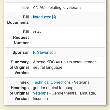
Title
AN ACT relating to veterans.
Bill
Introduced
Documents
Bill
2047
Request
Number
Sponsor
P. Stevenson
Summary
Amend KRS 40.050 to insert gender-
of Original
neutral language.
Version
Index
Technical Corrections
- Veterans,
Headings
gender-neutral language
of Original
Veterans
- Gender-neutral language,
Version
insertion